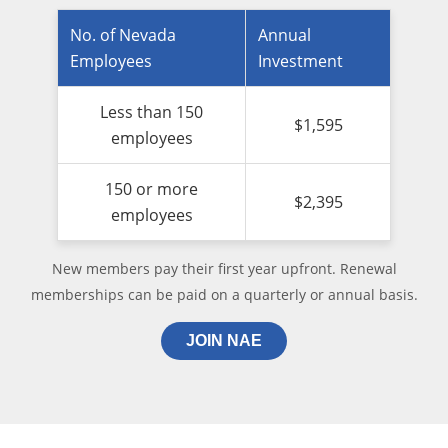
No. of Nevada
Annual
Employees
Investment
Less than 150
$1,595
employees
150 or more
$2,395
employees
New members pay their first year upfront. Renewal
memberships can be paid on a quarterly or annual basis.
JOIN NAE