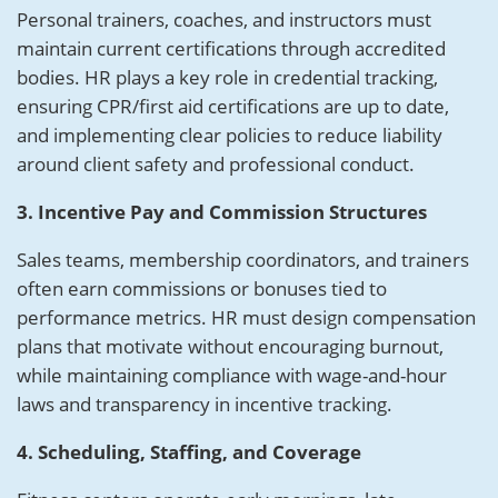
Personal trainers, coaches, and instructors must
maintain current certifications through accredited
bodies. HR plays a key role in credential tracking,
ensuring CPR/first aid certifications are up to date,
and implementing clear policies to reduce liability
around client safety and professional conduct.
3. Incentive Pay and Commission Structures
Sales teams, membership coordinators, and trainers
often earn commissions or bonuses tied to
performance metrics. HR must design compensation
plans that motivate without encouraging burnout,
while maintaining compliance with wage-and-hour
laws and transparency in incentive tracking.
4. Scheduling, Staffing, and Coverage