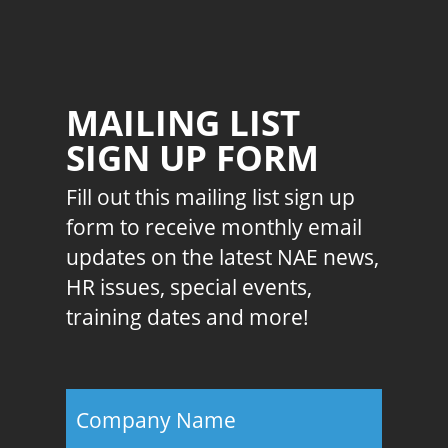
MAILING LIST
SIGN UP FORM
Fill out this mailing list sign up
form to receive monthly email
updates on the latest NAE news,
HR issues, special events,
training dates and more!