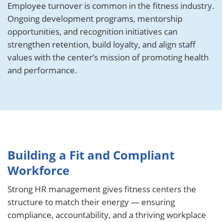
Employee turnover is common in the fitness industry.
Ongoing development programs, mentorship
opportunities, and recognition initiatives can
strengthen retention, build loyalty, and align staff
values with the center’s mission of promoting health
and performance.
Building a Fit and Compliant
Workforce
Strong HR management gives fitness centers the
structure to match their energy — ensuring
compliance, accountability, and a thriving workplace