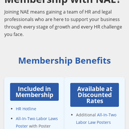
Joining NAE means gaining a team of HR and legal
professionals who are here to support your business
through every stage of growth and every HR challenge
you face.
Membership Benefits
Included in
Available at
Membership
Discounted
Rates
HR Hotline
Additional
All-In-Two
All-In-Two Labor Laws
Labor Law Posters
Poster
with Poster