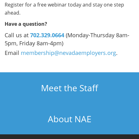
Register for a free webinar today and stay one step
ahead.
Have a question?
Call us at
702.329.0664
(Monday-Thursday 8am-
5pm, Friday 8am-4pm)
Email
membership@nevadaemployers.org
.
Meet the Staff
About NAE