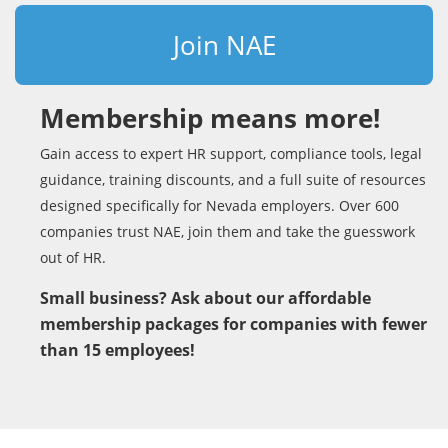
Join NAE
Membership means more!
Gain access to expert HR support, compliance tools, legal
guidance, training discounts, and a full suite of resources
designed specifically for Nevada employers. Over 600
companies trust NAE, join them and take the guesswork
out of HR.
Small business? Ask about our affordable
membership packages for companies with fewer
than 15 employees!