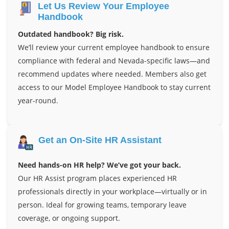
Let Us Review Your Employee
Handbook
Outdated handbook? Big risk.
We’ll review your current employee handbook to ensure
compliance with federal and Nevada-specific laws—and
recommend updates where needed. Members also get
access to our Model Employee Handbook to stay current
year-round.
Get an On-Site HR Assistant
Need hands-on HR help? We’ve got your back.
Our HR Assist program places experienced HR
professionals directly in your workplace—virtually or in
person. Ideal for growing teams, temporary leave
coverage, or ongoing support.