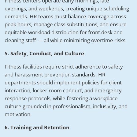
Fitness centers operate early mornings, late
evenings, and weekends, creating unique scheduling
demands. HR teams must balance coverage across
peak hours, manage class substitutions, and ensure
equitable workload distribution for front desk and
cleaning staff — all while minimizing overtime risks.
5. Safety, Conduct, and Culture
Fitness facilities require strict adherence to safety
and harassment prevention standards. HR
departments should implement policies for client
interaction, locker room conduct, and emergency
response protocols, while fostering a workplace
culture grounded in professionalism, inclusivity, and
motivation.
6. Training and Retention