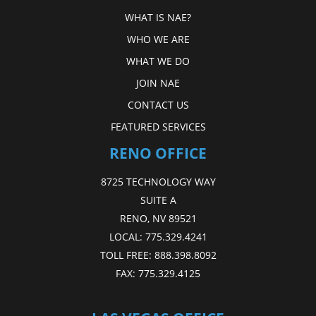
WHAT IS NAE?
WHO WE ARE
WHAT WE DO
JOIN NAE
CONTACT US
FEATURED SERVICES
RENO OFFICE
8725 TECHNOLOGY WAY
SUITE A
RENO, NV 89521
LOCAL:
775.329.4241
TOLL FREE:
888.398.8092
FAX:
775.329.4125