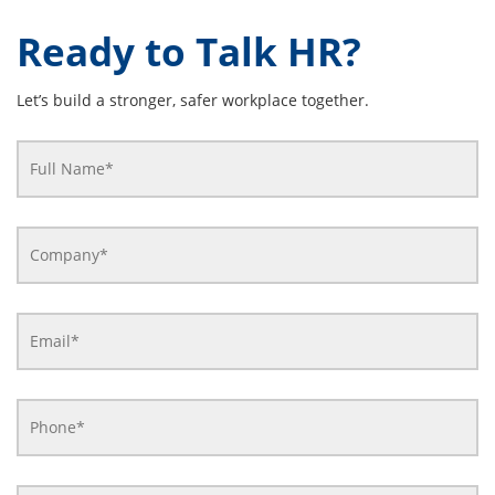
Ready to Talk HR?
Let’s build a stronger, safer workplace together.