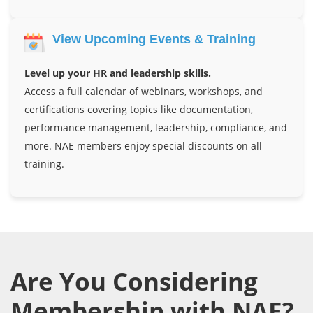
View Upcoming Events & Training
Level up your HR and leadership skills.
Access a full calendar of webinars, workshops, and
certifications covering topics like documentation,
performance management, leadership, compliance, and
more. NAE members enjoy special discounts on all
training.
Are You Considering
Membership with NAE?