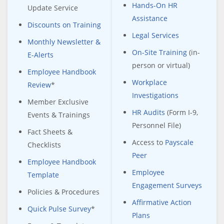
Hands-On HR
Update Service
Assistance
Discounts on Training
Legal Services
Monthly Newsletter &
On-Site Training
(in-
E-Alerts
person or virtual)
Employee Handbook
Workplace
Review
*
Investigations
Member Exclusive
HR Audits
(Form I-9,
Events & Trainings
Personnel File)
Fact Sheets &
Access to
Payscale
Checklists
Peer
Employee Handbook
Employee
Template
Engagement Surveys
Policies & Procedures
Affirmative Action
Quick Pulse Survey
*
Plans