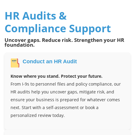
HR Audits &
Compliance Support
Uncover gaps. Reduce risk. Strengthen your HR
foundation.
Conduct an HR Audit
Know where you stand. Protect your future.
From I-9s to personnel files and policy compliance, our
HR audits help you uncover gaps, mitigate risk, and
ensure your business is prepared for whatever comes
next. Start with a self-assessment or book a
personalized review today.