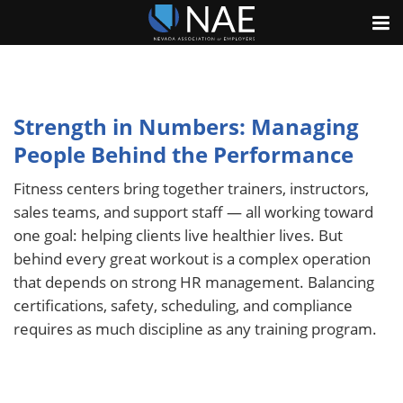
Strength in Numbers: Managing
People Behind the Performance
Fitness centers bring together trainers, instructors,
sales teams, and support staff — all working toward
one goal: helping clients live healthier lives. But
behind every great workout is a complex operation
that depends on strong HR management. Balancing
certifications, safety, scheduling, and compliance
requires as much discipline as any training program.