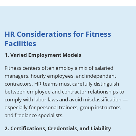
HR Considerations for Fitness
Facilities
1. Varied Employment Models
Fitness centers often employ a mix of salaried
managers, hourly employees, and independent
contractors. HR teams must carefully distinguish
between employee and contractor relationships to
comply with labor laws and avoid misclassification —
especially for personal trainers, group instructors,
and freelance specialists.
2. Certifications, Credentials, and Liability