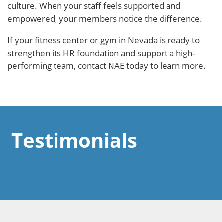
culture. When your staff feels supported and
empowered, your members notice the difference.
If your fitness center or gym in Nevada is ready to
strengthen its HR foundation and support a high-
performing team, contact NAE today to learn more.
Testimonials