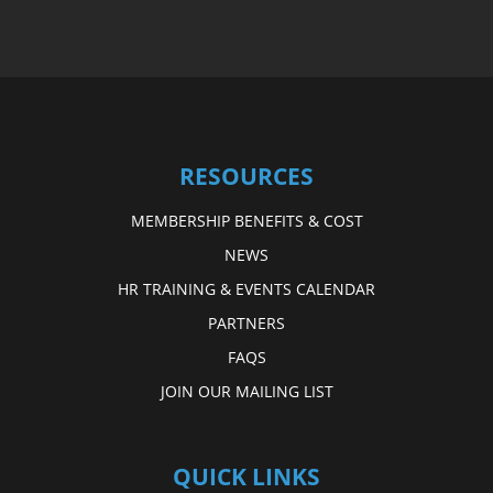
RESOURCES
MEMBERSHIP BENEFITS & COST
NEWS
HR TRAINING & EVENTS CALENDAR
PARTNERS
FAQS
JOIN OUR MAILING LIST
QUICK LINKS