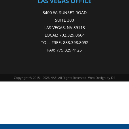
LAS VEGAS OFFICE
8400 W. SUNSET ROAD
SUITE 300
LAS VEGAS, NV 89113
LOCAL:
702.329.0664
TOLL FREE:
888.398.8092
FAX:
775.329.4125
Copyright © 2015 - 2026
NAE
. All Rights Reserved.
Web Design
by D4