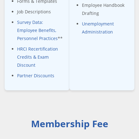
Forms & Templates
Employee Handbook
Job Descriptions
Drafting
Survey Data:
Unemployment
Employee Benefits,
Administration
Personnel Practices
**
HRCI Recertification
Credits & Exam
Discount
Partner Discounts
Membership Fee