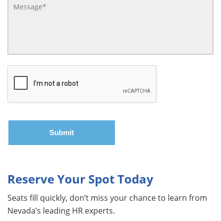
Reserve Your Spot Today
Seats fill quickly, don’t miss your chance to learn from
Nevada’s leading HR experts.