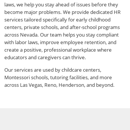
laws, we help you stay ahead of issues before they
become major problems. We provide dedicated HR
services tailored specifically for early childhood
centers, private schools, and after-school programs
across Nevada. Our team helps you stay compliant
with labor laws, improve employee retention, and
create a positive, professional workplace where
educators and caregivers can thrive.
Our services are used by childcare centers,
Montessori schools, tutoring facilities, and more
across Las Vegas, Reno, Henderson, and beyond.