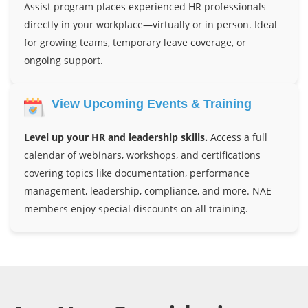
Assist program places experienced HR professionals
directly in your workplace—virtually or in person. Ideal
for growing teams, temporary leave coverage, or
ongoing support.
View Upcoming Events & Training
Level up your HR and leadership skills.
Access a full
calendar of webinars, workshops, and certifications
covering topics like documentation, performance
management, leadership, compliance, and more. NAE
members enjoy special discounts on all training.