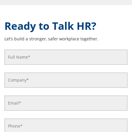
Ready to Talk HR?
Let’s build a stronger, safer workplace together.