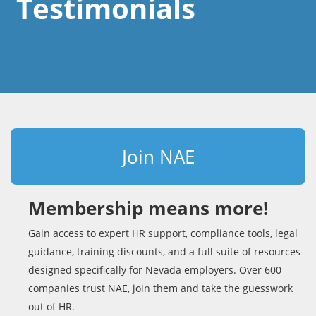
Testimonials
Join NAE
Membership means more!
Gain access to expert HR support, compliance tools, legal
guidance, training discounts, and a full suite of resources
designed specifically for Nevada employers. Over 600
companies trust NAE, join them and take the guesswork
out of HR.