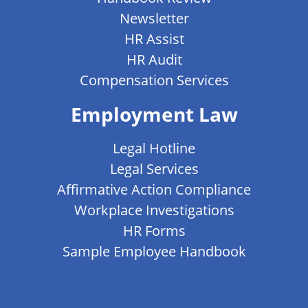
Newsletter
HR Assist
HR Audit
Compensation Services
Employment Law
Legal Hotline
Legal Services
Affirmative Action Compliance
Workplace Investigations
HR Forms
Sample Employee Handbook