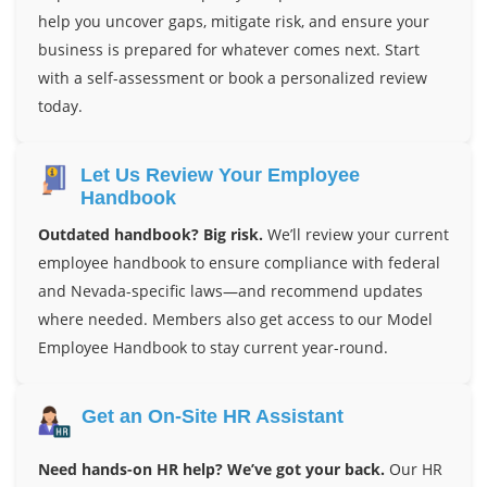
help you uncover gaps, mitigate risk, and ensure your
business is prepared for whatever comes next. Start
with a self-assessment or book a personalized review
today.
Let Us Review Your Employee
Handbook
Outdated handbook? Big risk.
We’ll review your current
employee handbook to ensure compliance with federal
and Nevada-specific laws—and recommend updates
where needed. Members also get access to our Model
Employee Handbook to stay current year-round.
Get an On-Site HR Assistant
Need hands-on HR help? We’ve got your back.
Our HR