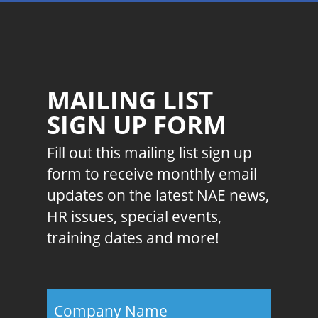
MAILING LIST
SIGN UP FORM
Fill out this mailing list sign up
form to receive monthly email
updates on the latest NAE news,
HR issues, special events,
training dates and more!