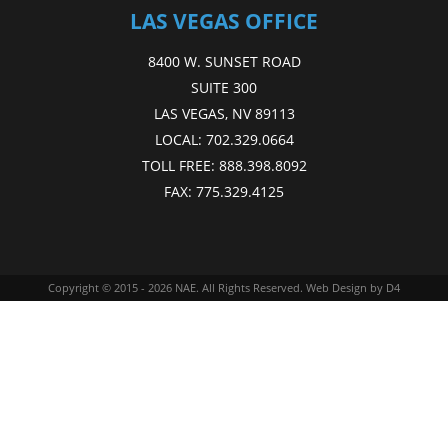
LAS VEGAS OFFICE
8400 W. SUNSET ROAD
SUITE 300
LAS VEGAS, NV 89113
LOCAL:
702.329.0664
TOLL FREE:
888.398.8092
FAX:
775.329.4125
Copyright © 2015 - 2026
NAE
. All Rights Reserved.
Web Design
by D4