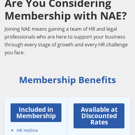
Are You Considering
Membership with NAE?
Joining NAE means gaining a team of HR and legal
professionals who are here to support your business
through every stage of growth and every HR challenge
you face.
Membership Benefits
Included in
Available at
Membership
Discounted
Rates
HR Hotline