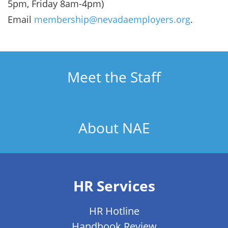
5pm, Friday 8am-4pm)
Email
membership@nevadaemployers.org
.
Meet the Staff
About NAE
HR Services
HR Hotline
Handbook Review