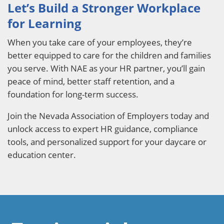
Let’s Build a Stronger Workplace
for Learning
When you take care of your employees, they’re
better equipped to care for the children and families
you serve. With NAE as your HR partner, you’ll gain
peace of mind, better staff retention, and a
foundation for long-term success.
Join the Nevada Association of Employers today and
unlock access to expert HR guidance, compliance
tools, and personalized support for your daycare or
education center.