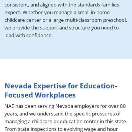
consistent, and aligned with the standards families
expect. Whether you manage a small in-home
childcare center or a large multi-classroom preschool,
we provide the support and structure you need to
lead with confidence.
Nevada Expertise for Education-
Focused Workplaces
NAE has been serving Nevada employers for over 80
years, and we understand the specific pressures of
managing a childcare or education center in this state.
From state inspections to evolving wage and hour