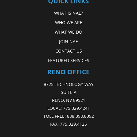
QUICK LINKS
WHAT IS NAE?
WHO WE ARE
WHAT WE DO
JOIN NAE
CONTACT US
FEATURED SERVICES
RENO OFFICE
8725 TECHNOLOGY WAY
SUITE A
RENO, NV 89521
LOCAL:
775.329.4241
TOLL FREE:
888.398.8092
FAX:
775.329.4125