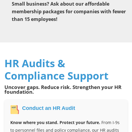
Small business? Ask about our affordable
membership packages for companies with fewer
than 15 employees!
HR Audits &
Compliance Support
Uncover gaps. Reduce risk. Strengthen your HR
foundation.
Conduct an HR Audit
Know where you stand. Protect your future.
From I-9s
to personnel files and policy compliance, our HR audits