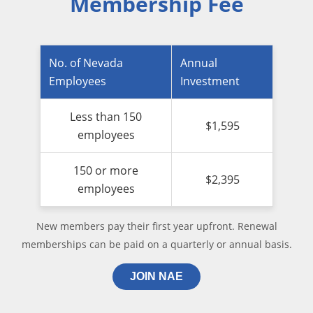
Membership Fee
No. of Nevada
Annual
Employees
Investment
Less than 150
$1,595
employees
150 or more
$2,395
employees
New members pay their first year upfront. Renewal
memberships can be paid on a quarterly or annual basis.
JOIN NAE