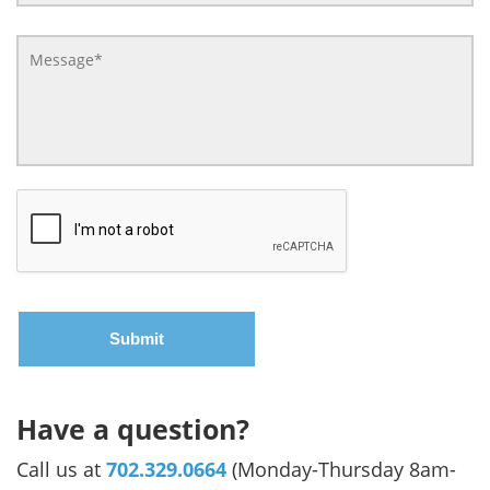
Have a question?
Call us at
702.329.0664
(Monday-Thursday 8am-