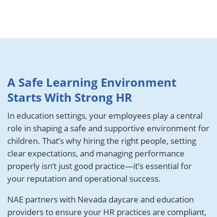
A Safe Learning Environment
Starts With Strong HR
In education settings, your employees play a central
role in shaping a safe and supportive environment for
children. That’s why hiring the right people, setting
clear expectations, and managing performance
properly isn’t just good practice—it’s essential for
your reputation and operational success.
NAE partners with Nevada daycare and education
providers to ensure your HR practices are compliant,