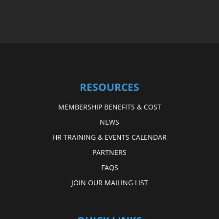
RESOURCES
MEMBERSHIP BENEFITS & COST
NEWS
HR TRAINING & EVENTS CALENDAR
PARTNERS
FAQS
JOIN OUR MAILING LIST