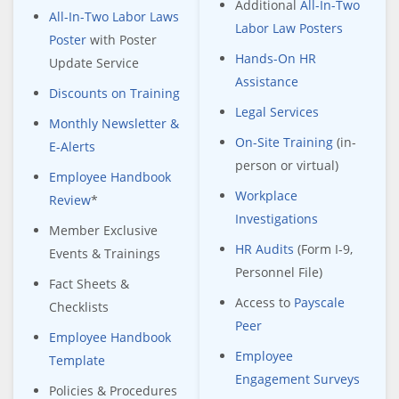
Additional
All-In-Two
All-In-Two Labor Laws
Labor Law Posters
Poster
with Poster
Hands-On HR
Update Service
Assistance
Discounts on Training
Legal Services
Monthly Newsletter &
On-Site Training
(in-
E-Alerts
person or virtual)
Employee Handbook
Workplace
Review
*
Investigations
Member Exclusive
HR Audits
(Form I-9,
Events & Trainings
Personnel File)
Fact Sheets &
Access to
Payscale
Checklists
Peer
Employee Handbook
Employee
Template
Engagement Surveys
Policies & Procedures