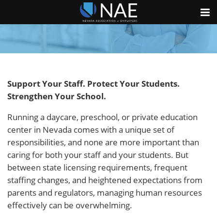
Support Your Staff. Protect Your Students.
Strengthen Your School.
Running a daycare, preschool, or private education
center in Nevada comes with a unique set of
responsibilities, and none are more important than
caring for both your staff and your students. But
between state licensing requirements, frequent
staffing changes, and heightened expectations from
parents and regulators, managing human resources
effectively can be overwhelming.