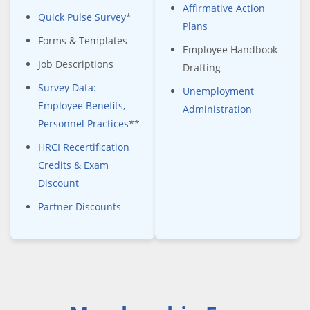
Affirmative Action
Quick Pulse Survey
*
Plans
Forms & Templates
Employee Handbook
Job Descriptions
Drafting
Survey Data:
Unemployment
Employee Benefits,
Administration
Personnel Practices
**
HRCI Recertification
Credits & Exam
Discount
Partner Discounts