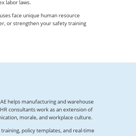
ex labor laws.
ouses face unique human resource
, or strengthen your safety training
AE helps manufacturing and warehouse
 HR consultants work as an extension of
ication, morale, and workplace culture.
raining, policy templates, and real-time