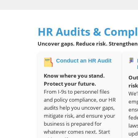
HR Audits & Compl
Uncover gaps. Reduce risk. Strengthen
Conduct an HR Audit
Know where you stand.
Out
Protect your future.
risk
From I-9s to personnel files
We’
and policy compliance, our HR
emp
audits help you uncover gaps,
ens
mitigate risk, and ensure your
fed
business is prepared for
law
whatever comes next. Start
upd