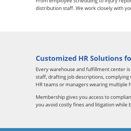
From employee scheduling to injury repor
distribution staff. We work closely with y
Customized HR Solutions fo
Every warehouse and fulfillment center is 
staff, drafting job descriptions, complying
HR teams or managers wearing multiple h
Membership gives you access to complianc
you avoid costly fines and litigation while