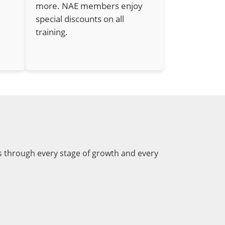
more. NAE members enjoy
special discounts on all
training.
s through every stage of growth and every