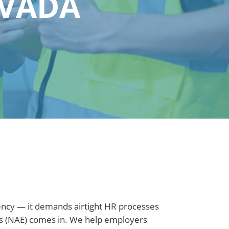
EVADA
iency — it demands airtight HR processes
ers (NAE) comes in. We help employers