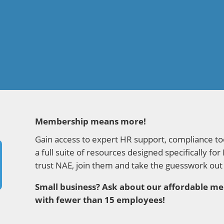
Membership means more!
Gain access to expert HR support, compliance tool
a full suite of resources designed specifically
trust NAE, join them and take the guesswork out
Small business? Ask about our affordable 
with fewer than 15 employees!