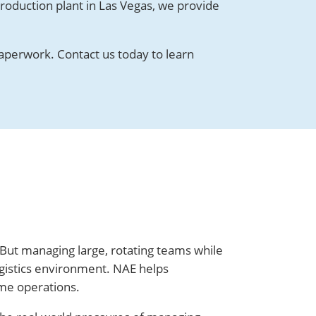
roduction plant in Las Vegas, we provide
aperwork. Contact us today to learn
 But managing large, rotating teams while
gistics environment. NAE helps
ume operations.