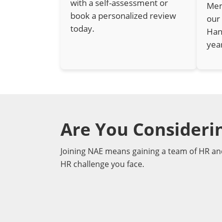
with a self-assessment or
Mem
book a personalized review
our
today.
Han
yea
Are You Consider
Joining NAE means gaining a team of HR an
HR challenge you face.