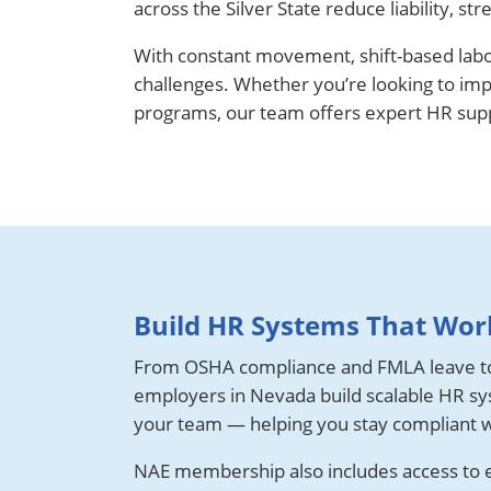
across the Silver State reduce liability,
With constant movement, shift-based lab
challenges. Whether you’re looking to im
programs, our team offers expert HR suppo
Build HR Systems That Work
From OSHA compliance and FMLA leave t
employers in Nevada build scalable HR sys
your team — helping you stay compliant w
NAE membership also includes access to es