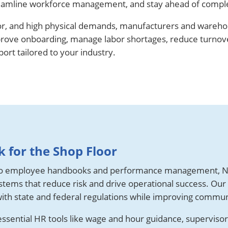
 streamline workforce management, and stay ahead of compl
or, and high physical demands, manufacturers and wareh
prove onboarding, manage labor shortages, reduce turnover
rt tailored to your industry.
 for the Shop Floor
o employee handbooks and performance management, N
tems that reduce risk and drive operational success. Our
ith state and federal regulations while improving commun
sential HR tools like wage and hour guidance, supervisor t