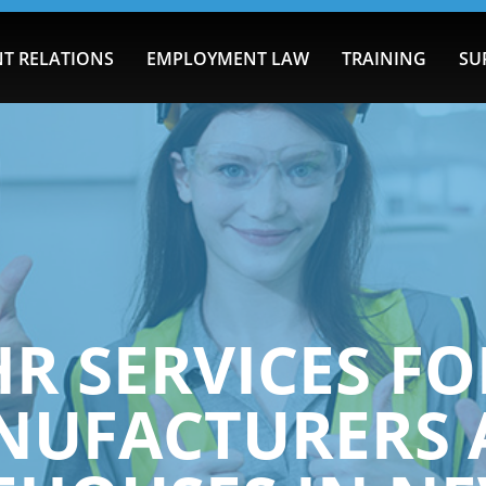
T RELATIONS
EMPLOYMENT LAW
TRAINING
SU
HR SERVICES FO
NUFACTURERS 