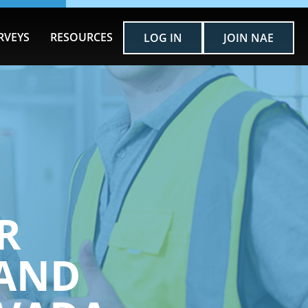
RVEYS
RESOURCES
LOG IN
JOIN NAE
R
AND