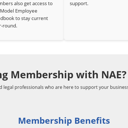
bers also get access to
support.
 Model Employee
dbook to stay current
r-round.
ing Membership with NAE?
d legal professionals who are here to support your busines
Membership Benefits