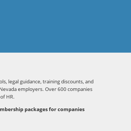
s, legal guidance, training discounts, and
 for Nevada employers. Over 600 companies
 of HR.
membership packages for companies