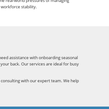
the real-world pressures of managing
workforce stability.
u need assistance with onboarding seasonal
s your back. Our services are ideal for busy
 consulting with our expert team. We help