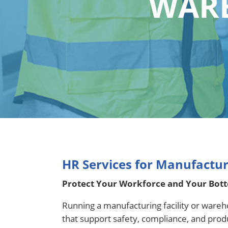
WARE
HR Services for Manufactu
Protect Your Workforce and Your Bot
Running a manufacturing facility or wareh
that support safety, compliance, and pro