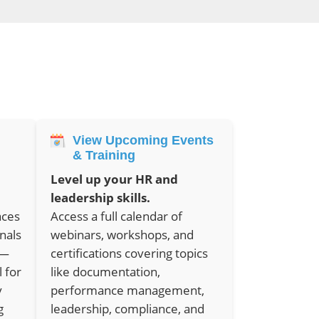
View Upcoming Events
& Training
Level up your HR and
leadership skills.
aces
Access a full calendar of
nals
webinars, workshops, and
e—
certifications covering topics
l for
like documentation,
y
performance management,
g
leadership, compliance, and