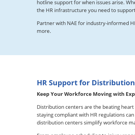
hotline support for when issues arise. Wh
the HR infrastructure you need to suppor
Partner with NAE for industry-informed HR
more.
HR Support for Distributio
Keep Your Workforce Moving with Expe
Distribution centers are the beating hear
staying compliant with HR regulations ca
distribution centers simplify workforce m