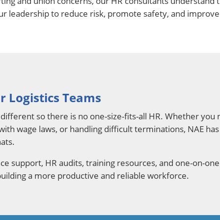
ting and union concerns, our HR consultants understand 
our leadership to reduce risk, promote safety, and improve 
r Logistics Teams
different so there is no one-size-fits-all HR. Whether yo
 with wage laws, or handling difficult terminations, NAE ha
ats.
e support, HR audits, training resources, and one-on-one
 building a more productive and reliable workforce.