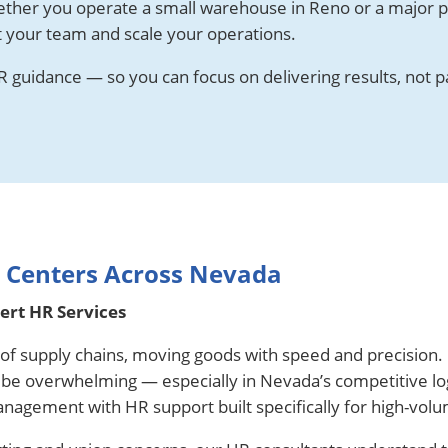
ether you operate a small warehouse in Reno or a major p
t your team and scale your operations.
 guidance — so you can focus on delivering results, not p
n Centers Across Nevada
rt HR Services
t of supply chains, moving goods with speed and precision.
n be overwhelming — especially in Nevada’s competitive lo
anagement with HR support built specifically for high-vol