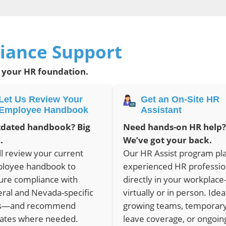
iance Support
 your HR foundation.
Let Us Review Your
Get an On-Site HR
Employee Handbook
Assistant
dated handbook? Big
Need hands-on HR help?
.
We’ve got your back.
ll review your current
Our HR Assist program pl
loyee handbook to
experienced HR professio
ure compliance with
directly in your workplac
eral and Nevada-specific
virtually or in person. Idea
s—and recommend
growing teams, temporar
ates where needed.
leave coverage, or ongoin