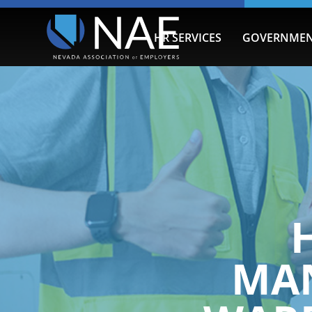
HR SERVICES
GOVERNMEN
MA