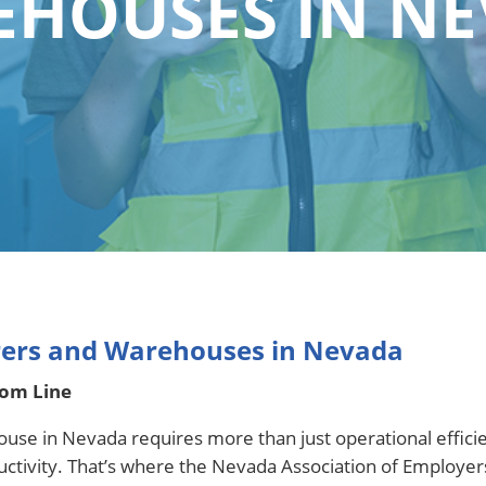
HOUSES IN N
rers and Warehouses in Nevada
tom Line
ouse in Nevada requires more than just operational effic
ductivity. That’s where the Nevada Association of Employ