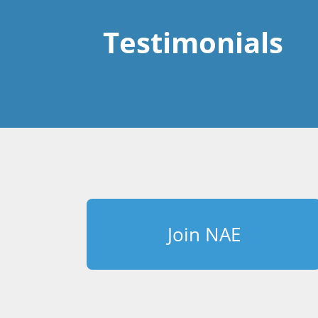
Testimonials
Join NAE