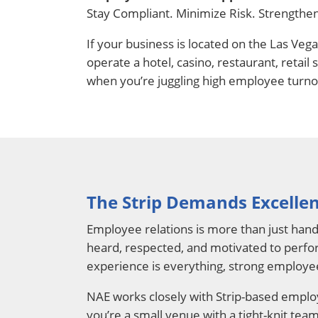
Stay Compliant. Minimize Risk. Strengthe
If your business is located on the Las Ve
operate a hotel, casino, restaurant, retai
when you’re juggling high employee turno
The Strip Demands Excellen
Employee relations is more than just hand
heard, respected, and motivated to perform
experience is everything, strong employee
NAE works closely with Strip-based employ
you’re a small venue with a tight-knit te