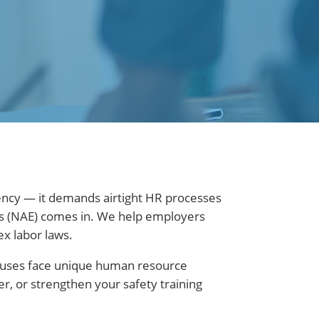
iency — it demands airtight HR processes
ers (NAE) comes in. We help employers
ex labor laws.
ouses face unique human resource
, or strengthen your safety training