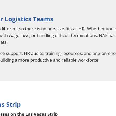
r Logistics Teams
different so there is no one-size-fits-all HR. Whether yo
 with wage laws, or handling difficult terminations, NAE ha
ats.
e support, HR audits, training resources, and one-on-one
 building a more productive and reliable workforce.
s Strip
ses on the Las Vegas Strip