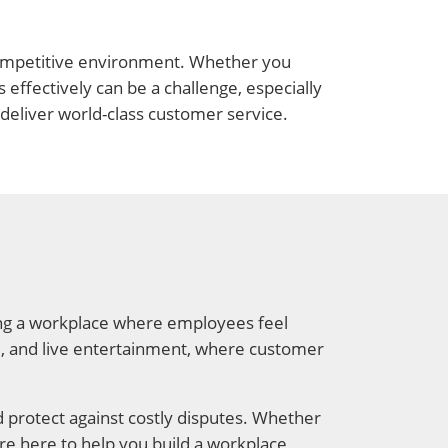
d competitive environment. Whether you
effectively can be a challenge, especially
deliver world-class customer service.
ting a workplace where employees feel
ail, and live entertainment, where customer
d protect against costly disputes. Whether
re here to help you build a workplace