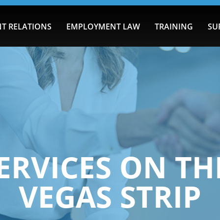
T RELATIONS
EMPLOYMENT LAW
TRAINING
SU
ERVICES ON TH
VEGAS STRIP