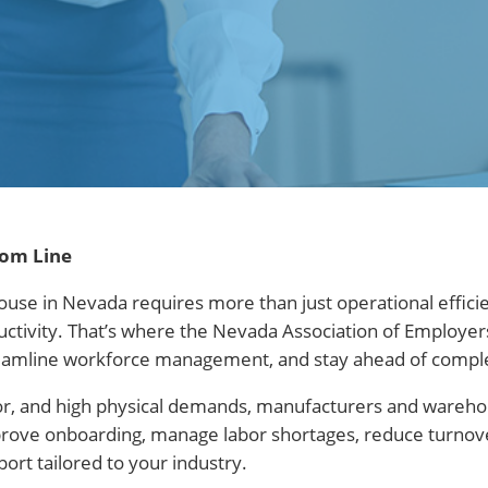
tom Line
ouse in Nevada requires more than just operational effic
ductivity. That’s where the Nevada Association of Employ
 streamline workforce management, and stay ahead of compl
or, and high physical demands, manufacturers and wareh
prove onboarding, manage labor shortages, reduce turnover
rt tailored to your industry.