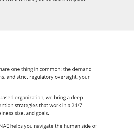
l share one thing in common: the demand
s, and strict regulatory oversight, your
-based organization, we bring a deep
ntion strategies that work in a 24/7
iness size, and goals.
, NAE helps you navigate the human side of