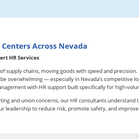
n Centers Across Nevada
rt HR Services
t of supply chains, moving goods with speed and precision.
n be overwhelming — especially in Nevada’s competitive lo
anagement with HR support built specifically for high-vol
ting and union concerns, our HR consultants understand 
our leadership to reduce risk, promote safety, and improve 