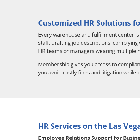
Customized HR Solutions fo
Every warehouse and fulfillment center is 
staff, drafting job descriptions, complying
HR teams or managers wearing multiple h
Membership gives you access to complianc
you avoid costly fines and litigation while
HR Services on the Las Vega
Employee Relations Support for Busines