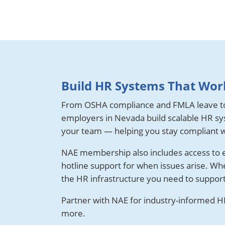
Build HR Systems That Work
From OSHA compliance and FMLA leave t
employers in Nevada build scalable HR sys
your team — helping you stay compliant w
NAE membership also includes access to es
hotline support for when issues arise. Wh
the HR infrastructure you need to suppor
Partner with NAE for industry-informed HR
more.