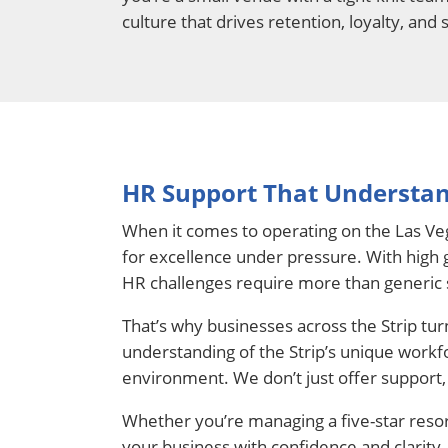
culture that drives retention, loyalty, and 
HR Support That Understan
When it comes to operating on the Las Veg
for excellence under pressure. With high g
HR challenges require more than generic 
That’s why businesses across the Strip tu
understanding of the Strip’s unique workf
environment. We don’t just offer support, 
Whether you’re managing a five-star resor
your business with confidence and clarity.