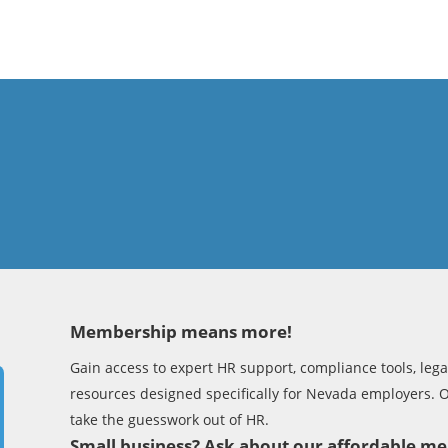
Membership means more!
Gain access to expert HR support, compliance tools, legal
resources designed specifically for Nevada employers. 
take the guesswork out of HR.
Small business? Ask about our affordable 