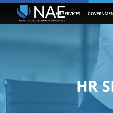
HR SERVICES
GOVERNMEN
HR S