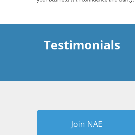
Testimonials
Join NAE