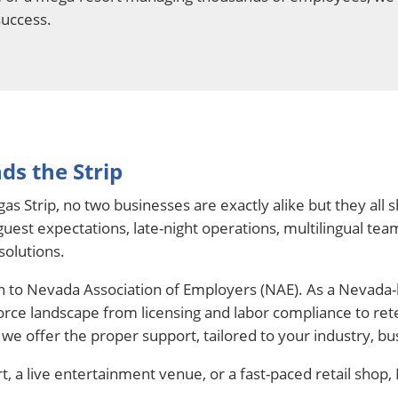
success.
ds the Strip
as Strip, no two businesses are exactly alike but they al
uest expectations, late-night operations, multilingual team
solutions.
rn to Nevada Association of Employers (NAE). As a Nevada
orce landscape from licensing and labor compliance to rete
we offer the proper support, tailored to your industry, bus
t, a live entertainment venue, or a fast-paced retail shop