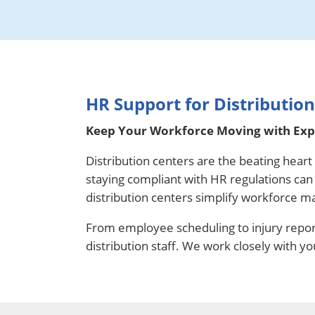
HR Support for Distributio
Keep Your Workforce Moving with Expe
Distribution centers are the beating hear
staying compliant with HR regulations ca
distribution centers simplify workforce m
From employee scheduling to injury repor
distribution staff. We work closely with y