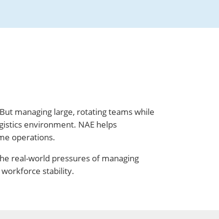
 But managing large, rotating teams while
gistics environment. NAE helps
ume operations.
the real-world pressures of managing
workforce stability.