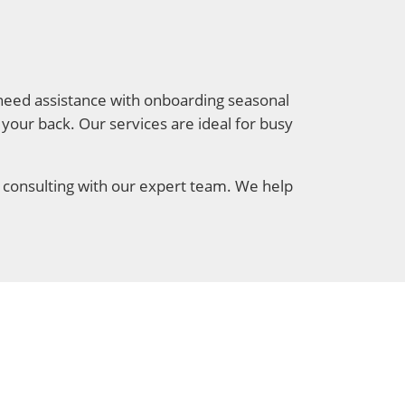
u need assistance with onboarding seasonal
s your back. Our services are ideal for busy
 consulting with our expert team. We help