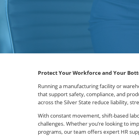
Protect Your Workforce and Your Bot
Running a manufacturing facility or wareh
that support safety, compliance, and pro
across the Silver State reduce liability,
With constant movement, shift-based lab
challenges. Whether you’re looking to im
programs, our team offers expert HR suppo