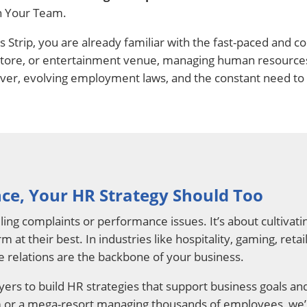
n Your Team.
gas Strip, you are already familiar with the fast-paced an
l store, or entertainment venue, managing human resources 
ver, evolving employment laws, and the constant need to 
ce, Your HR Strategy Should Too
ling complaints or performance issues. It’s about cultiva
 at their best. In industries like hospitality, gaming, ret
 relations are the backbone of your business.
ers to build HR strategies that support business goals an
am or a mega-resort managing thousands of employees, we’