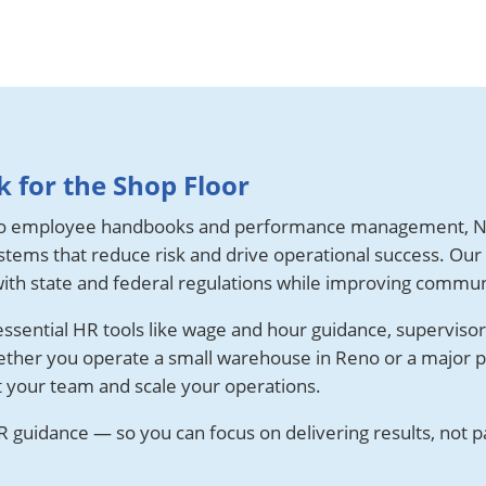
 for the Shop Floor
o employee handbooks and performance management, N
tems that reduce risk and drive operational success. Our
ith state and federal regulations while improving commun
sential HR tools like wage and hour guidance, supervisor t
ether you operate a small warehouse in Reno or a major p
t your team and scale your operations.
 guidance — so you can focus on delivering results, not p