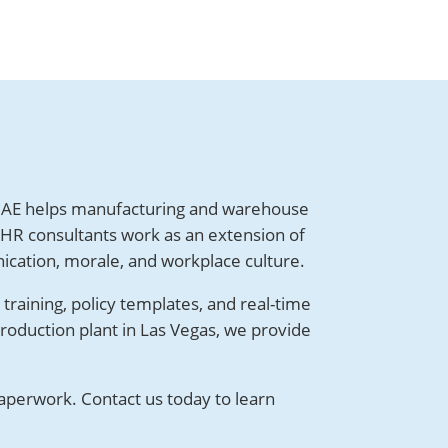
AE helps manufacturing and warehouse
 HR consultants work as an extension of
ication, morale, and workplace culture.
raining, policy templates, and real-time
roduction plant in Las Vegas, we provide
aperwork. Contact us today to learn