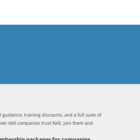
 guidance, training discounts, and a full suite of
Over 600 companies trust NAE, join them and
membership packages for companies