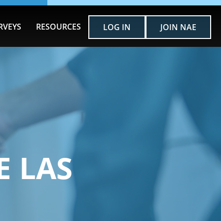
RVEYS
RESOURCES
LOG IN
JOIN NAE
E LAS