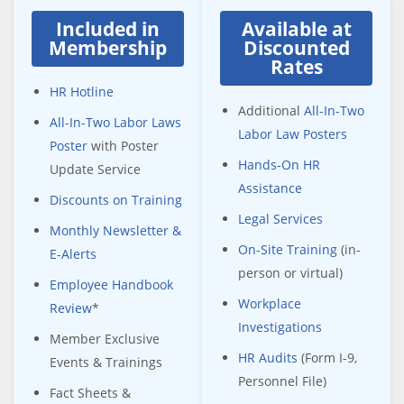
Included in
Available at
Membership
Discounted
Rates
HR Hotline
Additional
All-In-Two
All-In-Two Labor Laws
Labor Law Posters
Poster
with Poster
Hands-On HR
Update Service
Assistance
Discounts on Training
Legal Services
Monthly Newsletter &
On-Site Training
(in-
E-Alerts
person or virtual)
Employee Handbook
Workplace
Review
*
Investigations
Member Exclusive
HR Audits
(Form I-9,
Events & Trainings
Personnel File)
Fact Sheets &