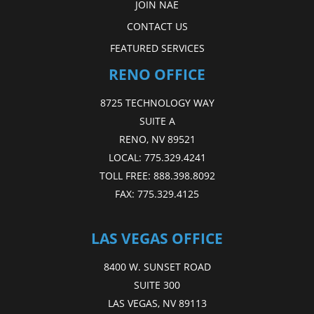
JOIN NAE
CONTACT US
FEATURED SERVICES
RENO OFFICE
8725 TECHNOLOGY WAY
SUITE A
RENO, NV 89521
LOCAL:
775.329.4241
TOLL FREE:
888.398.8092
FAX:
775.329.4125
LAS VEGAS OFFICE
8400 W. SUNSET ROAD
SUITE 300
LAS VEGAS, NV 89113