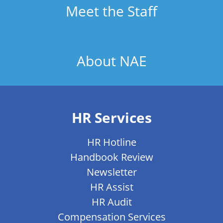
Meet the Staff
About NAE
HR Services
HR Hotline
Handbook Review
Newsletter
HR Assist
HR Audit
Compensation Services