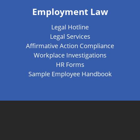
Employment Law
Legal Hotline
Legal Services
Affirmative Action Compliance
Workplace Investigations
HR Forms
Sample Employee Handbook