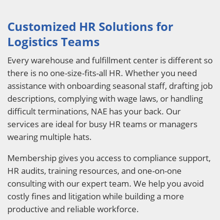
Customized HR Solutions for
Logistics Teams
Every warehouse and fulfillment center is different so
there is no one-size-fits-all HR. Whether you need
assistance with onboarding seasonal staff, drafting job
descriptions, complying with wage laws, or handling
difficult terminations, NAE has your back. Our
services are ideal for busy HR teams or managers
wearing multiple hats.
Membership gives you access to compliance support,
HR audits, training resources, and one-on-one
consulting with our expert team. We help you avoid
costly fines and litigation while building a more
productive and reliable workforce.