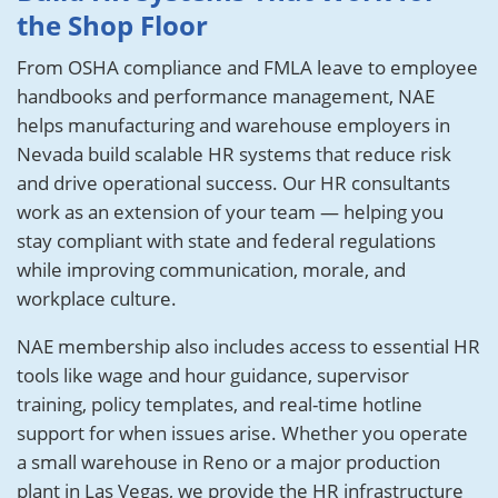
the Shop Floor
From OSHA compliance and FMLA leave to employee
handbooks and performance management, NAE
helps manufacturing and warehouse employers in
Nevada build scalable HR systems that reduce risk
and drive operational success. Our HR consultants
work as an extension of your team — helping you
stay compliant with state and federal regulations
while improving communication, morale, and
workplace culture.
NAE membership also includes access to essential HR
tools like wage and hour guidance, supervisor
training, policy templates, and real-time hotline
support for when issues arise. Whether you operate
a small warehouse in Reno or a major production
plant in Las Vegas, we provide the HR infrastructure