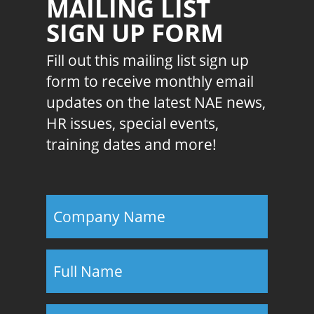
MAILING LIST
SIGN UP FORM
Fill out this mailing list sign up
form to receive monthly email
updates on the latest NAE news,
HR issues, special events,
training dates and more!