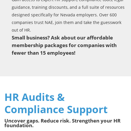
guidance, training discounts, and a full suite of resources
designed specifically for Nevada employers. Over 600
companies trust NAE, join them and take the guesswork
out of HR.
Small business? Ask about our affordable
membership packages for companies with
fewer than 15 employees!
HR Audits &
Compliance Support
Uncover gaps. Reduce risk. Strengthen your HR
foundation.