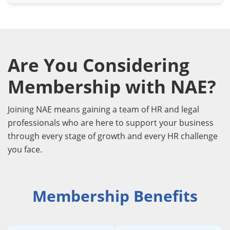
Are You Considering
Membership with NAE?
Joining NAE means gaining a team of HR and legal
professionals who are here to support your business
through every stage of growth and every HR challenge
you face.
Membership Benefits