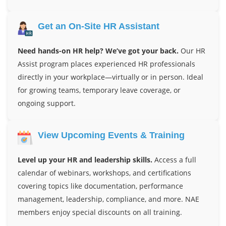
Get an On-Site HR Assistant
Need hands-on HR help? We’ve got your back.
Our HR
Assist program places experienced HR professionals
directly in your workplace—virtually or in person. Ideal
for growing teams, temporary leave coverage, or
ongoing support.
View Upcoming Events & Training
Level up your HR and leadership skills.
Access a full
calendar of webinars, workshops, and certifications
covering topics like documentation, performance
management, leadership, compliance, and more. NAE
members enjoy special discounts on all training.