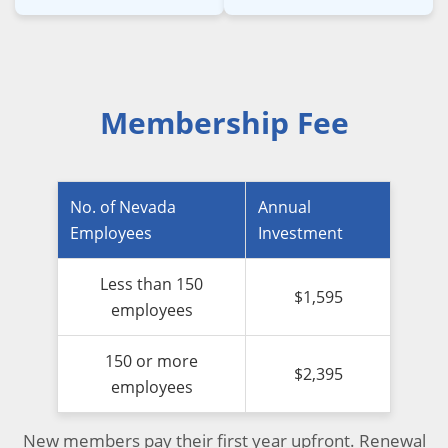
Membership Fee
No. of Nevada
Annual
Employees
Investment
Less than 150
$1,595
employees
150 or more
$2,395
employees
New members pay their first year upfront. Renewal