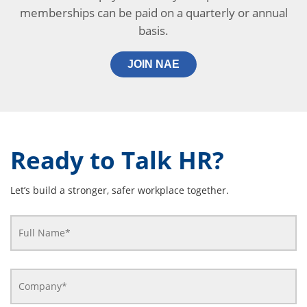
memberships can be paid on a quarterly or annual
basis.
JOIN NAE
Ready to Talk HR?
Let’s build a stronger, safer workplace together.