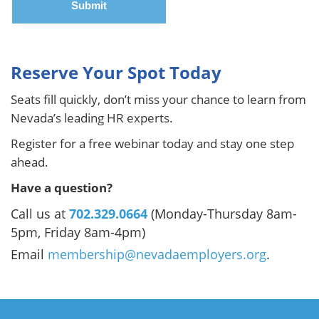
Reserve Your Spot Today
Seats fill quickly, don’t miss your chance to learn from
Nevada’s leading HR experts.
Register for a free webinar today and stay one step
ahead.
Have a question?
Call us at
702.329.0664
(Monday-Thursday 8am-
5pm, Friday 8am-4pm)
Email
membership@nevadaemployers.org
.