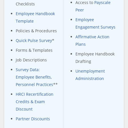
Access to
Payscale
Checklists
Peer
Employee Handbook
Employee
Template
Engagement Surveys
Policies & Procedures
Affirmative Action
Quick Pulse Survey
*
Plans
Forms & Templates
Employee Handbook
Job Descriptions
Drafting
Survey Data:
Unemployment
Employee Benefits,
Administration
Personnel Practices
**
HRCI Recertification
Credits & Exam
Discount
Partner Discounts