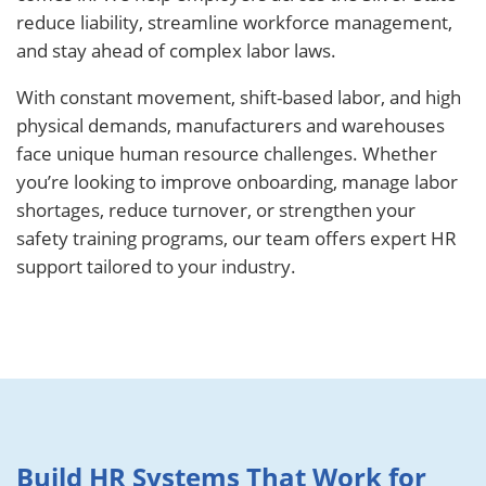
reduce liability, streamline workforce management,
and stay ahead of complex labor laws.
With constant movement, shift-based labor, and high
physical demands, manufacturers and warehouses
face unique human resource challenges. Whether
you’re looking to improve onboarding, manage labor
shortages, reduce turnover, or strengthen your
safety training programs, our team offers expert HR
support tailored to your industry.
Build HR Systems That Work for