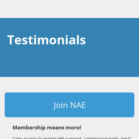
Testimonials
Join NAE
Membership means more!
Gain access to expert HR support, compliance tools, legal