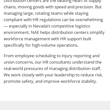
Distribution centers are the beating heart of supply
chains, moving goods with speed and precision. But
managing large, rotating teams while staying
compliant with HR regulations can be overwhelming
— especially in Nevada’s competitive logistics
environment. NAE helps distribution centers simplify
workforce management with HR support built
specifically for high-volume operations.
From employee scheduling to injury reporting and
union concerns, our HR consultants understand the
real-world pressures of managing distribution staff.
We work closely with your leadership to reduce risk,
promote safety, and improve workforce stability.