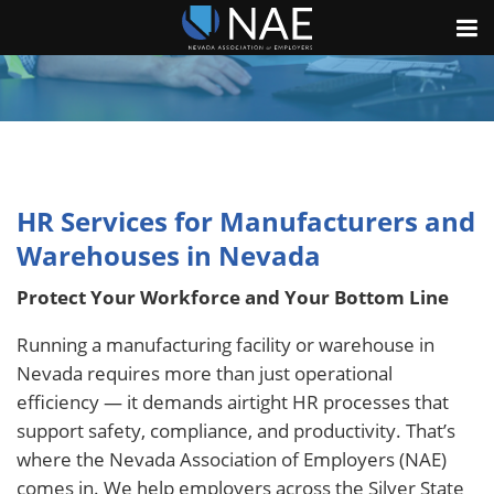
HR Services for Manufacturers and
Warehouses in Nevada
Protect Your Workforce and Your Bottom Line
Running a manufacturing facility or warehouse in
Nevada requires more than just operational
efficiency — it demands airtight HR processes that
support safety, compliance, and productivity. That’s
where the Nevada Association of Employers (NAE)
comes in. We help employers across the Silver State