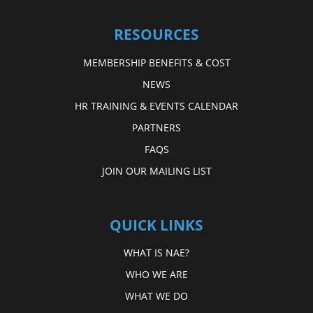
RESOURCES
MEMBERSHIP BENEFITS & COST
NEWS
HR TRAINING & EVENTS CALENDAR
PARTNERS
FAQS
JOIN OUR MAILING LIST
QUICK LINKS
WHAT IS NAE?
WHO WE ARE
WHAT WE DO