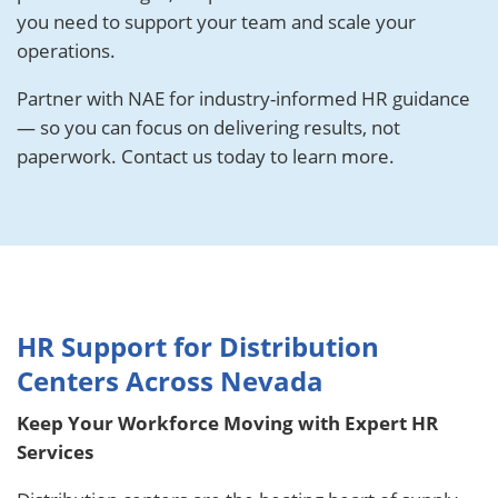
you need to support your team and scale your
operations.
Partner with NAE for industry-informed HR guidance
— so you can focus on delivering results, not
paperwork. Contact us today to learn more.
HR Support for Distribution
Centers Across Nevada
Keep Your Workforce Moving with Expert HR
Services