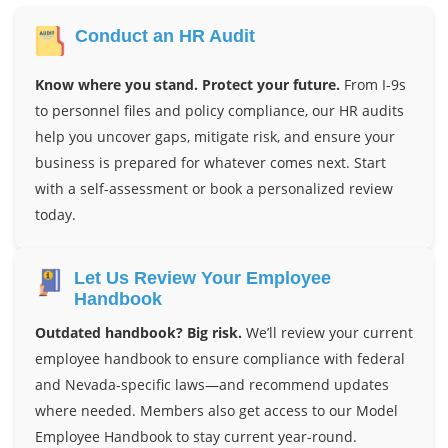
Conduct an HR Audit
Know where you stand. Protect your future.
From I-9s
to personnel files and policy compliance, our HR audits
help you uncover gaps, mitigate risk, and ensure your
business is prepared for whatever comes next. Start
with a self-assessment or book a personalized review
today.
Let Us Review Your Employee
Handbook
Outdated handbook? Big risk.
We’ll review your current
employee handbook to ensure compliance with federal
and Nevada-specific laws—and recommend updates
where needed. Members also get access to our Model
Employee Handbook to stay current year-round.