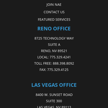
JOIN NAE
CONTACT US
FEATURED SERVICES
RENO OFFICE
8725 TECHNOLOGY WAY
SUITE A
RENO, NV 89521
LOCAL:
775.329.4241
TOLL FREE:
888.398.8092
FAX:
775.329.4125
LAS VEGAS OFFICE
8400 W. SUNSET ROAD
SUITE 300
LAS VEGAS, NV 89113