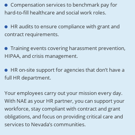
Compensation services to benchmark pay for
hard-to-fill healthcare and social work roles.
HR audits to ensure compliance with grant and
contract requirements.
Training events covering harassment prevention,
HIPAA, and crisis management.
HR on-site support for agencies that don’t have a
full HR department.
Your employees carry out your mission every day.
With NAE as your HR partner, you can support your
workforce, stay compliant with contract and grant
obligations, and focus on providing critical care and
services to Nevada’s communities.