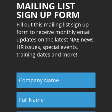
MAILING LIST
SIGN UP FORM
Fill out this mailing list sign up
form to receive monthly email
updates on the latest NAE news,
HR issues, special events,
training dates and more!