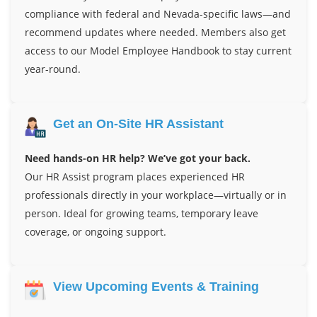
compliance with federal and Nevada-specific laws—and
recommend updates where needed. Members also get
access to our Model Employee Handbook to stay current
year-round.
Get an On-Site HR Assistant
Need hands-on HR help? We’ve got your back.
Our HR Assist program places experienced HR
professionals directly in your workplace—virtually or in
person. Ideal for growing teams, temporary leave
coverage, or ongoing support.
View Upcoming Events & Training