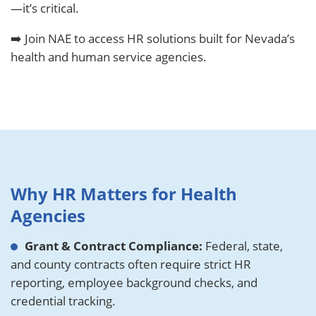
—it’s critical.
➡️ Join NAE to access HR solutions built for Nevada’s
health and human service agencies.
Why HR Matters for Health
Agencies
Grant & Contract Compliance:
Federal, state,
and county contracts often require strict HR
reporting, employee background checks, and
credential tracking.