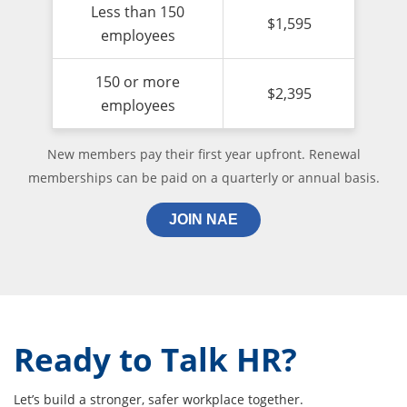
Less than 150
$1,595
employees
150 or more
$2,395
employees
New members pay their first year upfront. Renewal
memberships can be paid on a quarterly or annual basis.
JOIN NAE
Ready to Talk HR?
Let’s build a stronger, safer workplace together.