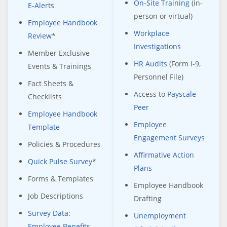
On-Site Training
(in-
E-Alerts
person or virtual)
Employee Handbook
Workplace
Review
*
Investigations
Member Exclusive
HR Audits
(Form I-9,
Events & Trainings
Personnel File)
Fact Sheets &
Access to
Payscale
Checklists
Peer
Employee Handbook
Employee
Template
Engagement Surveys
Policies & Procedures
Affirmative Action
Quick Pulse Survey
*
Plans
Forms & Templates
Employee Handbook
Job Descriptions
Drafting
Survey Data:
Unemployment
Employee Benefits,