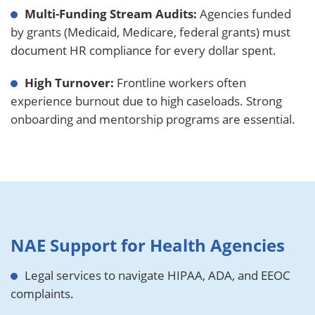
Multi-Funding Stream Audits:
Agencies funded
by grants (Medicaid, Medicare, federal grants) must
document HR compliance for every dollar spent.
High Turnover:
Frontline workers often
experience burnout due to high caseloads. Strong
onboarding and mentorship programs are essential.
NAE Support for Health Agencies
Legal services to navigate HIPAA, ADA, and EEOC
complaints.