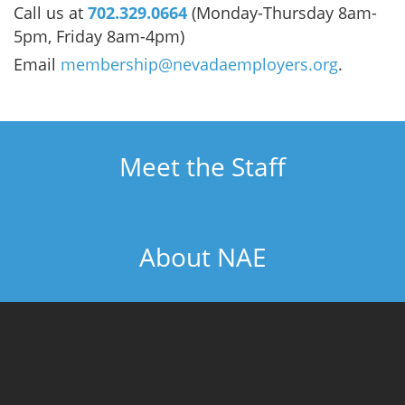
Call us at
702.329.0664
(Monday-Thursday 8am-
5pm, Friday 8am-4pm)
Email
membership@nevadaemployers.org
.
Meet the Staff
About NAE