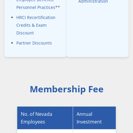
Administration
Personnel Practices
**
HRCI Recertification
Credits & Exam
Discount
Partner Discounts
Membership Fee
No. of Nevada
Annual
Employees
Investment