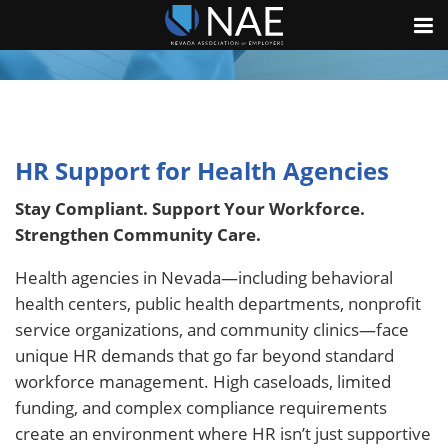
HR Support for Health Agencies
Stay Compliant. Support Your Workforce.
Strengthen Community Care.
Health agencies in Nevada—including behavioral
health centers, public health departments, nonprofit
service organizations, and community clinics—face
unique HR demands that go far beyond standard
workforce management. High caseloads, limited
funding, and complex compliance requirements
create an environment where HR isn’t just supportive