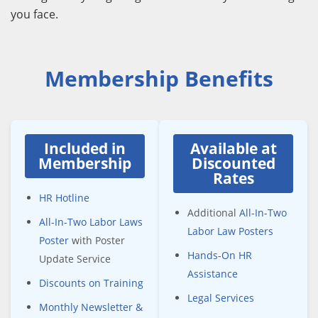
you face.
Membership Benefits
Included in
Available at
Membership
Discounted
Rates
HR Hotline
Additional
All-In-Two
All-In-Two Labor Laws
Labor Law Posters
Poster
with Poster
Hands-On HR
Update Service
Assistance
Discounts on Training
Legal Services
Monthly Newsletter &