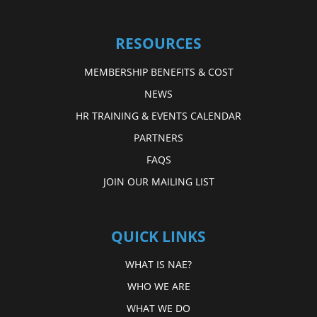
RESOURCES
MEMBERSHIP BENEFITS & COST
NEWS
HR TRAINING & EVENTS CALENDAR
PARTNERS
FAQS
JOIN OUR MAILING LIST
QUICK LINKS
WHAT IS NAE?
WHO WE ARE
WHAT WE DO