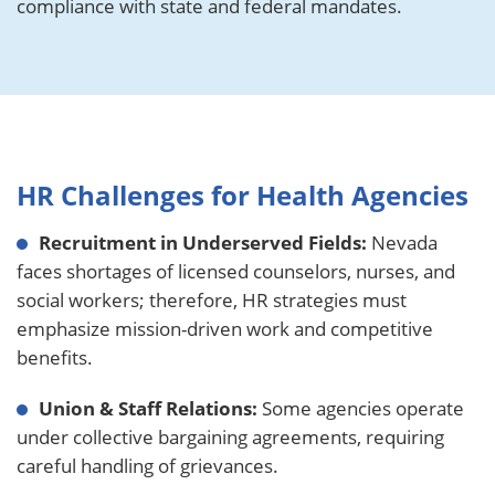
compliance with state and federal mandates.
HR Challenges for Health Agencies
Recruitment in Underserved Fields:
Nevada
faces shortages of licensed counselors, nurses, and
social workers; therefore, HR strategies must
emphasize mission-driven work and competitive
benefits.
Union & Staff Relations:
Some agencies operate
under collective bargaining agreements, requiring
careful handling of grievances.