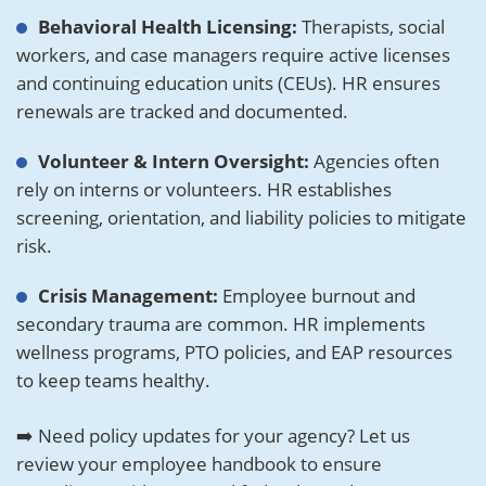
Behavioral Health Licensing:
Therapists, social
workers, and case managers require active licenses
and continuing education units (CEUs). HR ensures
renewals are tracked and documented.
Volunteer & Intern Oversight:
Agencies often
rely on interns or volunteers. HR establishes
screening, orientation, and liability policies to mitigate
risk.
Crisis Management:
Employee burnout and
secondary trauma are common. HR implements
wellness programs, PTO policies, and EAP resources
to keep teams healthy.
➡️ Need policy updates for your agency? Let us
review your employee handbook to ensure