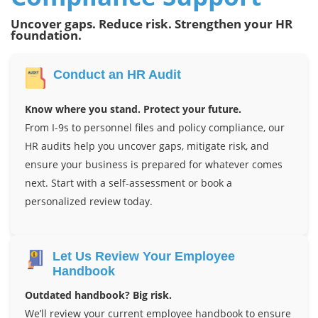
Uncover gaps. Reduce risk. Strengthen your HR
foundation.
Conduct an HR Audit
Know where you stand. Protect your future.
From I-9s to personnel files and policy compliance, our
HR audits help you uncover gaps, mitigate risk, and
ensure your business is prepared for whatever comes
next. Start with a self-assessment or book a
personalized review today.
Let Us Review Your Employee
Handbook
Outdated handbook? Big risk.
We’ll review your current employee handbook to ensure