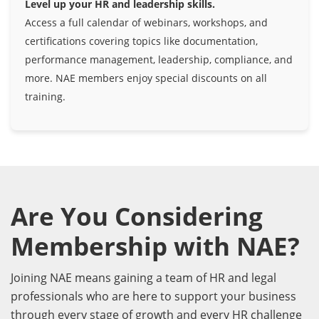
Level up your HR and leadership skills.
Access a full calendar of webinars, workshops, and
certifications covering topics like documentation,
performance management, leadership, compliance, and
more. NAE members enjoy special discounts on all
training.
Are You Considering
Membership with NAE?
Joining NAE means gaining a team of HR and legal
professionals who are here to support your business
through every stage of growth and every HR challenge