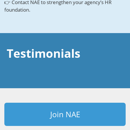
👉 Contact NAE to strengthen your agency’s HR
foundation.
Testimonials
Join NAE