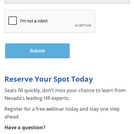
Reserve Your Spot Today
Seats fill quickly, don’t miss your chance to learn from
Nevada’s leading HR experts.
Register for a free webinar today and stay one step
ahead.
Have a question?