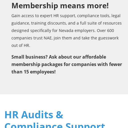
Membership means more!
Gain access to expert HR support, compliance tools, legal
guidance, training discounts, and a full suite of resources
designed specifically for Nevada employers. Over 600
companies trust NAE, join them and take the guesswork
out of HR.
Small business? Ask about our affordable
membership packages for companies with fewer
than 15 employees!
HR Audits &
Compliance Support