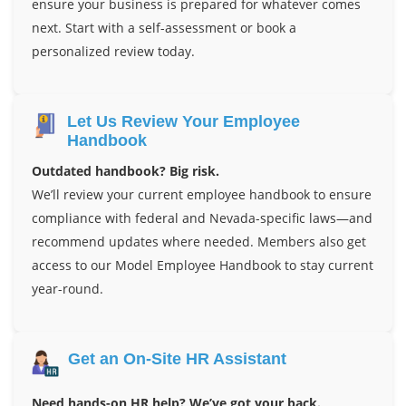
ensure your business is prepared for whatever comes
next. Start with a self-assessment or book a
personalized review today.
Let Us Review Your Employee
Handbook
Outdated handbook? Big risk.
We’ll review your current employee handbook to ensure
compliance with federal and Nevada-specific laws—and
recommend updates where needed. Members also get
access to our Model Employee Handbook to stay current
year-round.
Get an On-Site HR Assistant
Need hands-on HR help? We’ve got your back.