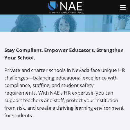
Stay Compliant. Empower Educators. Strengthen
Your School.
Private and charter schools in Nevada face unique HR
challenges—balancing educational excellence with
compliance, staffing, and student safety
requirements. With NAE’s HR expertise, you can
support teachers and staff, protect your institution
from risk, and create a thriving learning environment
for students.