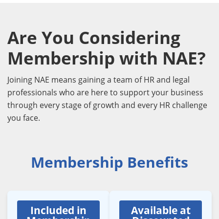
Are You Considering
Membership with NAE?
Joining NAE means gaining a team of HR and legal
professionals who are here to support your business
through every stage of growth and every HR challenge
you face.
Membership Benefits
Included in
Available at