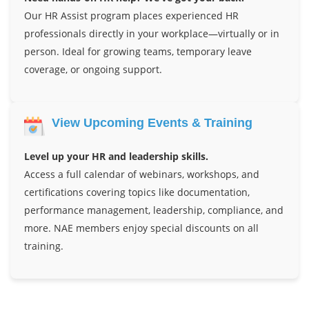
Our HR Assist program places experienced HR
professionals directly in your workplace—virtually or in
person. Ideal for growing teams, temporary leave
coverage, or ongoing support.
View Upcoming Events & Training
Level up your HR and leadership skills.
Access a full calendar of webinars, workshops, and
certifications covering topics like documentation,
performance management, leadership, compliance, and
more. NAE members enjoy special discounts on all
training.