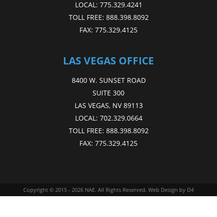
LOCAL:
775.329.4241
TOLL FREE:
888.398.8092
FAX:
775.329.4125
LAS VEGAS OFFICE
8400 W. SUNSET ROAD
SUITE 300
LAS VEGAS, NV 89113
LOCAL:
702.329.0664
TOLL FREE:
888.398.8092
FAX:
775.329.4125
Copyright © 2015 - 2026
NAE
. All Rights Reserved.
Web Design
by D4