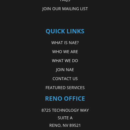
JOIN OUR MAILING LIST
QUICK LINKS
WHAT IS NAE?
WHO WE ARE
WHAT WE DO
JOIN NAE
CONTACT US
FEATURED SERVICES
RENO OFFICE
8725 TECHNOLOGY WAY
SUITE A
RENO, NV 89521