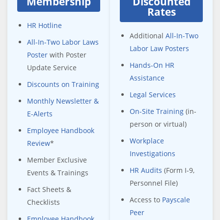
Membership
Discounted
Rates
HR Hotline
Additional
All-In-Two
All-In-Two Labor Laws
Labor Law Posters
Poster
with Poster
Hands-On HR
Update Service
Assistance
Discounts on Training
Legal Services
Monthly Newsletter &
On-Site Training
(in-
E-Alerts
person or virtual)
Employee Handbook
Workplace
Review
*
Investigations
Member Exclusive
HR Audits
(Form I-9,
Events & Trainings
Personnel File)
Fact Sheets &
Access to
Payscale
Checklists
Peer
Employee Handbook