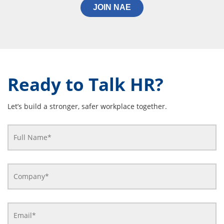
JOIN NAE
Ready to Talk HR?
Let’s build a stronger, safer workplace together.