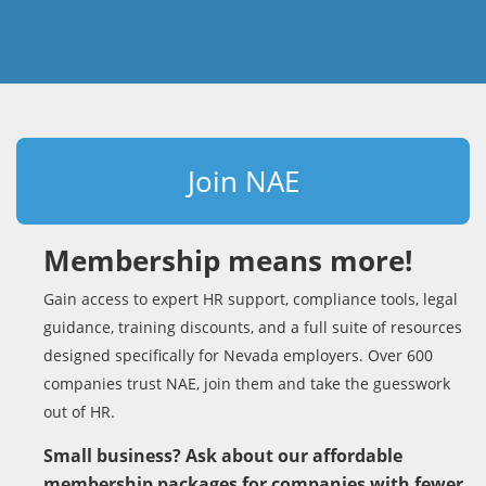
Join NAE
Membership means more!
Gain access to expert HR support, compliance tools, legal
guidance, training discounts, and a full suite of resources
designed specifically for Nevada employers. Over 600
companies trust NAE, join them and take the guesswork
out of HR.
Small business? Ask about our affordable
membership packages for companies with fewer