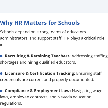
Why HR Matters for Schools
Schools depend on strong teams of educators,
administrators, and support staff. HR plays a critical role
in:
Recruiting & Retaining Teachers:
Addressing staffing
shortages and hiring qualified educators.
Licensure & Certification Tracking:
Ensuring staff
credentials are current and properly documented.
Compliance & Employment Law:
Navigating wage
laws, employee contracts, and Nevada education
regulations.