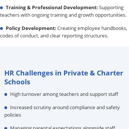
Training & Professional Development:
Supporting
teachers with ongoing training and growth opportunities.
Policy Development:
Creating employee handbooks,
codes of conduct, and clear reporting structures.
HR Challenges in Private & Charter
Schools
High turnover among teachers and support staff
Increased scrutiny around compliance and safety
policies
Managing parental expectations alongside staff