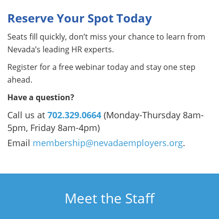
Reserve Your Spot Today
Seats fill quickly, don’t miss your chance to learn from
Nevada’s leading HR experts.
Register for a free webinar today and stay one step
ahead.
Have a question?
Call us at
702.329.0664
(Monday-Thursday 8am-
5pm, Friday 8am-4pm)
Email
membership@nevadaemployers.org
.
Meet the Staff