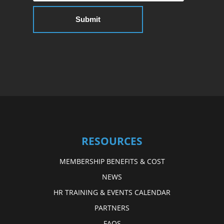
RESOURCES
MEMBERSHIP BENEFITS & COST
NEWS
HR TRAINING & EVENTS CALENDAR
PARTNERS
FAQS