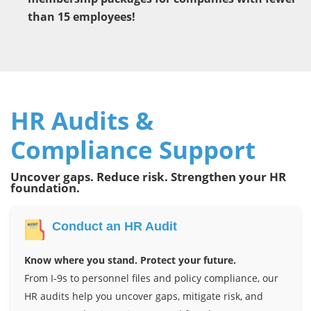
than 15 employees!
HR Audits &
Compliance Support
Uncover gaps. Reduce risk. Strengthen your HR
foundation.
Conduct an HR Audit
Know where you stand. Protect your future.
From I-9s to personnel files and policy compliance, our
HR audits help you uncover gaps, mitigate risk, and