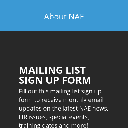
About NAE
MAILING LIST
SIGN UP FORM
Fill out this mailing list sign up
form to receive monthly email
updates on the latest NAE news,
HR issues, special events,
training dates and more!