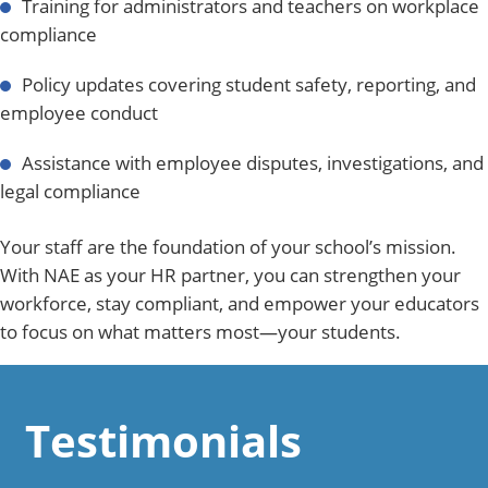
Training for administrators and teachers on workplace
compliance
Policy updates covering student safety, reporting, and
employee conduct
Assistance with employee disputes, investigations, and
legal compliance
Your staff are the foundation of your school’s mission.
With NAE as your HR partner, you can strengthen your
workforce, stay compliant, and empower your educators
to focus on what matters most—your students.
Testimonials