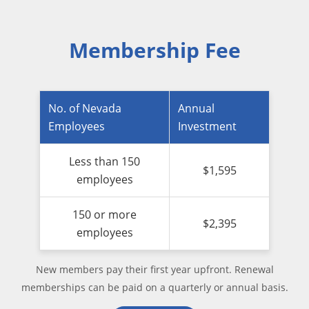
Membership Fee
No. of Nevada
Annual
Employees
Investment
Less than 150
$1,595
employees
150 or more
$2,395
employees
New members pay their first year upfront. Renewal
memberships can be paid on a quarterly or annual basis.