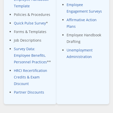
Employee
Template
Engagement Surveys
Policies & Procedures
Affirmative Action
Quick Pulse Survey
*
Plans
Forms & Templates
Employee Handbook
Job Descriptions
Drafting
Survey Data:
Unemployment
Employee Benefits,
Administration
Personnel Practices
**
HRCI Recertification
Credits & Exam
Discount
Partner Discounts