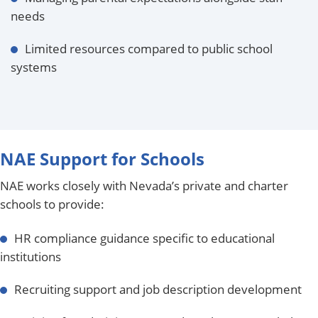
needs
Limited resources compared to public school
systems
NAE Support for Schools
NAE works closely with Nevada’s private and charter
schools to provide:
HR compliance guidance specific to educational
institutions
Recruiting support and job description development