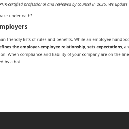
R-certified professional and reviewed by counsel in 2025. We update i
make under oath?
Employers
 friendly lists of rules and benefits. While an employee handbook i
efines the employer-employee relationship
,
sets expectations
, a
ion. When compliance and liability of your company are on the line,
d by a bot.
Previous