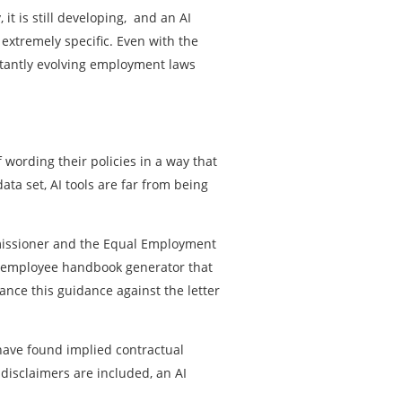
t is still developing, and an AI
xtremely specific. Even with the
nstantly evolving employment laws
 wording their policies in a way that
ata set, AI tools are far from being
ommissioner and the Equal Employment
I employee handbook generator that
nce this guidance against the letter
s have found implied contractual
disclaimers are included, an AI