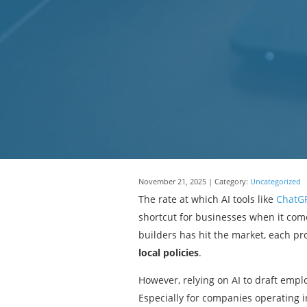
November 21, 2025 | Category:
Uncategorized
The rate at which AI tools like
ChatG
shortcut for businesses when it com
builders has hit the market, each p
local policies
.
However, relying on AI to draft emp
Especially for companies operating i