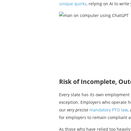
unique quirks
, relying on AI to wri
Risk of Incomplete, Ou
Every state has its own employment 
exception. Employers who operate he
our
very precise
mandatory PTO law
,
for employers to remain compliant 
As those who have relied too heavily