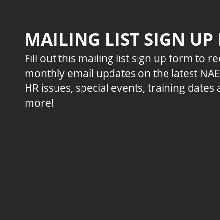
MAILING LIST SIGN UP
Fill out this mailing list sign up form to r
monthly email updates on the latest NA
HR issues, special events, training dates
more!