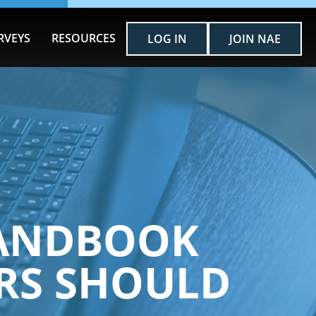
RVEYS
RESOURCES
LOG IN
JOIN NAE
 HANDBOOK
RS SHOULD