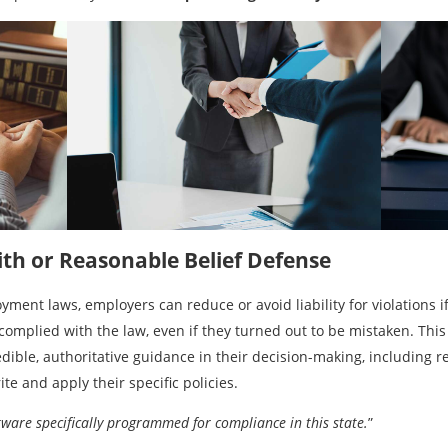
ith or Reasonable Belief Defense
ent laws, employers can reduce or avoid liability for violations i
 complied with the law, even if they turned out to be mistaken. This
dible, authoritative guidance in their decision-making, including r
te and apply their specific policies.
ware specifically programmed for compliance in this state.
”