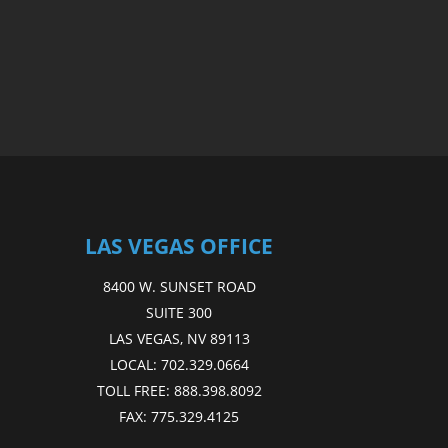
LAS VEGAS OFFICE
8400 W. SUNSET ROAD
SUITE 300
LAS VEGAS, NV 89113
LOCAL:
702.329.0664
TOLL FREE:
888.398.8092
FAX:
775.329.4125