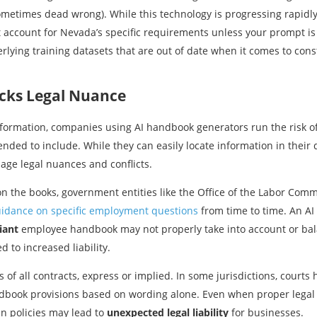
etimes dead wrong). While this technology is progressing rapidly, i
ccount for Nevada’s specific requirements unless your prompt is e
rlying training datasets that are out of date when it comes to co
cks Legal Nuance
information, companies using AI handbook generators run the risk of
nded to include. While they can easily locate information in their d
age legal nuances and conflicts.
 on the books, government entities like the Office of the Labor C
uidance on specific employment questions
from time to time. An A
iant
employee handbook may not properly take into account or bala
 to increased liability.
s of all contracts, express or implied. In some jurisdictions, court
ndbook provisions based on wording alone. Even when proper legal 
in policies may lead to
unexpected legal liability
for businesses.