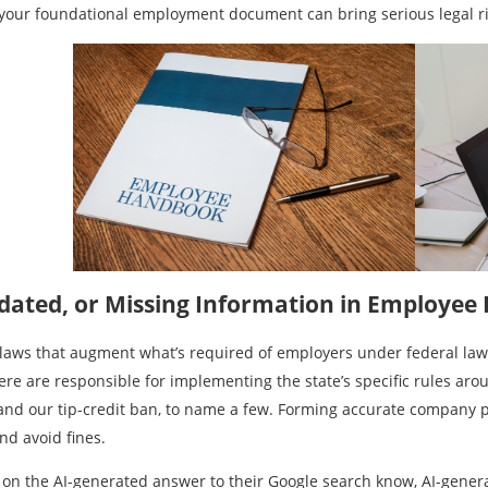
te your foundational employment document can bring serious legal ri
tdated, or Missing Information in Employe
laws that augment what’s required of employers under federal law
re are responsible for implementing the state’s specific rules ar
 and our tip-credit ban, to name a few. Forming accurate company po
and avoid fines.
 on the AI-generated answer to their Google search know, AI-genera