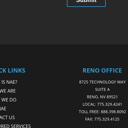
CK LINKS
RENO OFFICE
IS NAE?
8725 TECHNOLOGY WAY
SUITE A
WE ARE
RENO, NV 89521
 WE DO
LOCAL:
775.329.4241
NAE
TOLL FREE:
888.398.8092
ACT US
FAX:
775.329.4125
URED SERVICES