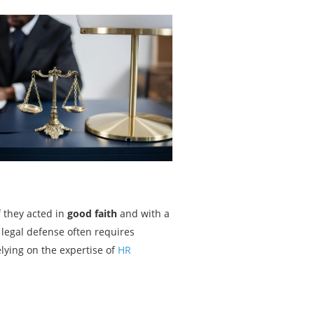
f they acted in
good faith
and with a
 legal defense often requires
elying on the expertise of
HR