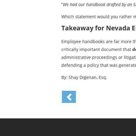
“
We had our handbook drafted by an SPH
Which statement would you rather 
Takeaway for Nevada 
Employee handbooks are far more than
critically important document that
d
administrative proceedings or litigat
defending a policy that was generate
By: Shay Digenan, Esq.