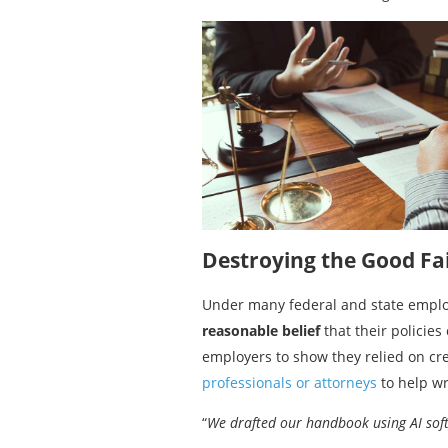
Destroying the Good Fa
Under many federal and state employm
reasonable belief
that their policies
employers to show they relied on cre
professionals or attorneys
to help wri
“
We drafted our handbook using AI soft