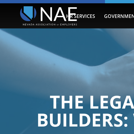
HR SERVICES
GOVERNMEN
THE LEGA
BUILDERS