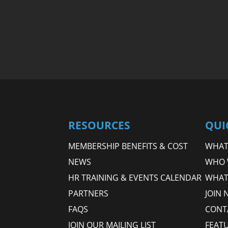
RESOURCES
QUI
MEMBERSHIP BENEFITS & COST
WHAT 
NEWS
WHO 
HR TRAINING & EVENTS CALENDAR
WHAT
PARTNERS
JOIN 
FAQS
CONT
JOIN OUR MAILING LIST
FEAT