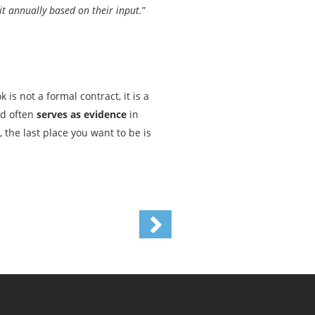
t annually based on their input.
”
s not a formal contract, it is a
nd often
serves as evidence
in
 the last place you want to be is