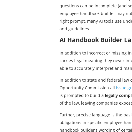
questions can be incomplete (and som
employee handbook builder may not a
right prompt, many AI tools use unde
and guidelines.
AI Handbook Builder La
In addition to incorrect or missing 
carries legal meaning they never inte
able to accurately interpret and man
In addition to state and federal law
Opportunity Commission all
issue g
is prompted to build a
legally compl
of the law, leaving companies exposed
Further, precise language is the basi
obligations in specific employee ha
handbook builder’s wording of certa