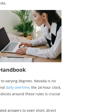
sks.
e Handbook
 to varying degrees. Nevada is no
ound
daily overtime
, the 24-hour clock,
licies around these rules is crucial
ted answers to even short, direct