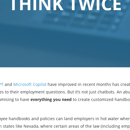
THINK TWICE
PT
and
Microsoft Copilot
have improved in recent months has creat
es to their employment questions. But it’s not just chatbots. An 
romising to have
everything you need
to create customized handbo
loyee handbooks and policies can land employers in hot water when
n states like Nevada, where certain areas of the law (including e