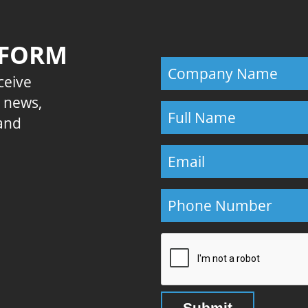
 FORM
eceive
E news,
 and