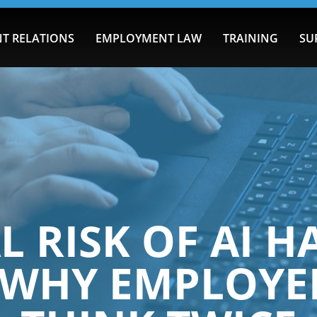
T RELATIONS
EMPLOYMENT LAW
TRAINING
SU
L RISK OF AI
: WHY EMPLOYE