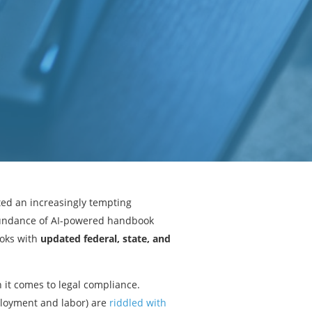
ed an increasingly tempting
abundance of AI-powered handbook
oks with
updated federal, state, and
 it comes to legal compliance.
mployment and labor) are
riddled with