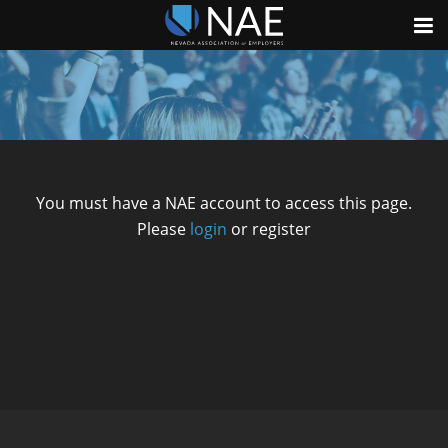
You must have a NAE account to access this page.
Please
login
or register