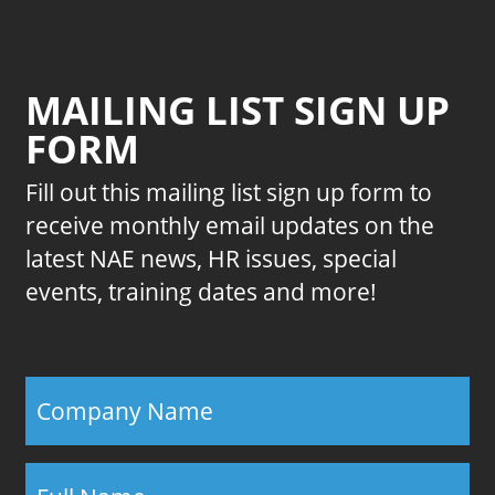
MAILING LIST SIGN UP
FORM
Fill out this mailing list sign up form to
receive monthly email updates on the
latest NAE news, HR issues, special
events, training dates and more!