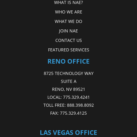
WHAT IS NAE?
WHO WE ARE
WHAT WE DO
JOIN NAE
CONTACT US
FEATURED SERVICES
RENO OFFICE
8725 TECHNOLOGY WAY
SUITE A
RENO, NV 89521
LOCAL:
775.329.4241
TOLL FREE:
888.398.8092
FAX:
775.329.4125
LAS VEGAS OFFICE