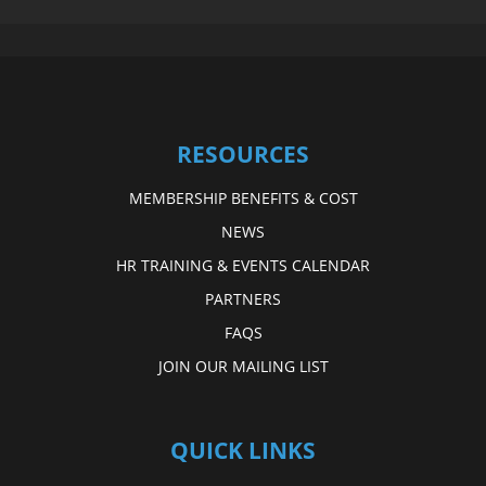
RESOURCES
MEMBERSHIP BENEFITS & COST
NEWS
HR TRAINING & EVENTS CALENDAR
PARTNERS
FAQS
JOIN OUR MAILING LIST
QUICK LINKS