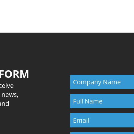
Previous
 FORM
eceive
E news,
 and