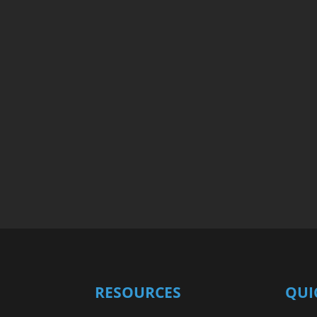
RESOURCES
QUI