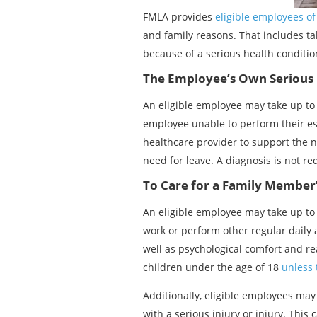
FMLA provides
eligible employees o
and family reasons. That includes tak
because of a serious health conditio
The Employee’s Own Serious 
An eligible employee may take up to 
employee unable to perform their ess
healthcare provider to support the ne
need for leave. A diagnosis is not re
To Care for a Family Member’
An eligible employee may take up to 
work or perform other regular daily a
well as psychological comfort and rea
children under the age of 18
unless 
Additionally, eligible employees may
with a serious injury or injury. This