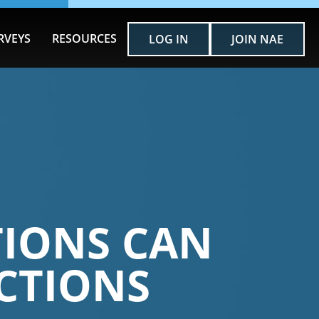
RVEYS
RESOURCES
LOG IN
JOIN NAE
TIONS CAN
CTIONS