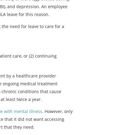
(TBI), and depression. An employee
LA leave for this reason.
 the need for leave to care for a
tient care, or (2) continuing
ment by a healthcare provider
ire ongoing medical treatment
) chronic conditions that cause
t least twice a year.
ve with mental illness
. However, only
e that it did not want accessing
t that they need.