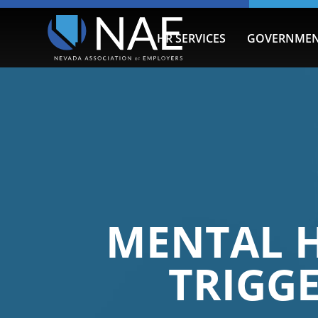
HR SERVICES
GOVERNMEN
MENTAL H
TRIGG