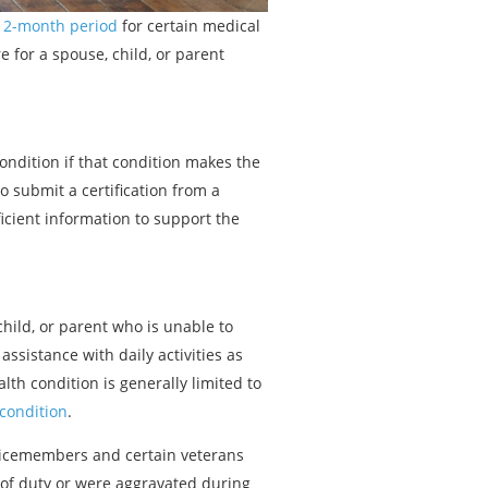
 12-month period
for certain medical
e for a spouse, child, or parent
ondition if that condition makes the
 submit a certification from a
ficient information to support the
hild, or parent who is unable to
assistance with daily activities as
lth condition is generally limited to
 condition
.
rvicemembers and certain veterans
e of duty or were aggravated during