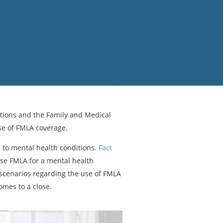
tions and the Family and Medical
se of FMLA coverage.
to mental health conditions.
Fact
se FMLA for a mental health
scenarios regarding the use of FMLA
mes to a close.