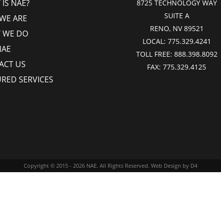
IS NAE?
8725 TECHNOLOGY WAY
SUITE A
WE ARE
RENO, NV 89521
 WE DO
LOCAL:
775.329.4241
NAE
TOLL FREE:
888.398.8092
ACT US
FAX:
775.329.4125
URED SERVICES
Copyright © 2015 - 2026
NAE
. All Rights Reserved.
Web Design
by D4