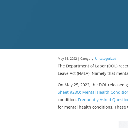
May 31, 2022 | Category:
Uncategorized
The Department of Labor (DOL) recen
Leave Act (FMLA). Namely that menta
On May 25, 2022, the DOL released 
Sheet #28O: Mental Health Conditio
condition.
Frequently Asked Question
for mental health conditions. These