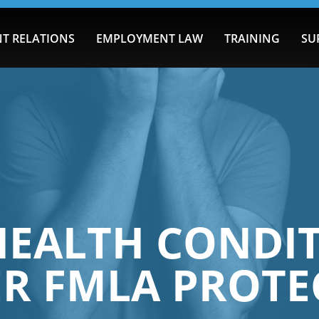
T RELATIONS
EMPLOYMENT LAW
TRAINING
SU
EALTH CONDI
ER FMLA PROTE