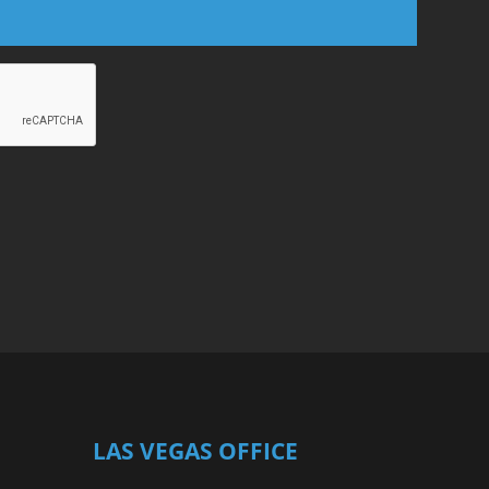
LAS VEGAS OFFICE