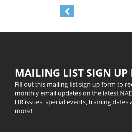
MAILING LIST SIGN UP
Fill out this mailing list sign up form to r
monthly email updates on the latest NA
HR issues, special events, training dates
more!