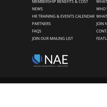
MEMBERSHIP BENEFITS & COST
WHAT 
NEWS
WHO 
HR TRAINING & EVENTS CALENDAR
WHAT
PARTNERS
JOIN 
FAQS
CONT
JOIN OUR MAILING LIST
FEAT