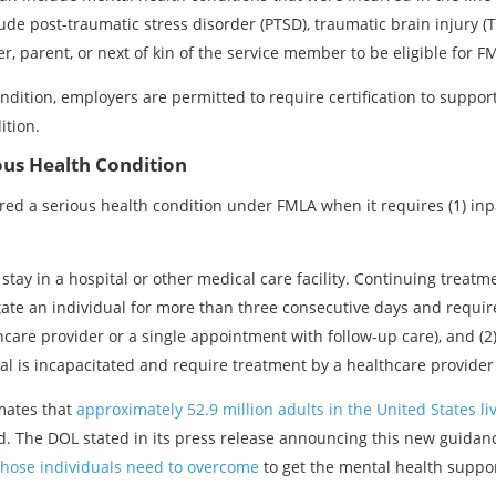
ude post-traumatic stress disorder (PTSD), traumatic brain injury 
, parent, or next of kin of the service member to be eligible for FM
ndition, employers are permitted to require certification to support
ition.
ous Health Condition
red a serious health condition under FMLA when it requires (1) inpa
stay in a hospital or other medical care facility. Continuing treat
itate an individual for more than three consecutive days and requ
care provider or a single appointment with follow-up care), and (2
l is incapacitated and require treatment by a healthcare provider a
imates that
approximately 52.9 million adults in the United States li
d. The DOL stated in its press release announcing this new guidanc
those individuals need to overcome
to get the mental health suppor