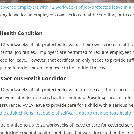
f covered employers with 12 workweeks of job-protected leave in a
ing leave for an employee’s own serious health condition, or to car
n.
Health Condition
12 workweeks of job-protected leave for their own serious health c
ential job duties. Employers are permitted to require employees to
ed for leave. However, that certification only needs to provide suf
quired in order for an employee to be entitled to leave.
s Serious Health Condition
12 workweeks of job-protected leave to provide care for a spouse, c
ctivities due to a serious health condition. Providing care includes 
ssurance. FMLA leave to provide care for a child with a serious hea
the adult child is incapable of self-care due to their serious health
 be entitled to up to 26 workweeks of leave to care for covered se
 can include mental health conditions that were incurred in the lin