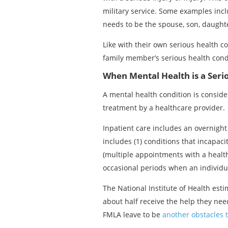
military service. Some examples incl
needs to be the spouse, son, daughter
Like with their own serious health co
family member’s serious health cond
When Mental Health is a Seri
A mental health condition is conside
treatment by a healthcare provider.
Inpatient care includes an overnight 
includes (1) conditions that incapac
(multiple appointments with a health
occasional periods when an individua
The National Institute of Health est
about half receive the help they nee
FMLA leave to be
another obstacles 