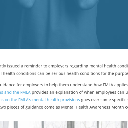
tly issued a reminder to employers regarding mental health condi
l health conditions can be serious health conditions for the purpo
guidance for employers to help them understand how FMLA applies 
ns and the FMLA
provides an explanation of when employees can u
s on the FMLA’s mental health provisions
goes over some specific 
 two pieces of guidance come as Mental Health Awareness Month co