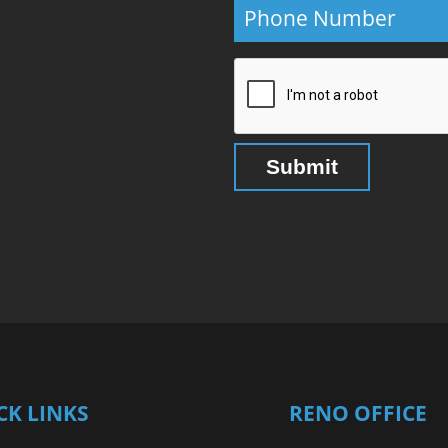
CK LINKS
RENO OFFICE