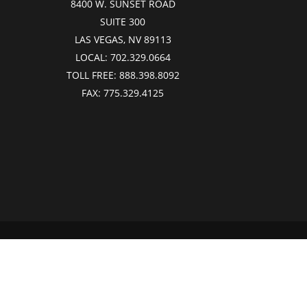
8400 W. SUNSET ROAD
SUITE 300
LAS VEGAS, NV 89113
LOCAL:
702.329.0664
TOLL FREE:
888.398.8092
FAX:
775.329.4125