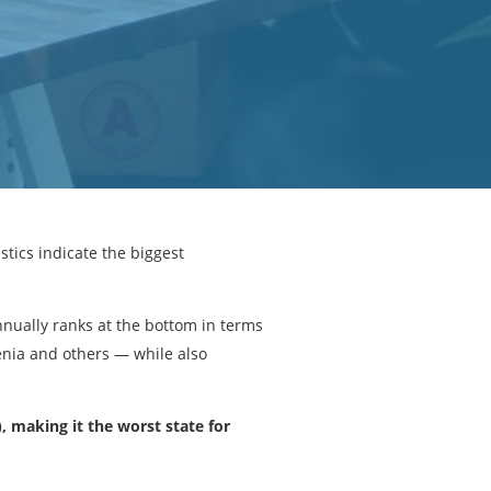
tics indicate the biggest
nually ranks at the bottom in terms
enia and others — while also
, making it the worst state for