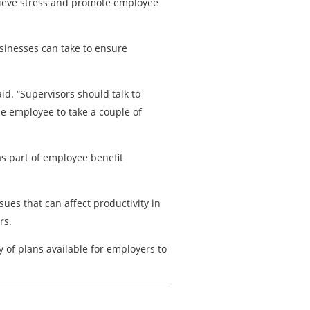
lieve stress and promote employee
sinesses can take to ensure
id. “Supervisors should talk to
he employee to take a couple of
s part of employee benefit
ues that can affect productivity in
rs.
y of plans available for employers to