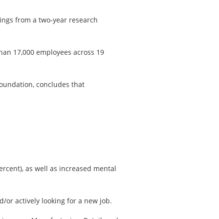
dings from a two-year research
than 17,000 employees across 19
Foundation, concludes that
ercent), as well as increased mental
or actively looking for a new job.