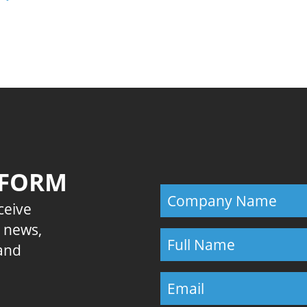
Previous
 FORM
eceive
E news,
 and