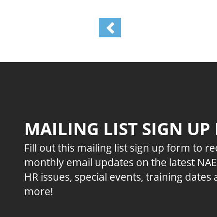
MAILING LIST SIGN UP
Fill out this mailing list sign up form to r
monthly email updates on the latest NA
HR issues, special events, training dates
more!