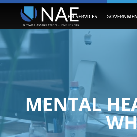
HR SERVICES
GOVERNMEN
MENTAL HE
WH