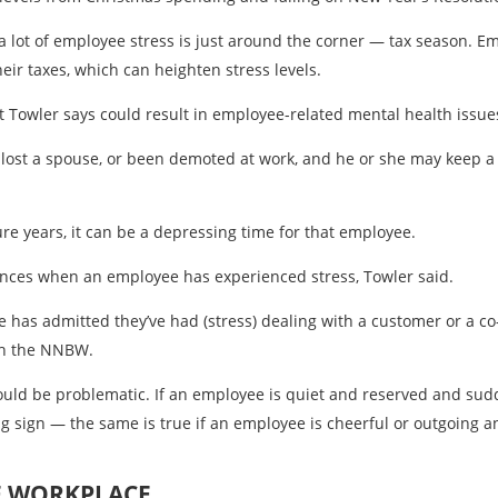
a lot of employee stress is just around the corner — tax season. 
eir taxes, which can heighten stress levels.
t Towler says could result in employee-related mental health issue
lost a spouse, or been demoted at work, and he or she may keep a
re years, it can be a depressing time for that employee.
ances when an employee has experienced stress, Towler said.
 has admitted they’ve had (stress) dealing with a customer or a co-
ith the NNBW.
could be problematic. If an employee is quiet and reserved and su
ning sign — the same is true if an employee is cheerful or outgoin
E WORKPLACE