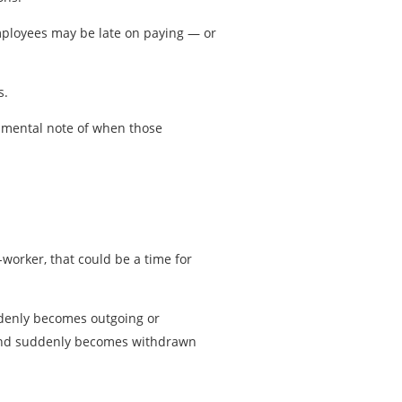
Employees may be late on paying — or
s.
 mental note of when those
worker, that could be a time for
ddenly becomes outgoing or
g and suddenly becomes withdrawn