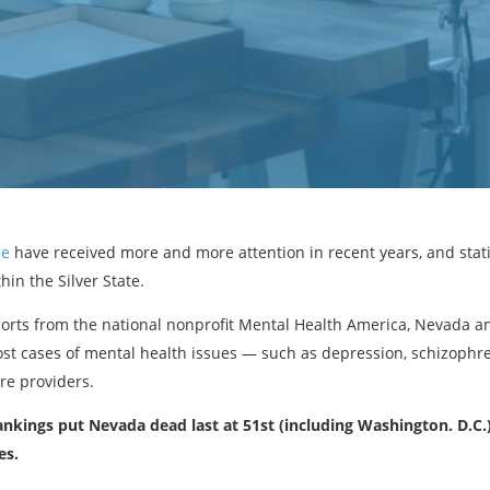
ce
have received more and more attention in recent years, and statis
in the Silver State.
orts from the national nonprofit Mental Health America, Nevada an
ost cases of mental health issues — such as depression, schizophr
re providers.
rankings put Nevada dead last at 51st (including Washington. D.C.)
es.