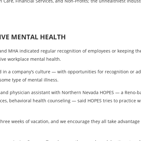
h Care, Financial Services, and Non-Profits; the unhealthiest indus
IVE MENTAL HEALTH
n and MHA indicated regular recognition of employees or keeping 
tive workplace mental health.
in a company’s culture — with opportunities for recognition or a
some type of mental illness.
cer and physician assistant with Northern Nevada HOPES — a Reno-
ices, behavioral health counseling — said HOPES tries to practice w
hree weeks of vacation, and we encourage they all take advantage o