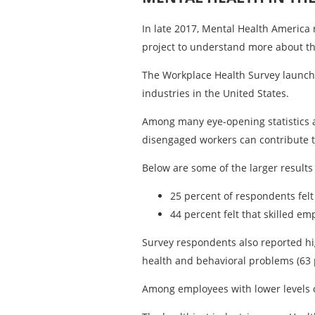
In late 2017, Mental Health America 
project to understand more about th
The Workplace Health Survey launch
industries in the United States.
Among many eye-opening statistics a
disengaged workers can contribute to 
Below are some of the larger results 
25 percent of respondents felt
44 percent felt that skilled e
Survey respondents also reported hig
health and behavioral problems (63 
Among employees with lower levels o