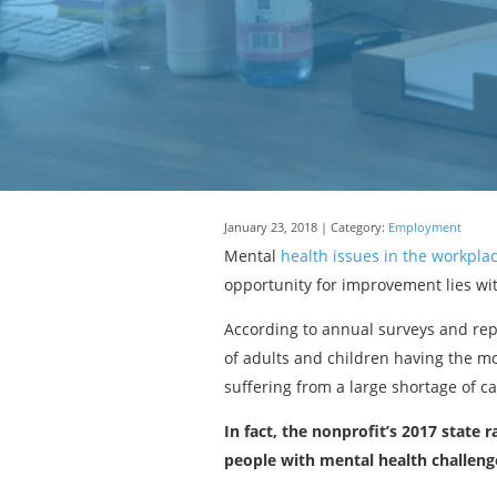
January 23, 2018 | Category:
Employment
Mental
health issues in the workpla
opportunity for improvement lies with
According to annual surveys and rep
of adults and children having the m
suffering from a large shortage of ca
In fact, the nonprofit’s 2017 state 
people with mental health challeng