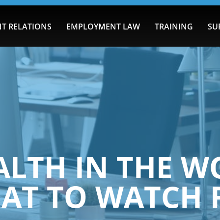
T RELATIONS
EMPLOYMENT LAW
TRAINING
SU
ALTH IN THE W
AT TO WATCH 