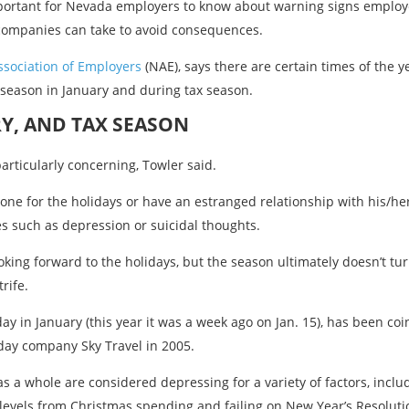
important for Nevada employers to know about warning signs employ
companies can take to avoid consequences.
sociation of Employers
(NAE), says there are certain times of the 
 season in January and during tax season.
Y, AND TAX SEASON
rticularly concerning, Towler said.
one for the holidays or have an estranged relationship with his/he
s such as depression or suicidal thoughts.
oking forward to the holidays, but the season ultimately doesn’t tu
rife.
y in January (this year it was a week ago on Jan. 15), has been co
iday company Sky Travel in 2005.
s a whole are considered depressing for a variety of factors, inc
 levels from Christmas spending and failing on New Year’s Resoluti