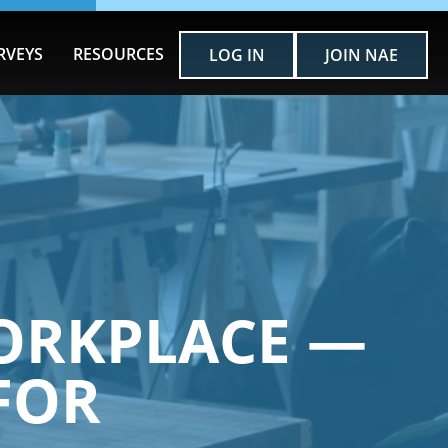
RVEYS
RESOURCES
LOG IN
JOIN NAE
ORKPLACE —
FOR