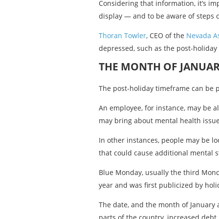
Considering that information, it’s 
display — and to be aware of steps 
Thoran Towler
, CEO of the
Nevada As
depressed, such as the post-holiday
THE MONTH OF JANUAR
The post-holiday timeframe can be pa
An employee, for instance, may be al
may bring about mental health issue
In other instances, people may be lo
that could cause additional mental st
Blue Monday, usually the third Monda
year and was first publicized by hol
The date, and the month of January a
parts of the country, increased debt