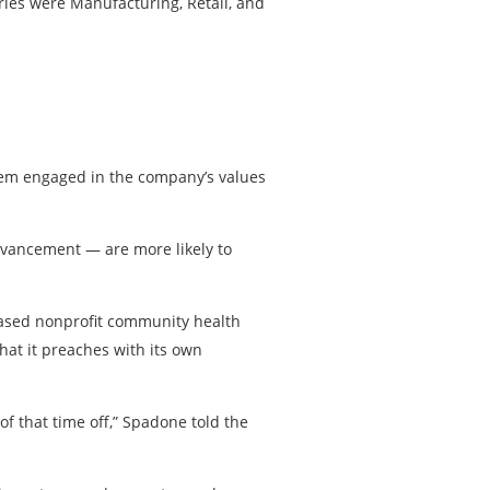
tries were Manufacturing, Retail, and
them engaged in the company’s values
dvancement — are more likely to
based nonprofit community health
hat it preaches with its own
f that time off,” Spadone told the