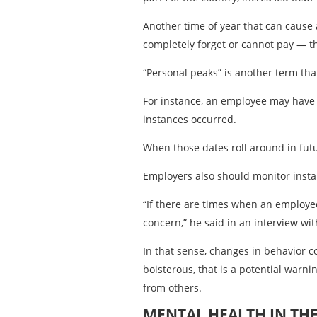
Another time of year that can cause 
completely forget or cannot pay — th
“Personal peaks” is another term tha
For instance, an employee may have 
instances occurred.
When those dates roll around in futu
Employers also should monitor inst
“If there are times when an employee
concern,” he said in an interview w
In that sense, changes in behavior 
boisterous, that is a potential war
from others.
MENTAL HEALTH IN TH