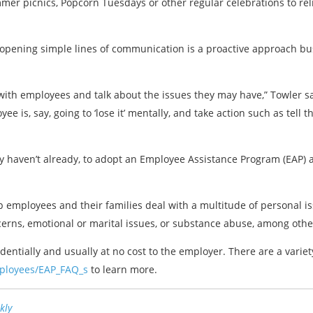
mer picnics, Popcorn Tuesdays or other regular celebrations to re
t opening simple lines of communication is a proactive approach bu
 with employees and talk about the issues they may have,” Towler sa
is, say, going to ‘lose it’ mentally, and take action such as tell t
y haven’t already, to adopt an Employee Assistance Program (EAP) a
 employees and their families deal with a multitude of personal iss
cerns, emotional or marital issues, or substance abuse, among othe
entially and usually at no cost to the employer. There are a variet
mployees/EAP_FAQ_s
to learn more.
kly