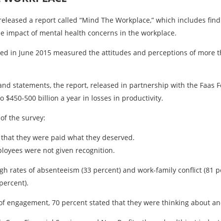
released a report called “Mind The Workplace,” which includes fin
e impact of mental health concerns in the workplace.
ed in June 2015 measured the attitudes and perceptions of more 
nd statements, the report, released in partnership with the Faas 
$450-500 billion a year in losses in productivity.
of the survey:
 that they were paid what they deserved.
mployees were not given recognition.
h rates of absenteeism (33 percent) and work-family conflict (81 p
percent).
f engagement, 70 percent stated that they were thinking about and/