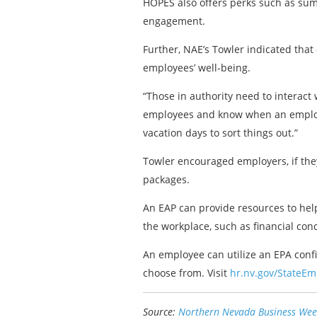
HOPES also offers perks such as sum
engagement.
Further, NAE’s Towler indicated tha
employees’ well-being.
“Those in authority need to interact
employees and know when an employee 
vacation days to sort things out.”
Towler encouraged employers, if the
packages.
An EAP can provide resources to help
the workplace, such as financial con
An employee can utilize an EPA confid
choose from. Visit
hr.nv.gov/StateE
Source:
Northern Nevada Business Wee