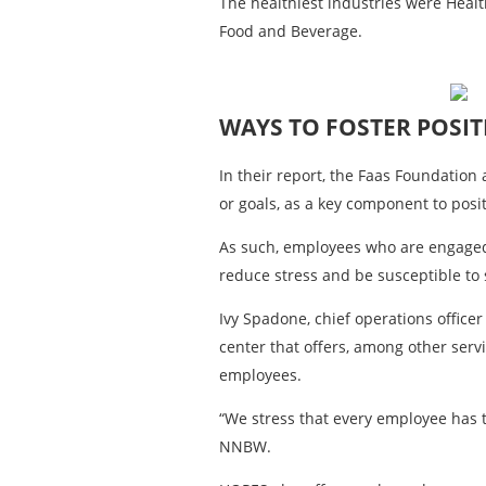
The healthiest industries were Healt
Food and Beverage.
WAYS TO FOSTER POSIT
In their report, the Faas Foundatio
or goals, as a key component to posi
As such, employees who are engaged 
reduce stress and be susceptible to 
Ivy Spadone, chief operations offi
center that offers, among other serv
employees.
“We stress that every employee has t
NNBW.