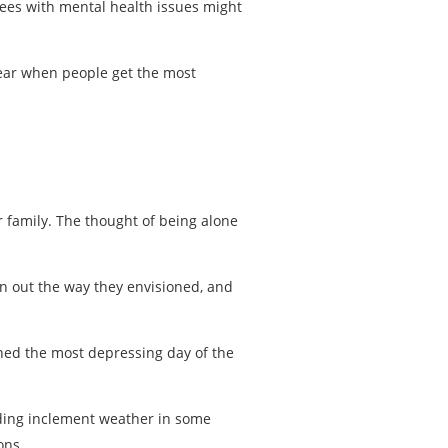
ees with mental health issues might
year when people get the most
r family. The thought of being alone
rn out the way they envisioned, and
ined the most depressing day of the
luding inclement weather in some
ons.