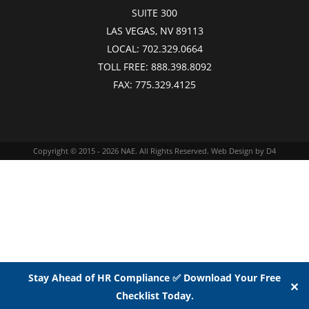
SUITE 300
LAS VEGAS, NV 89113
LOCAL:
702.329.0664
TOLL FREE:
888.398.8092
FAX:
775.329.4125
Copyright © 2015 - 2026
NAE
. All Rights Reserved.
Web Design
by D4
Stay Ahead of HR Compliance ✅ Download Your Free
✕
Checklist Today.