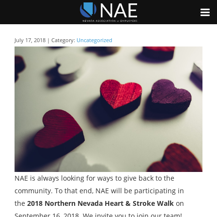
July 17, 2018 | Category:
Uncategorized
NAE is always looking for ways to give back to the
community. To that end, NAE will be participating in
the
2018 Northern Nevada Heart & Stroke Walk
on
September 16, 2018. We invite you to join our team!