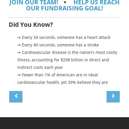
JOIN OUR TEAM!
•
HELP US REACH
OUR FUNDRAISING GOAL!
Did You Know?
⇒ Every 34 seconds, someone has a heart attack
⇒ Every 40 seconds, someone has a stroke
⇒ Cardiovascular disease is the nation’s most costly
illness, accounting for $298 billion in direct and
indirect costs each year
⇒ Fewer than 1% of American are in ideal
cardiovascular health, yet 39% believe they are