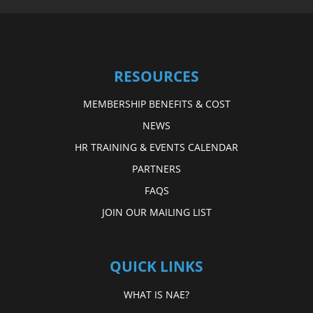
RESOURCES
MEMBERSHIP BENEFITS & COST
NEWS
HR TRAINING & EVENTS CALENDAR
PARTNERS
FAQS
JOIN OUR MAILING LIST
QUICK LINKS
WHAT IS NAE?