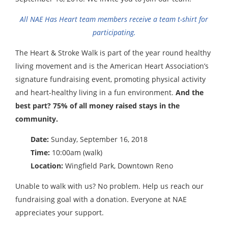
All NAE Has Heart team members receive a team t-shirt for
participating.
The Heart & Stroke Walk is part of the year round healthy
living movement and is the American Heart Association’s
signature fundraising event, promoting physical activity
and heart-healthy living in a fun environment.
And the
best part? 75% of all money raised stays in the
community.
Date:
Sunday, September 16, 2018
Time:
10:00am (walk)
Location:
Wingfield Park, Downtown Reno
Unable to walk with us? No problem. Help us reach our
fundraising goal with a donation. Everyone at NAE
appreciates your support.