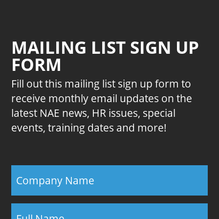
MAILING LIST SIGN UP
FORM
Fill out this mailing list sign up form to
receive monthly email updates on the
latest NAE news, HR issues, special
events, training dates and more!