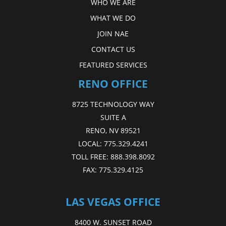
WHO WE ARE
WHAT WE DO
JOIN NAE
CONTACT US
FEATURED SERVICES
RENO OFFICE
8725 TECHNOLOGY WAY
SUITE A
RENO, NV 89521
LOCAL:
775.329.4241
TOLL FREE:
888.398.8092
FAX:
775.329.4125
LAS VEGAS OFFICE
8400 W. SUNSET ROAD