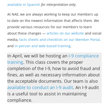
available in Spanish
for interpretation only
.
At NAE, we are always working to keep our members up
to date on the newest information that affects them. We
provide various resources for our members to learn
about these changes —
articles on our website
and social
media,
facts sheets and checklists on our Member Portal
,
and
in-person and web-based training
.
In April, we will be hosting an
I-9 compliance
training
. This class covers the proper
completion of the I-9, how to avoid fraud and
fines, as well as necessary information about
the acceptable documents. Our team is also
available to conduct an I-9 audit
. An I-9 audit
is a useful tool to assist in maintaining
compliance.