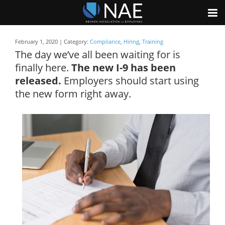
February 1, 2020 | Category:
Compliance
,
Hiring
,
Training
The day we’ve all been waiting for is
finally here.
The new I-9 has been
released.
Employers should start using
the new form right away.