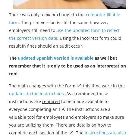
There was only a
minor
change to the
computer fillable
form
. The print version is still the same however,
employers still need to
use the updated form to reflect
the correct version date
. Using the incorrect form could
result in fines should an audit occur.
The
updated Spanish version is available
as well but
remember that it is only to be used as an interpretation
tool.
The main changes with the Form I-9 this time were in the
updates to the instructions
. As a reminder, these
instructions are
required
to be made available to
everyone completing an I-9. The instructions are a
valuable tool for employees and employers so make sure
you are utilizing them. There are details on how to
complete each section of the I-9. The
instructions are also