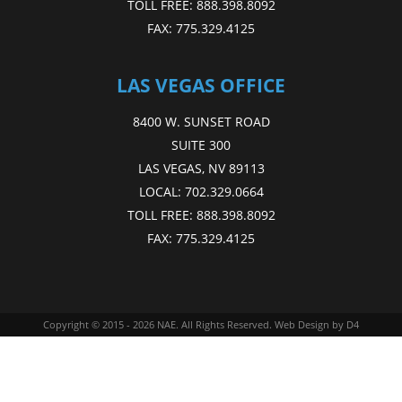
TOLL FREE:
888.398.8092
FAX:
775.329.4125
LAS VEGAS OFFICE
8400 W. SUNSET ROAD
SUITE 300
LAS VEGAS, NV 89113
LOCAL:
702.329.0664
TOLL FREE:
888.398.8092
FAX:
775.329.4125
Copyright © 2015 - 2026
NAE
. All Rights Reserved.
Web Design
by D4