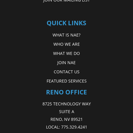
QUICK LINKS
WHAT IS NAE?
WHO WE ARE
WHAT WE DO
JOIN NAE
CONTACT US
FEATURED SERVICES
RENO OFFICE
8725 TECHNOLOGY WAY
SUITE A
RENO, NV 89521
LOCAL:
775.329.4241