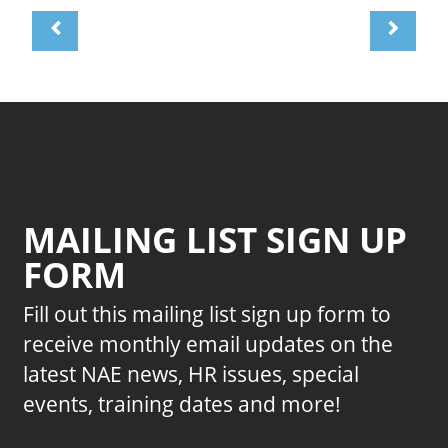
MAILING LIST SIGN UP
FORM
Fill out this mailing list sign up form to
receive monthly email updates on the
latest NAE news, HR issues, special
events, training dates and more!