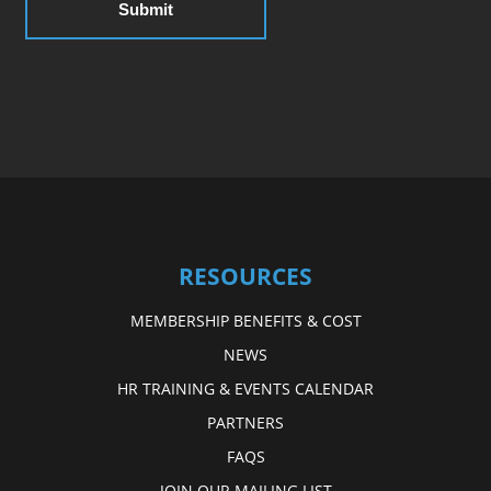
RESOURCES
MEMBERSHIP BENEFITS & COST
NEWS
HR TRAINING & EVENTS CALENDAR
PARTNERS
FAQS
JOIN OUR MAILING LIST