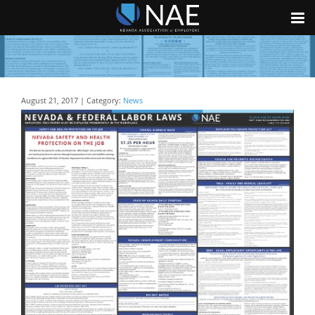
August 21, 2017 | Category:
News