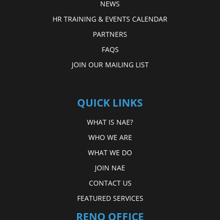
NEWS
HR TRAINING & EVENTS CALENDAR
PARTNERS
FAQS
JOIN OUR MAILING LIST
QUICK LINKS
WHAT IS NAE?
WHO WE ARE
WHAT WE DO
JOIN NAE
CONTACT US
FEATURED SERVICES
RENO OFFICE