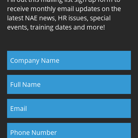
receive monthly email updates on the
latest NAE news, HR issues, special
events, training dates and more!