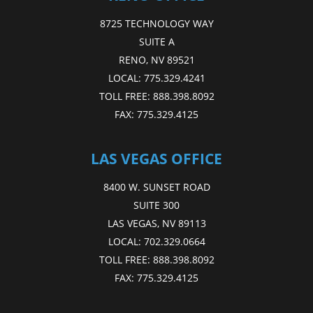
8725 TECHNOLOGY WAY
SUITE A
RENO, NV 89521
LOCAL:
775.329.4241
TOLL FREE:
888.398.8092
FAX:
775.329.4125
LAS VEGAS OFFICE
8400 W. SUNSET ROAD
SUITE 300
LAS VEGAS, NV 89113
LOCAL:
702.329.0664
TOLL FREE:
888.398.8092
FAX:
775.329.4125