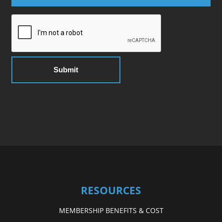
RESOURCES
MEMBERSHIP BENEFITS & COST