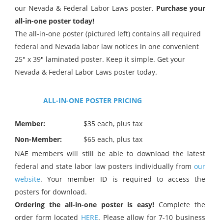
our Nevada & Federal Labor Laws poster.
Purchase your
all-in-one poster today!
The all-in-one poster (pictured left) contains all required
federal and Nevada labor law notices in one convenient
25″ x 39″ laminated poster. Keep it simple. Get your
Nevada & Federal Labor Laws poster today.
ALL-IN-ONE POSTER PRICING
Member:
$35 each, plus tax
Non-Member:
$65 each, plus tax
NAE members will still be able to download the latest
federal and state labor law posters individually from
our
website
. Your member ID is required to access the
posters for download.
Ordering the all-in-one poster is easy!
Complete the
order form located
HERE
. Please allow for 7-10 business