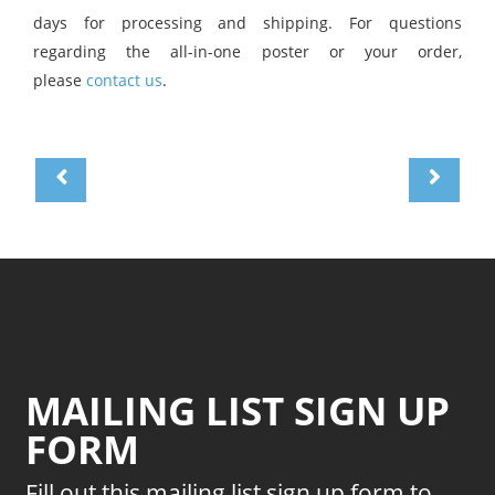
days for processing and shipping. For questions
regarding the all-in-one poster or your order,
please
contact us
.
MAILING LIST SIGN UP
FORM
Fill out this mailing list sign up form to