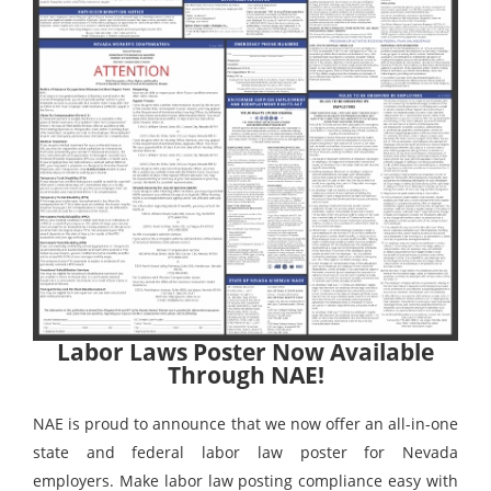
Labor Laws Poster Now Available
Through NAE!
NAE is proud to announce that we now offer an all-in-one
state and federal labor law poster for Nevada
employers. Make labor law posting compliance easy with