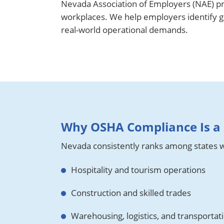
Nevada Association of Employers (NAE) pr
workplaces. We help employers identify gap
real-world operational demands.
Why OSHA Compliance Is a 
Nevada consistently ranks among states wi
Hospitality and tourism operations
Construction and skilled trades
Warehousing, logistics, and transportat