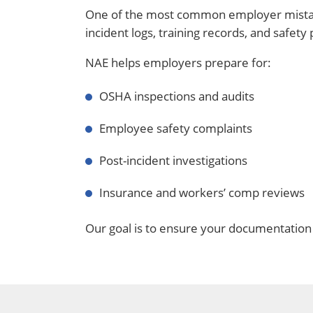
One of the most common employer mistake
incident logs, training records, and safet
NAE helps employers prepare for:
OSHA inspections and audits
Employee safety complaints
Post-incident investigations
Insurance and workers’ comp reviews
Our goal is to ensure your documentation a