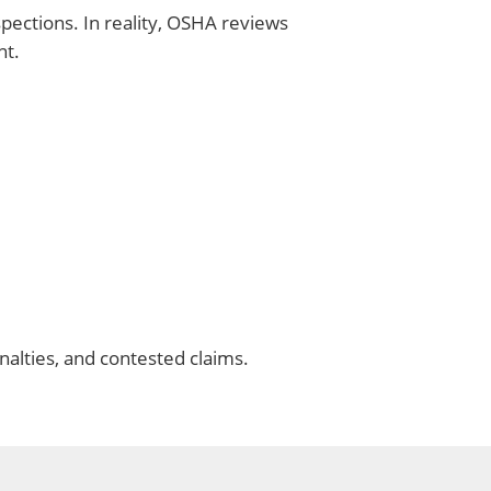
ctions. In reality, OSHA reviews
nt.
nalties, and contested claims.