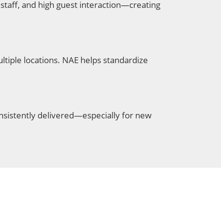
staff, and high guest interaction—creating
tiple locations. NAE helps standardize
nsistently delivered—especially for new