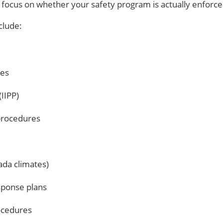
 focus on whether your safety program is actually enforce
clude:
ies
IIPP)
procedures
vada climates)
sponse plans
rocedures