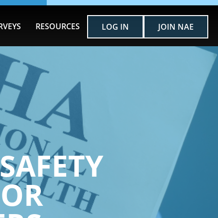
RVEYS
RESOURCES
LOG IN
JOIN NAE
SAFETY
FOR