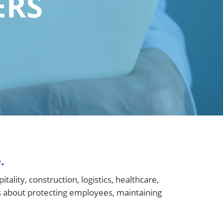
ERS
.
lity, construction, logistics, healthcare,
s about protecting employees, maintaining