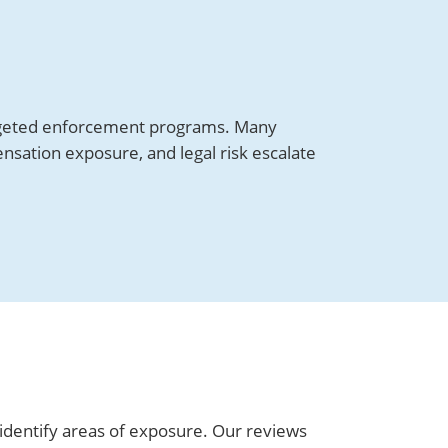
targeted enforcement programs. Many
sation exposure, and legal risk escalate
identify areas of exposure. Our reviews