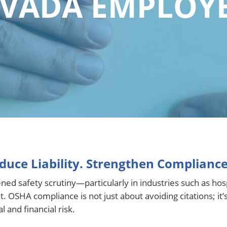
VADA EMPLOY
duce Liability. Strengthen Compliance
safety scrutiny—particularly in industries such as hospita
OSHA compliance is not just about avoiding citations; it’
 and financial risk.