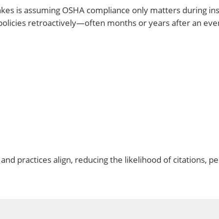
s is assuming OSHA compliance only matters during inspe
y policies retroactively—often months or years after an eve
nd practices align, reducing the likelihood of citations, pe