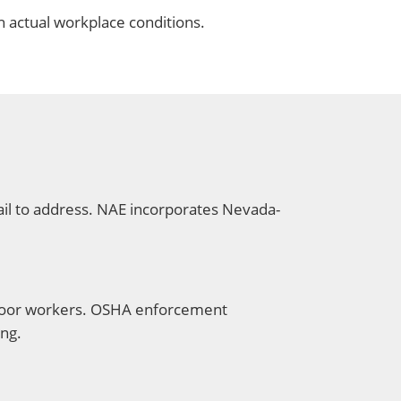
h actual workplace conditions.
ail to address. NAE incorporates Nevada-
tdoor workers. OSHA enforcement
ing.