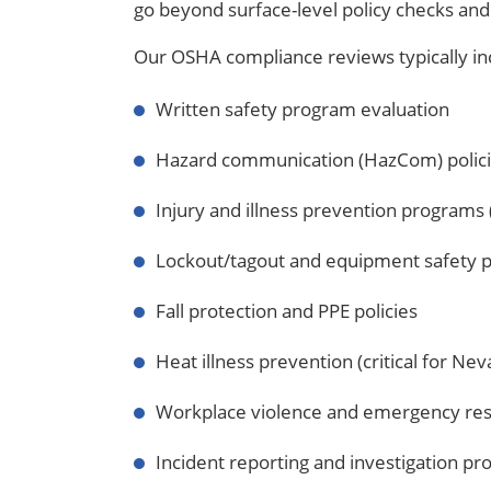
go beyond surface-level policy checks and
Our OSHA compliance reviews typically in
Written safety program evaluation
Hazard communication (HazCom) polic
Injury and illness prevention programs (
Lockout/tagout and equipment safety 
Fall protection and PPE policies
Heat illness prevention (critical for Ne
Workplace violence and emergency re
Incident reporting and investigation p