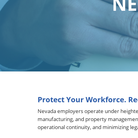
NE
Protect Your Workforce. Re
Nevada employers operate under heightened 
manufacturing, and property management. 
operational continuity, and minimizing legal