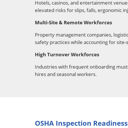
Hotels, casinos, and entertainment venues
elevated risks for slips, falls, ergonomic i
Multi-Site & Remote Workforces
Property management companies, logistics
safety practices while accounting for site-
High Turnover Workforces
Industries with frequent onboarding must 
hires and seasonal workers.
OSHA Inspection Readiness