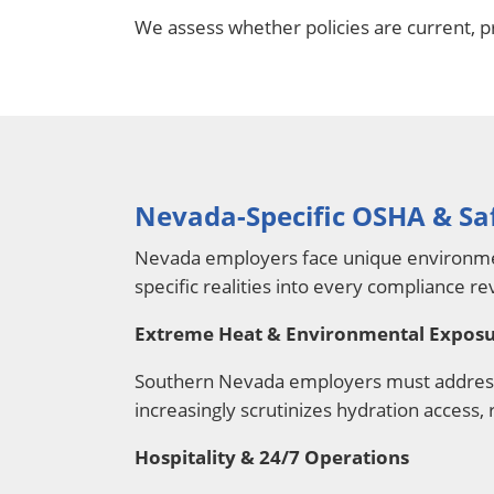
We assess whether policies are current, p
Nevada-Specific OSHA & Sa
Nevada employers face unique environment
specific realities into every compliance re
Extreme Heat & Environmental Expos
Southern Nevada employers must address 
increasingly scrutinizes hydration access, 
Hospitality & 24/7 Operations