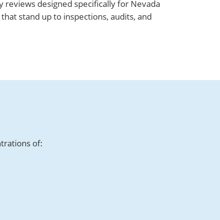
 reviews designed specifically for Nevada
hat stand up to inspections, audits, and
trations of: