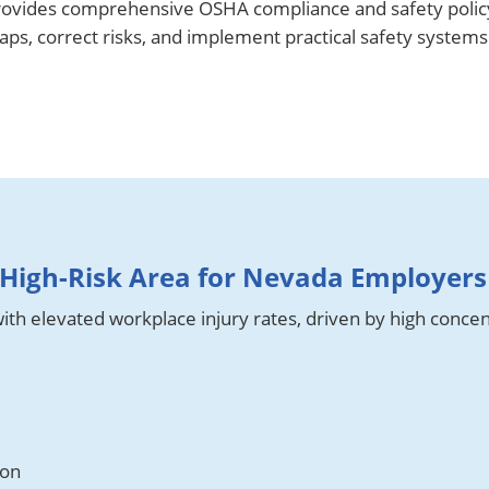
ovides comprehensive OSHA compliance and safety policy
s, correct risks, and implement practical safety systems t
High-Risk Area for Nevada Employers
th elevated workplace injury rates, driven by high concen
ion