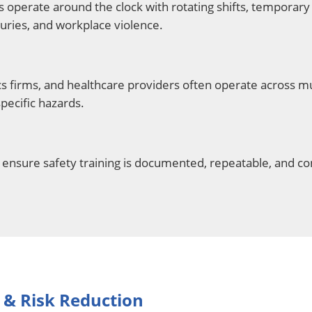
 operate around the clock with rotating shifts, temporary 
njuries, and workplace violence.
 firms, and healthcare providers often operate across mul
specific hazards.
ensure safety training is documented, repeatable, and co
 & Risk Reduction