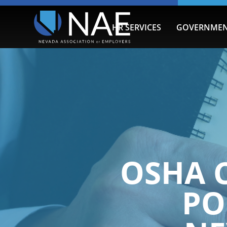
HR SERVICES
GOVERNMEN
OSHA 
PO