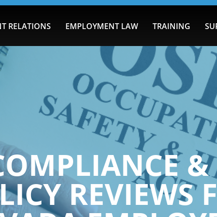
T RELATIONS
EMPLOYMENT LAW
TRAINING
SU
COMPLIANCE & 
LICY REVIEWS 