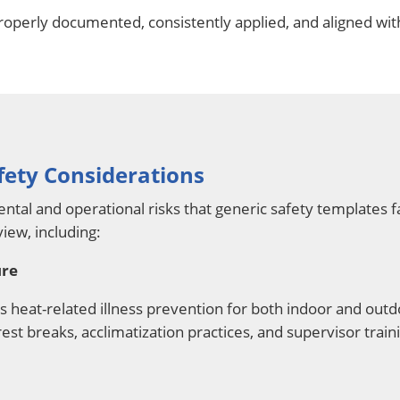
roperly documented, consistently applied, and aligned wit
fety Considerations
al and operational risks that generic safety templates f
view, including:
ure
heat-related illness prevention for both indoor and ou
rest breaks, acclimatization practices, and supervisor train