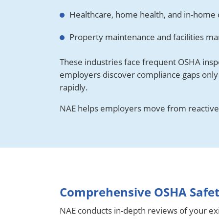
Healthcare, home health, and in-home 
Property maintenance and facilities 
These industries face frequent OSHA insp
employers discover compliance gaps only 
rapidly.
NAE helps employers move from reactive
Comprehensive OSHA Safety
NAE conducts in-depth reviews of your exi