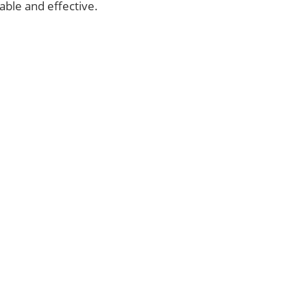
able and effective.