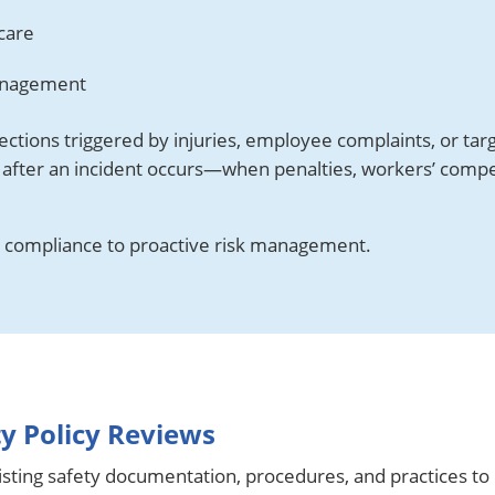
care
management
ections triggered by injuries, employee complaints, or 
after an incident occurs—when penalties, workers’ compen
 compliance to proactive risk management.
 Policy Reviews
sting safety documentation, procedures, and practices to 