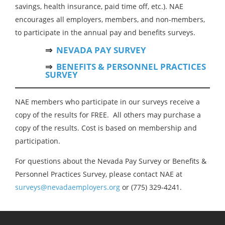
savings, health insurance, paid time off, etc.). NAE
encourages all employers, members, and non-members,
to participate in the annual pay and benefits surveys.
⇒
NEVADA PAY SURVEY
⇒
BENEFITS & PERSONNEL PRACTICES
SURVEY
NAE members who participate in our surveys receive a
copy of the results for FREE. All others may purchase a
copy of the results. Cost is based on membership and
participation.
For questions about the Nevada Pay Survey or Benefits &
Personnel Practices Survey, please contact NAE at
surveys@nevadaemployers.org
or (775) 329-4241.