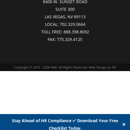
8400 W. SUNSET ROAD
SUITE 300
LAS VEGAS, NV 89113
LOCAL:
702.329.0664
TOLL FREE:
888.398.8092
FAX:
775.329.4125
Copyright © 2015 - 2026
NAE
. All Rights Reserved.
Web Design
by D4
Stay Ahead of HR Compliance ✅ Download Your Free
✕
Checklist Today.