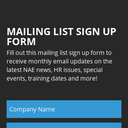
MAILING LIST SIGN UP
FORM
Fill out this mailing list sign up form to
receive monthly email updates on the
latest NAE news, HR issues, special
events, training dates and more!