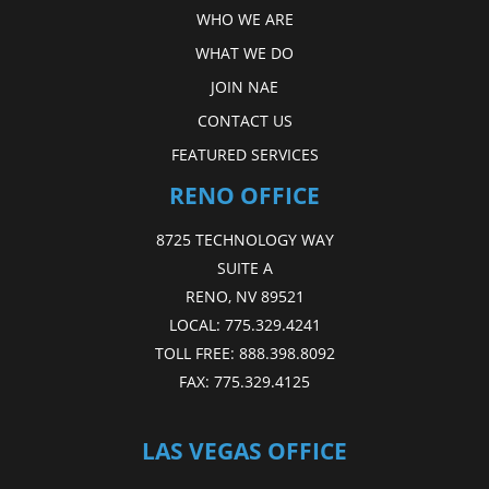
WHO WE ARE
WHAT WE DO
JOIN NAE
CONTACT US
FEATURED SERVICES
RENO OFFICE
8725 TECHNOLOGY WAY
SUITE A
RENO, NV 89521
LOCAL:
775.329.4241
TOLL FREE:
888.398.8092
FAX:
775.329.4125
LAS VEGAS OFFICE