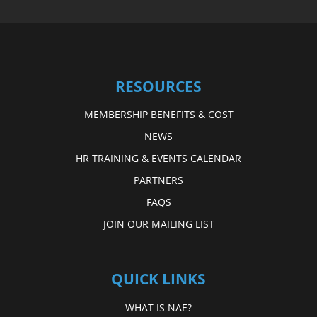
RESOURCES
MEMBERSHIP BENEFITS & COST
NEWS
HR TRAINING & EVENTS CALENDAR
PARTNERS
FAQS
JOIN OUR MAILING LIST
QUICK LINKS
WHAT IS NAE?