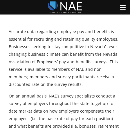
Accurate data regarding employee pay and benefits is
essential for recruiting and retaining quality employees.
Businesses seeking to stay competitive in Nevada’s ever-
changing business climate can benefit from the Nevada
Association of Employers’ pay and benefits surveys. This
service is available to members of NAE and non-
members; members and survey participants receive a
discounted rate on the survey results.
On an annual basis, NAE’s survey specialists conduct a
survey of employers throughout the state to get up-to-
date market data on how employers compensate their
employees (i.e. the base rate of pay for each position)
and what benefits are provided (i.e. bonuses, retirement