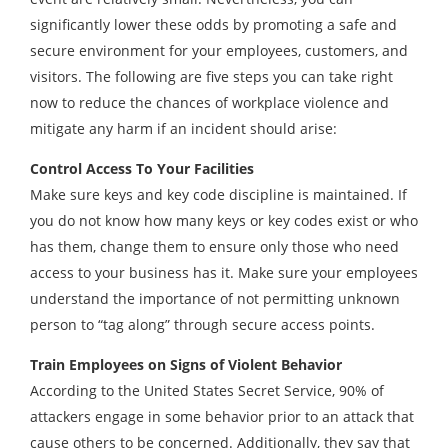
significantly lower these odds by promoting a safe and
secure environment for your employees, customers, and
visitors. The following are five steps you can take right
now to reduce the chances of workplace violence and
mitigate any harm if an incident should arise:
Control Access To Your Facilities
Make sure keys and key code discipline is maintained. If
you do not know how many keys or key codes exist or who
has them, change them to ensure only those who need
access to your business has it. Make sure your employees
understand the importance of not permitting unknown
person to “tag along” through secure access points.
Train Employees on Signs of Violent Behavior
According to the United States Secret Service, 90% of
attackers engage in some behavior prior to an attack that
cause others to be concerned. Additionally, they say that