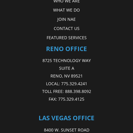
WHO WE ARE
WHAT WE DO
JOIN NAE
CONTACT US
FEATURED SERVICES
RENO OFFICE
8725 TECHNOLOGY WAY
SUITE A
RENO, NV 89521
LOCAL:
775.329.4241
TOLL FREE:
888.398.8092
FAX:
775.329.4125
LAS VEGAS OFFICE
8400 W. SUNSET ROAD