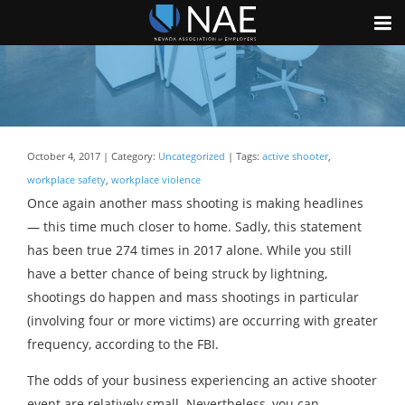
October 4, 2017 | Category:
Uncategorized
| Tags:
active shooter
,
workplace safety
,
workplace violence
Once again another mass shooting is making headlines
— this time much closer to home. Sadly, this statement
has been true 274 times in 2017 alone. While you still
have a better chance of being struck by lightning,
shootings do happen and mass shootings in particular
(involving four or more victims) are occurring with greater
frequency, according to the FBI.
The odds of your business experiencing an active shooter
event are relatively small. Nevertheless, you can