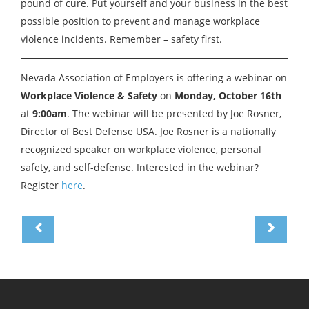
pound of cure. Put yourself and your business in the best
possible position to prevent and manage workplace
violence incidents. Remember – safety first.
Nevada Association of Employers is offering a webinar on
Workplace Violence & Safety
on
Monday, October 16th
at
9:00am
. The webinar will be presented by Joe Rosner,
Director of Best Defense USA. Joe Rosner is a nationally
recognized speaker on workplace violence, personal
safety, and self-defense. Interested in the webinar?
Register
here
.