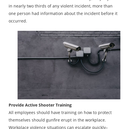
in nearly two thirds of any violent incident, more than
one person had information about the incident before it
occurred.
Provide Active Shooter Training
All employees should have training on how to protect
themselves should gunfire erupt in the workplace.
Workplace violence situations can escalate quickly–