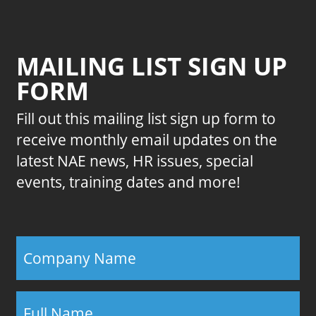
MAILING LIST SIGN UP
FORM
Fill out this mailing list sign up form to
receive monthly email updates on the
latest NAE news, HR issues, special
events, training dates and more!