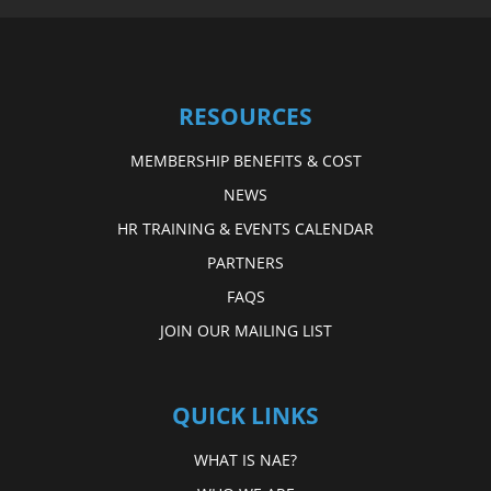
RESOURCES
MEMBERSHIP BENEFITS & COST
NEWS
HR TRAINING & EVENTS CALENDAR
PARTNERS
FAQS
JOIN OUR MAILING LIST
QUICK LINKS
WHAT IS NAE?