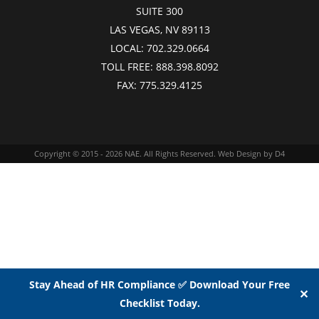
SUITE 300
LAS VEGAS, NV 89113
LOCAL:
702.329.0664
TOLL FREE:
888.398.8092
FAX:
775.329.4125
Copyright © 2015 - 2026
NAE
. All Rights Reserved.
Web Design
by D4
Stay Ahead of HR Compliance ✅ Download Your Free
✕
Checklist Today.