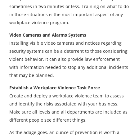
sometimes in two minutes or less. Training on what to do
in those situations is the most important aspect of any
workplace violence program.
Video Cameras and Alarms Systems
Installing visible video cameras and notices regarding
security systems can be a deterrent to those considering
violent behavior. It can also provide law enforcement
with information needed to stop any additional incidents
that may be planned.
Establish a Workplace Violence Task Force
Create and deploy a workplace violence team to assess
and identify the risks associated with your business.
Make sure all levels and all departments are included as
different people see different things.
As the adage goes, an ounce of prevention is worth a