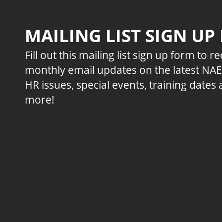
MAILING LIST SIGN UP
Fill out this mailing list sign up form to r
monthly email updates on the latest NA
HR issues, special events, training dates
more!