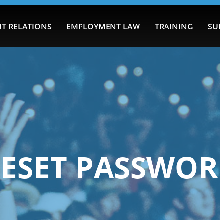
T RELATIONS
EMPLOYMENT LAW
TRAINING
SU
ESET PASSWO