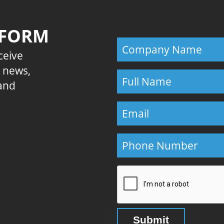
 FORM
eceive
E news,
 and