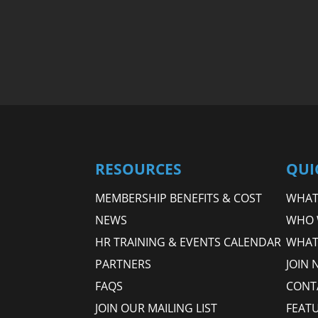
RESOURCES
QUI
MEMBERSHIP BENEFITS & COST
WHAT 
NEWS
WHO 
HR TRAINING & EVENTS CALENDAR
WHAT
PARTNERS
JOIN 
FAQS
CONT
JOIN OUR MAILING LIST
FEAT