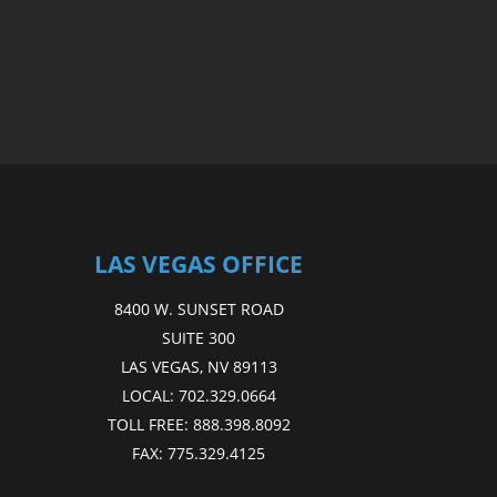
LAS VEGAS OFFICE
8400 W. SUNSET ROAD
SUITE 300
LAS VEGAS, NV 89113
LOCAL:
702.329.0664
TOLL FREE:
888.398.8092
FAX:
775.329.4125