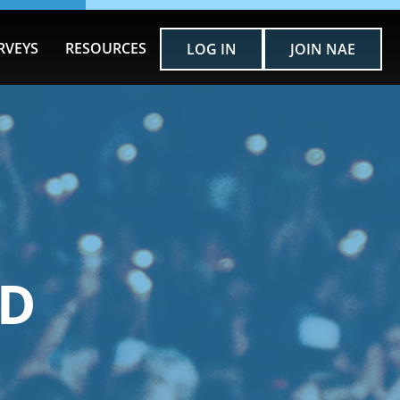
RVEYS
RESOURCES
LOG IN
JOIN NAE
RD