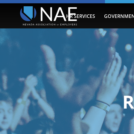
HR SERVICES
GOVERNMEN
R