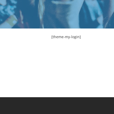
[theme-my-login]