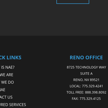
CK LINKS
RENO OFFICE
IS NAE?
8725 TECHNOLOGY WAY
SUITE A
WE ARE
RENO, NV 89521
 WE DO
LOCAL:
775.329.4241
NAE
TOLL FREE:
888.398.8092
ACT US
FAX:
775.329.4125
URED SERVICES