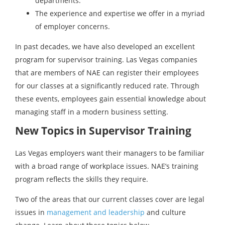
departments.
The experience and expertise we offer in a myriad
of employer concerns.
In past decades, we have also developed an excellent
program for supervisor training. Las Vegas companies
that are members of NAE can register their employees
for our classes at a significantly reduced rate. Through
these events, employees gain essential knowledge about
managing staff in a modern business setting.
New Topics in Supervisor Training
Las Vegas employers want their managers to be familiar
with a broad range of workplace issues. NAE’s training
program reflects the skills they require.
Two of the areas that our current classes cover are legal
issues in
management and leadership
and culture