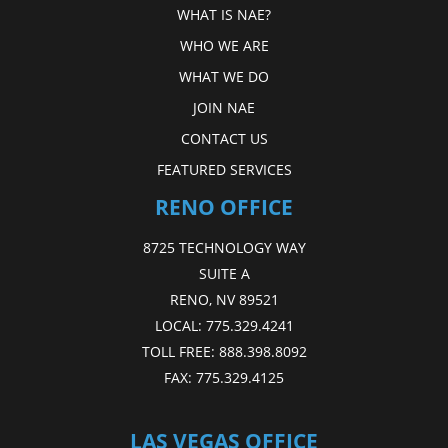
WHAT IS NAE?
WHO WE ARE
WHAT WE DO
JOIN NAE
CONTACT US
FEATURED SERVICES
RENO OFFICE
8725 TECHNOLOGY WAY
SUITE A
RENO, NV 89521
LOCAL:
775.329.4241
TOLL FREE:
888.398.8092
FAX:
775.329.4125
LAS VEGAS OFFICE