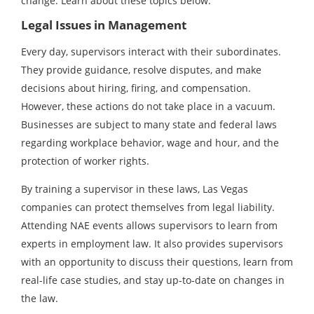
change. Learn about these topics below.
Legal Issues in Management
Every day, supervisors interact with their subordinates.
They provide guidance, resolve disputes, and make
decisions about hiring, firing, and compensation.
However, these actions do not take place in a vacuum.
Businesses are subject to many state and federal laws
regarding workplace behavior, wage and hour, and the
protection of worker rights.
By training a supervisor in these laws, Las Vegas
companies can protect themselves from legal liability.
Attending NAE events allows supervisors to learn from
experts in employment law. It also provides supervisors
with an opportunity to discuss their questions, learn from
real-life case studies, and stay up-to-date on changes in
the law.