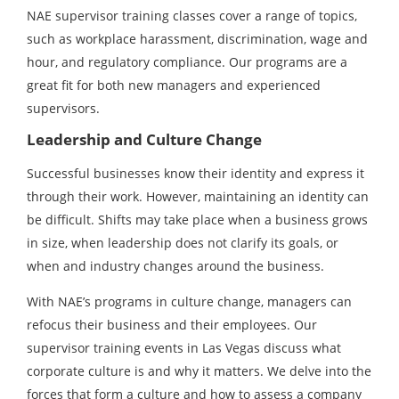
NAE supervisor training classes cover a range of topics,
such as workplace harassment, discrimination, wage and
hour, and regulatory compliance. Our programs are a
great fit for both new managers and experienced
supervisors.
Leadership and Culture Change
Successful businesses know their identity and express it
through their work. However, maintaining an identity can
be difficult. Shifts may take place when a business grows
in size, when leadership does not clarify its goals, or
when and industry changes around the business.
With NAE’s programs in culture change, managers can
refocus their business and their employees. Our
supervisor training events in Las Vegas discuss what
corporate culture is and why it matters. We delve into the
forces that form a culture and how to assess a company