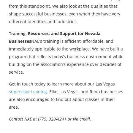
from this standpoint. We also look at the qualities that
shape successful businesses, even when they have very
different identities and industries.
Training, Resources, and Support for Nevada
Businesses
NAE’s training is efficient, affordable, and
immediately applicable to the workplace. We have built a
program that reflects today’s business environment while
building on the association’s experience over decades of
service.
Get in touch today to learn more about our Las Vegas
supervisor training
. Elko, Las Vegas, and Reno businesses
are also encouraged to find out about classes in their
area.
Contact NAE at (775) 329-4241 or via email.