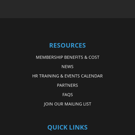
RESOURCES
MEMBERSHIP BENEFITS & COST
NEWS
HR TRAINING & EVENTS CALENDAR
PARTNERS
FAQS
JOIN OUR MAILING LIST
QUICK LINKS