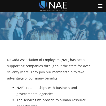
Nevada Association of Employers (NAE) has been
supporting companies throughout the state for over
seventy years. They join our membership to take
advantage of our many benefits:
NAE’s relationships with business and
governmental agencies.
The services we provide to human resource