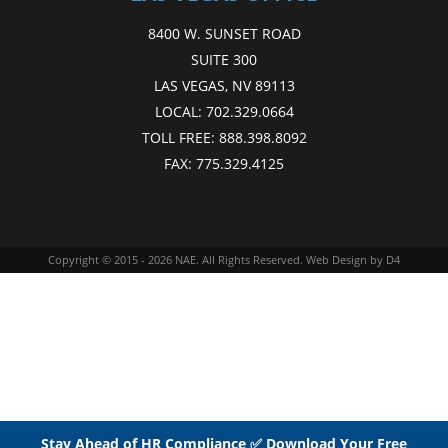
8400 W. SUNSET ROAD
SUITE 300
LAS VEGAS, NV 89113
LOCAL:
702.329.0664
TOLL FREE:
888.398.8092
FAX:
775.329.4125
Copyright © 2015 - 2026
NAE
. All Rights Reserved.
Web Design
by D4
Stay Ahead of HR Compliance ✅ Download Your Free