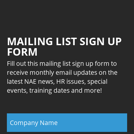
MAILING LIST SIGN UP
FORM
Fill out this mailing list sign up form to
receive monthly email updates on the
latest NAE news, HR issues, special
events, training dates and more!