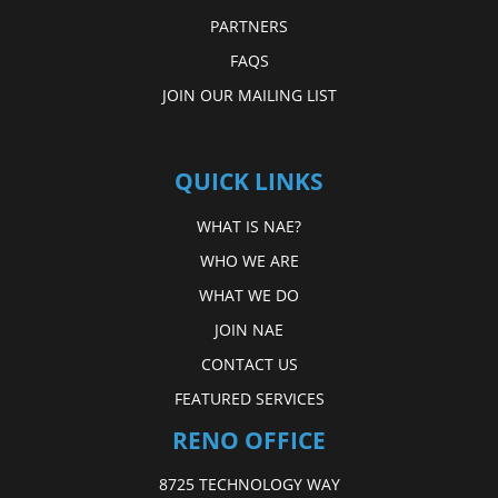
PARTNERS
FAQS
JOIN OUR MAILING LIST
QUICK LINKS
WHAT IS NAE?
WHO WE ARE
WHAT WE DO
JOIN NAE
CONTACT US
FEATURED SERVICES
RENO OFFICE
8725 TECHNOLOGY WAY