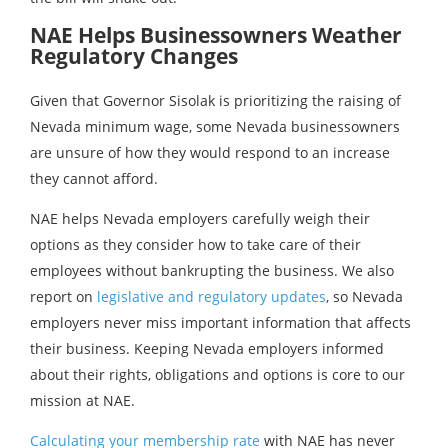
NAE Helps Businessowners Weather
Regulatory Changes
Given that Governor Sisolak is prioritizing the raising of
Nevada minimum wage, some Nevada businessowners
are unsure of how they would respond to an increase
they cannot afford.
NAE helps Nevada employers carefully weigh their
options as they consider how to take care of their
employees without bankrupting the business. We also
report on
legislative and regulatory updates
, so Nevada
employers never miss important information that affects
their business. Keeping Nevada employers informed
about their rights, obligations and options is core to our
mission at NAE.
Calculating your membership rate
with NAE has never