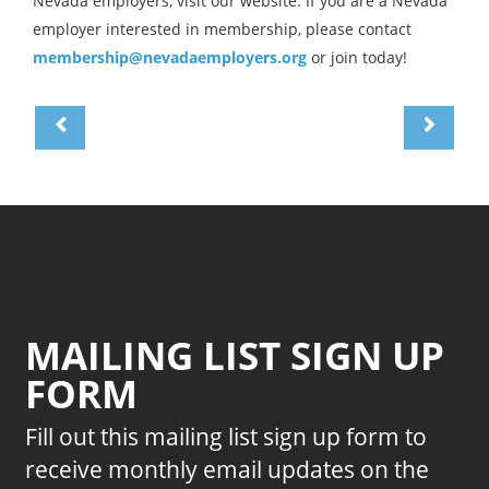
Nevada employers, visit our website. If you are a Nevada
employer interested in membership, please contact
membership@nevadaemployers.org
or join today!
MAILING LIST SIGN UP
FORM
Fill out this mailing list sign up form to
receive monthly email updates on the