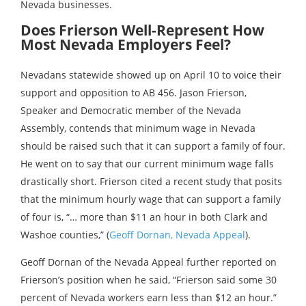
Nevada businesses.
Does Frierson Well-Represent How
Most Nevada Employers Feel?
Nevadans statewide showed up on April 10 to voice their
support and opposition to AB 456. Jason Frierson,
Speaker and Democratic member of the Nevada
Assembly, contends that minimum wage in Nevada
should be raised such that it can support a family of four.
He went on to say that our current minimum wage falls
drastically short. Frierson cited a recent study that posits
that the minimum hourly wage that can support a family
of four is, “… more than $11 an hour in both Clark and
Washoe counties,” (
Geoff Dornan, Nevada Appeal
).
Geoff Dornan of the Nevada Appeal further reported on
Frierson’s position when he said, “Frierson said some 30
percent of Nevada workers earn less than $12 an hour.”