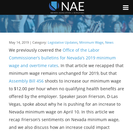
May 14, 2019 | Category:
Legislative Updates
,
Minimum Wage
,
News
We previously covered the
Office of the Labor
Commissioner’s bulletins for Nevada’s 2019 minimum
wage and overtime rates
. In that article we recapped that
minimum wage remains unchanged for 2019, but that
Assembly Bill 456
shoots to increase our minimum wage
to $12.00 per hour when no qualifying health benefits are
offered by the employer. Speaker Jason Frierson, D-Las
Vegas, spoke about why he is pushing for an increase to
Nevada minimum wage on April 10. In this article we
recap Frierson’s sentiments on Nevada minimum wage,
and we also discuss how an increase could impact