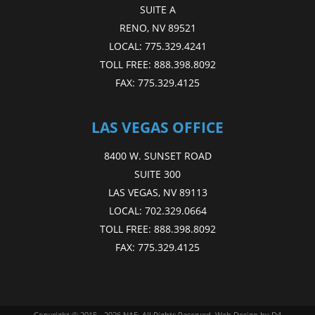
SUITE A
RENO, NV 89521
LOCAL:
775.329.4241
TOLL FREE:
888.398.8092
FAX:
775.329.4125
LAS VEGAS OFFICE
8400 W. SUNSET ROAD
SUITE 300
LAS VEGAS, NV 89113
LOCAL:
702.329.0664
TOLL FREE:
888.398.8092
FAX:
775.329.4125