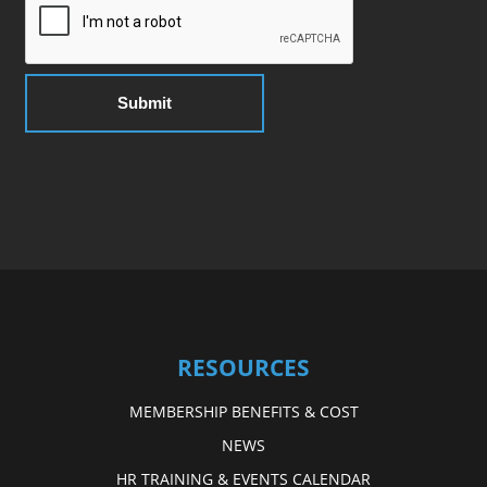
RESOURCES
MEMBERSHIP BENEFITS & COST
NEWS
HR TRAINING & EVENTS CALENDAR