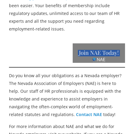
been easier. Your benefits of membership include
regulatory updates, unlimited access to our team of HR
experts and all the support you need regarding
employment-related issues.
Do you know all your obligations as a Nevada employer?
The Nevada Association of Employers (NAE) is here to
help. Our staff of HR professionals is equipped with the
knowledge and experience to assist employers in
navigating the often-complex world of employment-
related statutes and regulations.
Contact
NAE
today!
For more information about NAE and what we do for