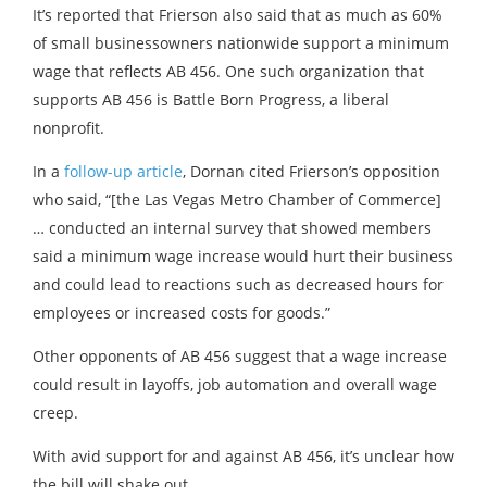
It’s reported that Frierson also said that as much as 60%
of small businessowners nationwide support a minimum
wage that reflects AB 456. One such organization that
supports AB 456 is Battle Born Progress, a liberal
nonprofit.
In a
follow-up article
, Dornan cited Frierson’s opposition
who said, “[the Las Vegas Metro Chamber of Commerce]
… conducted an internal survey that showed members
said a minimum wage increase would hurt their business
and could lead to reactions such as decreased hours for
employees or increased costs for goods.”
Other opponents of AB 456 suggest that a wage increase
could result in layoffs, job automation and overall wage
creep.
With avid support for and against AB 456, it’s unclear how
the bill will shake out.