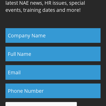
latest NAE news, HR issues, special
events, training dates and more!