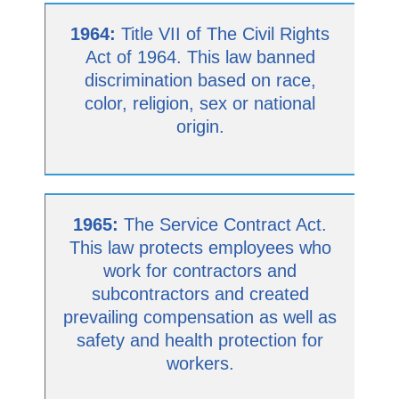
1964:
Title VII of The Civil Rights
Act of 1964. This law banned
discrimination based on race,
color, religion, sex or national
origin.
1965:
The Service Contract Act.
This law protects employees who
work for contractors and
subcontractors and created
prevailing compensation as well as
safety and health protection for
workers.