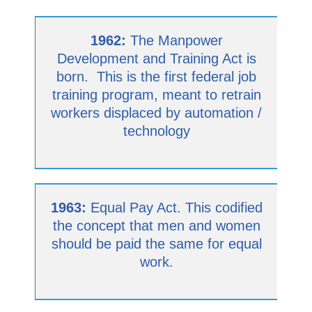
1962:
The Manpower
Development and Training Act is
born. This is the first federal job
training program, meant to retrain
workers displaced by automation /
technology
1963:
Equal Pay Act. This codified
the concept that men and women
should be paid the same for equal
work.