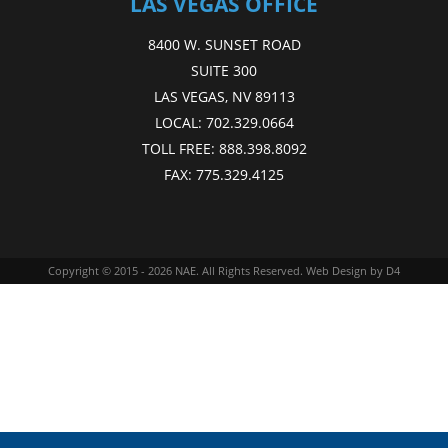
LAS VEGAS OFFICE
8400 W. SUNSET ROAD
SUITE 300
LAS VEGAS, NV 89113
LOCAL:
702.329.0664
TOLL FREE:
888.398.8092
FAX:
775.329.4125
Copyright © 2015 - 2026
NAE
. All Rights Reserved.
Web Design
by D4