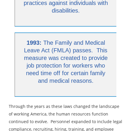
practices against individuals with
disabilities.
1993:
The Family and Medical
Leave Act (FMLA) passes. This
measure was created to provide
job protection for workers who
need time off for certain family
and medical reasons.
Through the years as these laws changed the landscape
of working America, the human resources function
continued to evolve. Personnel expanded to include legal
compliance, recruiting, hiring, training, and employee