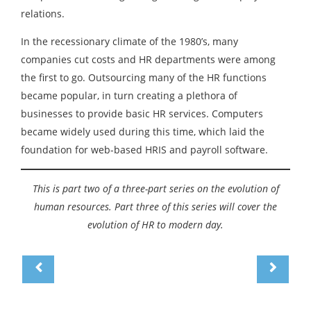
relations.
In the recessionary climate of the 1980’s, many
companies cut costs and HR departments were among
the first to go. Outsourcing many of the HR functions
became popular, in turn creating a plethora of
businesses to provide basic HR services. Computers
became widely used during this time, which laid the
foundation for web-based HRIS and payroll software.
This is part two of a three-part series on the evolution of
human resources. Part three of this series will cover the
evolution of HR to modern day.