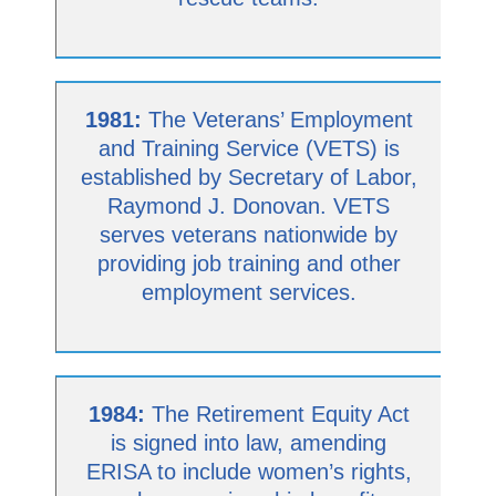
1981:
The Veterans’ Employment
and Training Service (VETS) is
established by Secretary of Labor,
Raymond J. Donovan. VETS
serves veterans nationwide by
providing job training and other
employment services.
1984:
The Retirement Equity Act
is signed into law, amending
ERISA to include women’s rights,