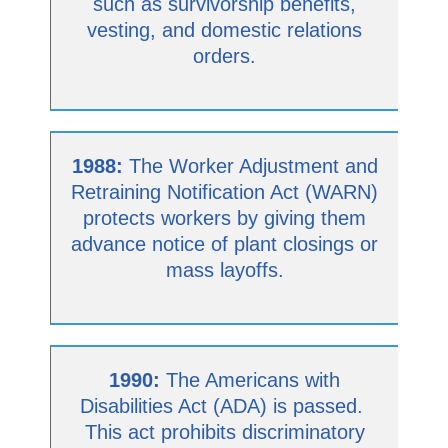
such as survivorship benefits,
vesting, and domestic relations
orders.
1988:
The Worker Adjustment and
Retraining Notification Act (WARN)
protects workers by giving them
advance notice of plant closings or
mass layoffs.
1990:
The Americans with
Disabilities Act (ADA) is passed.
This act prohibits discriminatory