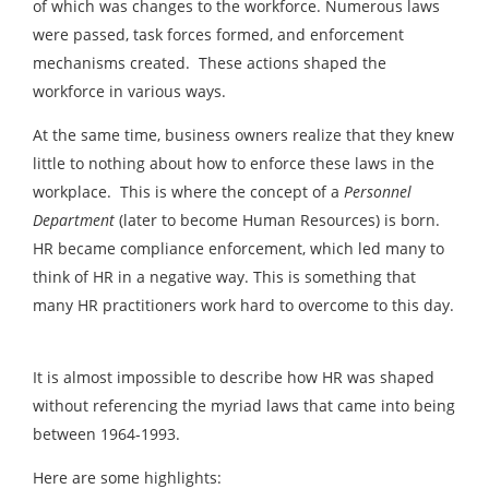
of which was changes to the workforce. Numerous laws
were passed, task forces formed, and enforcement
mechanisms created. These actions shaped the
workforce in various ways.
At the same time, business owners realize that they knew
little to nothing about how to enforce these laws in the
workplace. This is where the concept of a
Personnel
Department
(later to become Human Resources) is born.
HR became compliance enforcement, which led many to
think of HR in a negative way. This is something that
many HR practitioners work hard to overcome to this day.
It is almost impossible to describe how HR was shaped
without referencing the myriad laws that came into being
between 1964-1993.
Here are some highlights: