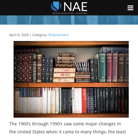
April 8, 2020 | Category:
Employment
The 1960’s through 1990’s saw some major changes in
the United States when it came to many things, the least