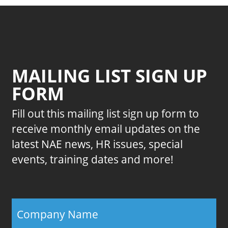
MAILING LIST SIGN UP
FORM
Fill out this mailing list sign up form to
receive monthly email updates on the
latest NAE news, HR issues, special
events, training dates and more!