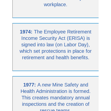
workplace.
1974:
The Employee Retirement
Income Security Act (ERISA) is
signed into law (on Labor Day),
which set protections in place for
retirement and health benefits.
1977:
A
new
Mine Safety and
Health Administration is formed.
This creates mandatory annual
inspections and the creation of
rescue teams.