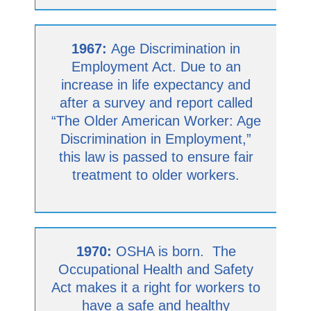
1967:
Age Discrimination in
Employment Act. Due to an
increase in life expectancy and
after a survey and report called
“The Older American Worker: Age
Discrimination in Employment,”
this law is passed to ensure fair
treatment to older workers.
1970:
OSHA is born. The
Occupational Health and Safety
Act makes it a right for workers to
have a safe and healthy