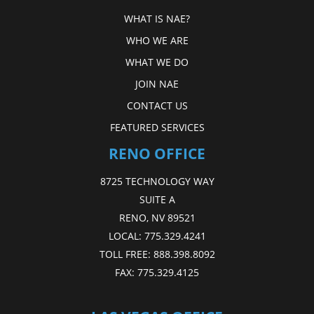
WHAT IS NAE?
WHO WE ARE
WHAT WE DO
JOIN NAE
CONTACT US
FEATURED SERVICES
RENO OFFICE
8725 TECHNOLOGY WAY
SUITE A
RENO, NV 89521
LOCAL:
775.329.4241
TOLL FREE:
888.398.8092
FAX:
775.329.4125