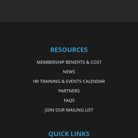
RESOURCES
MEMBERSHIP BENEFITS & COST
NEWS
HR TRAINING & EVENTS CALENDAR
PARTNERS
FAQS
JOIN OUR MAILING LIST
QUICK LINKS