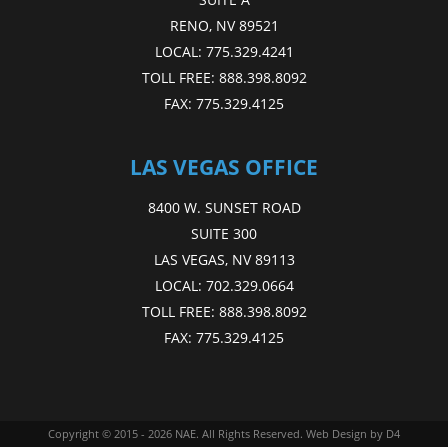
RENO, NV 89521
LOCAL:
775.329.4241
TOLL FREE:
888.398.8092
FAX:
775.329.4125
LAS VEGAS OFFICE
8400 W. SUNSET ROAD
SUITE 300
LAS VEGAS, NV 89113
LOCAL:
702.329.0664
TOLL FREE:
888.398.8092
FAX:
775.329.4125
Copyright © 2015 - 2026
NAE
. All Rights Reserved.
Web Design
by D4