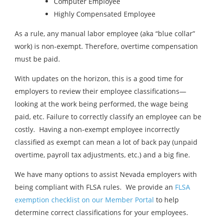
Computer Employee
Highly Compensated Employee
As a rule, any manual labor employee (aka “blue collar”
work) is non-exempt. Therefore, overtime compensation
must be paid.
With updates on the horizon, this is a good time for
employers to review their employee classifications—
looking at the work being performed, the wage being
paid, etc. Failure to correctly classify an employee can be
costly. Having a non-exempt employee incorrectly
classified as exempt can mean a lot of back pay (unpaid
overtime, payroll tax adjustments, etc.) and a big fine.
We have many options to assist Nevada employers with
being compliant with FLSA rules. We provide an
FLSA
exemption checklist on our Member Portal
to help
determine correct classifications for your employees.