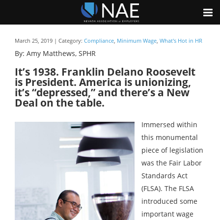
March 25, 2019 | Category:
Compliance
,
Minimum Wage
,
What's Hot in HR
By: Amy Matthews, SPHR
It’s 1938. Franklin Delano Roosevelt
is President. America is unionizing,
it’s “depressed,” and there’s a New
Deal on the table.
Immersed within
this monumental
piece of legislation
was the Fair Labor
Standards Act
(FLSA). The FLSA
introduced some
important wage