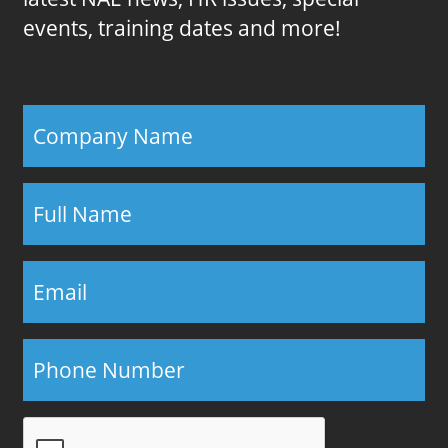
events, training dates and more!