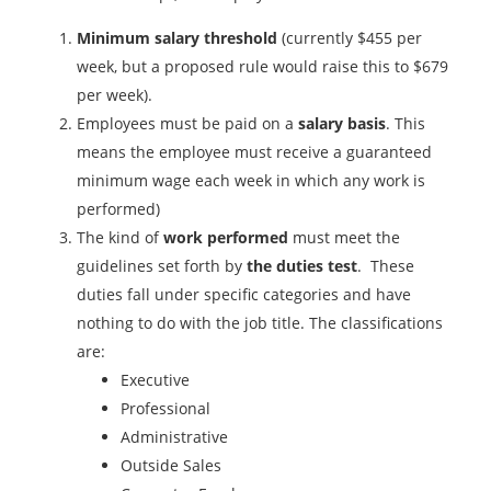
Minimum salary threshold
(currently $455 per
week, but a proposed rule would raise this to $679
per week).
Employees must be paid on a
salary basis
. This
means the employee must receive a guaranteed
minimum wage each week in which any work is
performed)
The kind of
work performed
must meet the
guidelines set forth by
the duties test
. These
duties fall under specific categories and have
nothing to do with the job title. The classifications
are:
Executive
Professional
Administrative
Outside Sales