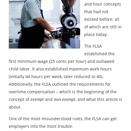
and hour concepts
that had not
existed before; all
of which are still in
place today.
The FLSA
established the
first minimum wage (25 cents per hour) and outlawed
child labor. It also established maximum work hours
(initially 44 hours per week, later reduced to 40).
Additionally, the FLSA outlined the requirements for
overtime compensation – which is the beginning of the
concept of
exempt
and
non-exempt
, and what this article is
about.
One of the most misunderstood rules, the FLSA can get
employers into the most trouble.