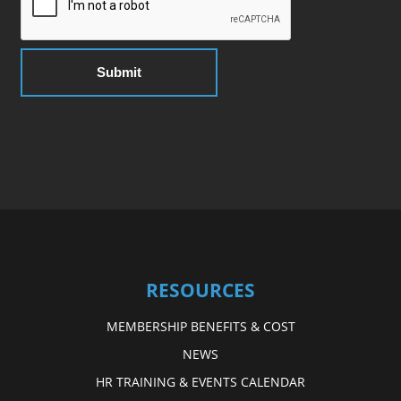
RESOURCES
MEMBERSHIP BENEFITS & COST
NEWS
HR TRAINING & EVENTS CALENDAR