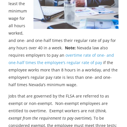
least the
minimum
wage for
all hours
worked,
and one- and one-half times their regular rate of pay for
any hours over 40 in a week.
Note:
Nevada law also
requires employers to pay an
overtime rate of one- and
one-half times the employee’s regular rate of pay
if the
employee works more than 8 hours in a workday, and the
employee’s regular pay rate is less than one- and one-
half times Nevada’s minimum wage.
Jobs that are governed by the FLSA are referred to as
exempt or non-exempt. Non-exempt employees are
entitled to overtime. Exempt workers are not (
think,
exempt from the requirement to pay overtime
). To be
considered exempt, the employee must meet three tests: