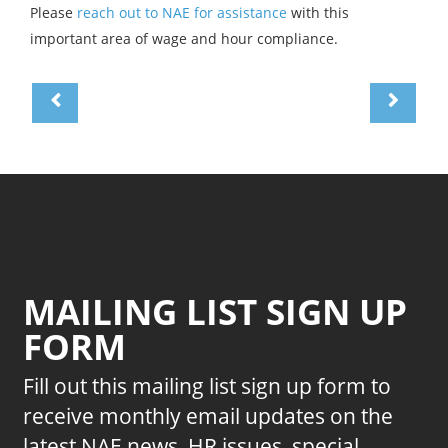
Please
reach out to NAE for assistance
with this
important area of wage and hour compliance.
MAILING LIST SIGN UP
FORM
Fill out this mailing list sign up form to
receive monthly email updates on the
latest NAE news, HR issues, special