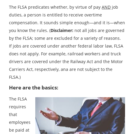
The FLSA predicates whether, by virtue of pay
AND
job
duties, a person is entitled to receive overtime
compensation. It sounds simple enough—and it is—when
you know the rules. (
Disclaimer:
not all jobs are governed
by the FLSA; some are excluded for a variety of reasons.
If jobs are covered under another federal labor law, FLSA
does not apply. For example, railroad workers and truck
drivers are covered under the Railway Act and the Motor
Carriers Act, respectively, ana are not subject to the
FLSA.)
Here are the basics:
The FLSA
requires
that
employees
be paid at