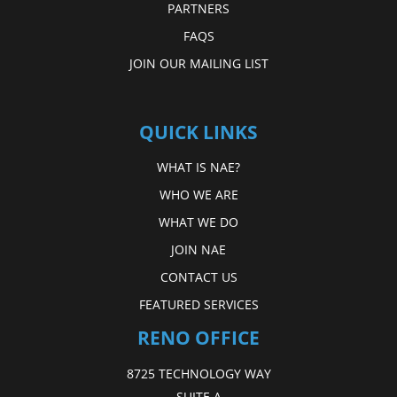
PARTNERS
FAQS
JOIN OUR MAILING LIST
QUICK LINKS
WHAT IS NAE?
WHO WE ARE
WHAT WE DO
JOIN NAE
CONTACT US
FEATURED SERVICES
RENO OFFICE
8725 TECHNOLOGY WAY
SUITE A