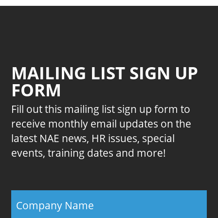
MAILING LIST SIGN UP
FORM
Fill out this mailing list sign up form to
receive monthly email updates on the
latest NAE news, HR issues, special
events, training dates and more!