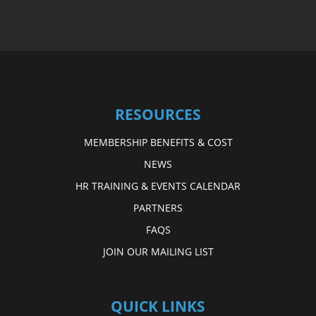
RESOURCES
MEMBERSHIP BENEFITS & COST
NEWS
HR TRAINING & EVENTS CALENDAR
PARTNERS
FAQS
JOIN OUR MAILING LIST
QUICK LINKS