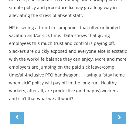
simple policy and procedure fix may go a long way in
alleviating the stress of absent staff.
HR is seeing a trend in companies that offer unlimited
vacation and/or sick time. Data shows that giving
employees this much trust and control is paying off.
Slackers are quickly exposed and everyone else is ecstatic
with the work/life balance they can enjoy. More and more
employers are jumping on the paid sick leave/comp
time/all-inclusive PTO bandwagon. Having a “stay home
when sick” policy will pay off in the long run. Healthy
workers, after all, are productive (and happy) workers,
and isn’t that what we all want?