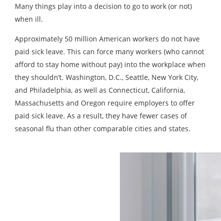
Many things play into a decision to go to work (or not)
when ill.
Approximately 50 million American workers do not have
paid sick leave. This can force many workers (who cannot
afford to stay home without pay) into the workplace when
they shouldn’t. Washington, D.C., Seattle, New York City,
and Philadelphia, as well as Connecticut, California,
Massachusetts and Oregon require employers to offer
paid sick leave. As a result, they have fewer cases of
seasonal flu than other comparable cities and states.