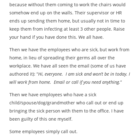
because without them coming to work the chairs would
somehow end up on the walls. Their supervisor or HR
ends up sending them home, but usually not in time to
keep them from infecting at least 3 other people. Raise
your hand if you have done this. We all have.
Then we have the employees who are sick, but work from
home, in lieu of spreading their germs all over the
workplace. We have all seen the email (some of us have
authored it): “
Hi, everyone. I am sick and won’t be in today. I
will work from home. Email or call if you need anything.
”
Then we have employees who have a sick
child/spouse/dog/grandmother who call out or end up
bringing the sick person with them to the office. I have
been guilty of this one myself.
Some employees simply call out.