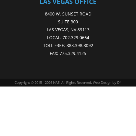
LAS VEGAS OFFICE
8400 W. SUNSET ROAD
SUITE 300
LAS VEGAS, NV 89113
LOCAL:
702.329.0664
TOLL FREE:
888.398.8092
FAX:
775.329.4125
Copyright © 2015 - 2026
NAE
. All Rights Reserved.
Web Design
by D4