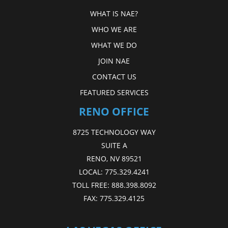
WHAT IS NAE?
WHO WE ARE
WHAT WE DO
JOIN NAE
CONTACT US
FEATURED SERVICES
RENO OFFICE
8725 TECHNOLOGY WAY
SUITE A
RENO, NV 89521
LOCAL:
775.329.4241
TOLL FREE:
888.398.8092
FAX:
775.329.4125