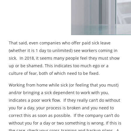
That said, even companies who offer paid sick leave
(whether it is 1 day to unlimited) see workers coming in
sick. In 2018, it seems many people feel they must show
up or be shamed. This indicates too much ego or a
culture of fear, both of which need to be fixed.
Working from home while sick (or feeling that you must)
and/or bringing a sick dependent to work with you,
indicates a poor work flow. If they really can’t do without
you for a day, your process is broken and you need to
correct this as soon as possible. If the company can’t do
without you for a day or two something is wrong. If this is
the case, check your cross-training and backup plans. A