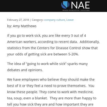
February 27, 2018 | Category:
company culture
,
Leave
by: Amy Matthews
If you go to work sick, you are like every 3 out of 4
American workers, according to recent data. Additionally,
statistics from the Centers for Disease Control show that
your odds of getting sick are between 5-20%.
The idea of “going to work while sick” sparks many
debates and opinions.
We have employees who believe they should make the
best of it or they feel a need to prove themselves. You
know these people. They come to work with medicine,
tea, soup, even a blanket. They are more than happy to
tell you how sick they are and how important they are