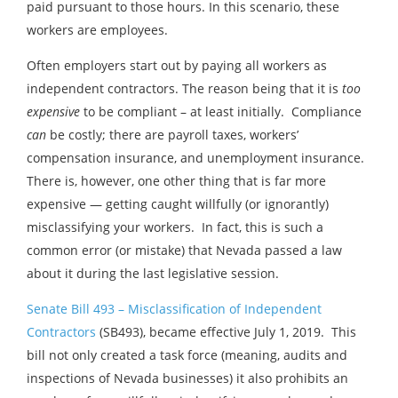
paid pursuant to those hours. In this scenario, these
workers are employees.
Often employers start out by paying all workers as
independent contractors. The reason being that it is
too
expensive
to be compliant – at least initially. Compliance
can
be costly; there are payroll taxes, workers’
compensation insurance, and unemployment insurance.
There is, however, one other thing that is far more
expensive — getting caught willfully (or ignorantly)
misclassifying your workers. In fact, this is such a
common error (or mistake) that Nevada passed a law
about it during the last legislative session.
Senate Bill 493 – Misclassification of Independent
Contractors
(SB493), became effective July 1, 2019. This
bill not only created a task force (meaning, audits and
inspections of Nevada businesses) it also prohibits an