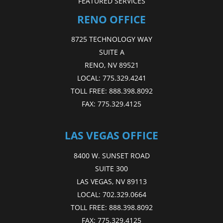
FEATURED SERVICES
RENO OFFICE
8725 TECHNOLOGY WAY
SUITE A
RENO, NV 89521
LOCAL:
775.329.4241
TOLL FREE:
888.398.8092
FAX:
775.329.4125
LAS VEGAS OFFICE
8400 W. SUNSET ROAD
SUITE 300
LAS VEGAS, NV 89113
LOCAL:
702.329.0664
TOLL FREE:
888.398.8092
FAX:
775.329.4125