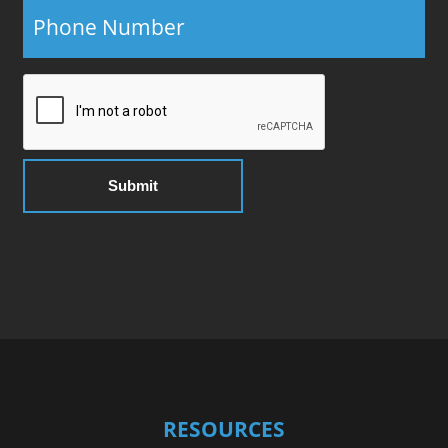
RESOURCES