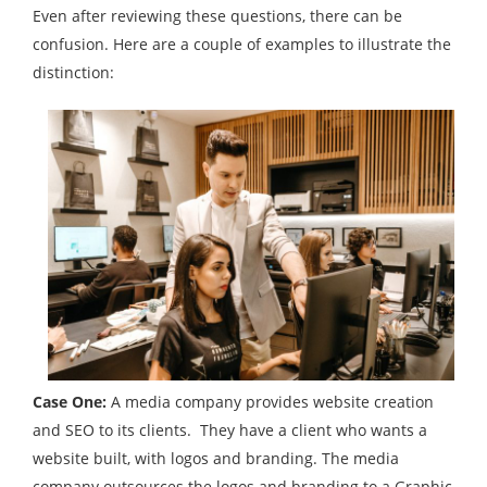
Even after reviewing these questions, there can be
confusion. Here are a couple of examples to illustrate the
distinction:
Case One:
A media company provides website creation
and SEO to its clients. They have a client who wants a
website built, with logos and branding. The media
company outsources the logos and branding to a Graphic