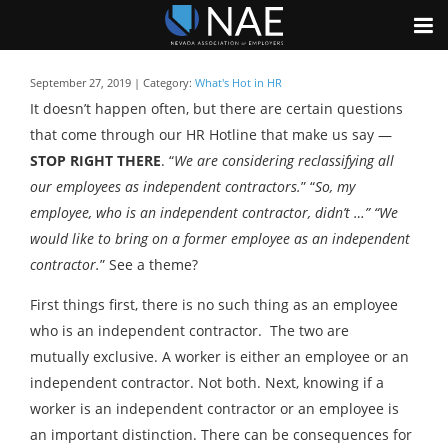
September 27, 2019 | Category:
What's Hot in HR
It doesn’t happen often, but there are certain questions
that come through our HR Hotline that make us say —
STOP RIGHT THERE
. “
We are considering reclassifying all
our employees as independent contractors.
” “
So, my
employee, who is an independent contractor, didn’t …” “We
would like to bring on a former employee as an independent
contractor.
” See a theme?
First things first, there is no such thing as an employee
who is an independent contractor. The two are
mutually exclusive. A worker is either an employee or an
independent contractor. Not both. Next, knowing if a
worker is an independent contractor or an employee is
an important distinction. There can be consequences for