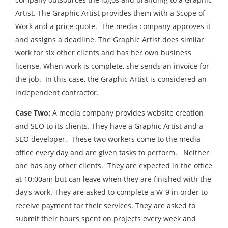
Artist. The Graphic Artist provides them with a Scope of
Work and a price quote. The media company approves it
and assigns a deadline. The Graphic Artist does similar
work for six other clients and has her own business
license. When work is complete, she sends an invoice for
the job. In this case, the Graphic Artist is considered an
independent contractor.
Case Two:
A media company provides website creation
and SEO to its clients. They have a Graphic Artist and a
SEO developer. These two workers come to the media
office every day and are given tasks to perform. Neither
one has any other clients. They are expected in the office
at 10:00am but can leave when they are finished with the
day’s work. They are asked to complete a W-9 in order to
receive payment for their services. They are asked to
submit their hours spent on projects every week and