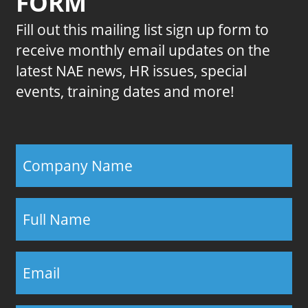
FORM
Fill out this mailing list sign up form to
receive monthly email updates on the
latest NAE news, HR issues, special
events, training dates and more!