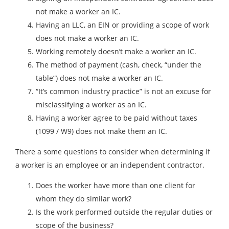
not make a worker an IC.
Having an LLC, an EIN or providing a scope of work
does not make a worker an IC.
Working remotely doesn’t make a worker an IC.
The method of payment (cash, check, “under the
table”) does not make a worker an IC.
“It’s common industry practice” is not an excuse for
misclassifying a worker as an IC.
Having a worker agree to be paid without taxes
(1099 / W9) does not make them an IC.
There a some questions to consider when determining if
a worker is an employee or an independent contractor.
Does the worker have more than one client for
whom they do similar work?
Is the work performed outside the regular duties or
scope of the business?