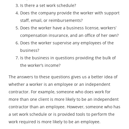
Is there a set work schedule?
Does the company provide the worker with support
staff, email, or reimbursements?
Does the worker have a business license, workers’
compensation insurance, and an office of her own?
Does the worker supervise any employees of the
business?
Is the business in questions providing the bulk of
the worker’s income?
The answers to these questions gives us a better idea of
whether a worker is an employee or an independent
contractor. For example, someone who does work for
more than one client is more likely to be an independent
contractor than an employee. However, someone who has
a set work schedule or is provided tools to perform the
work required is more likely to be an employee.