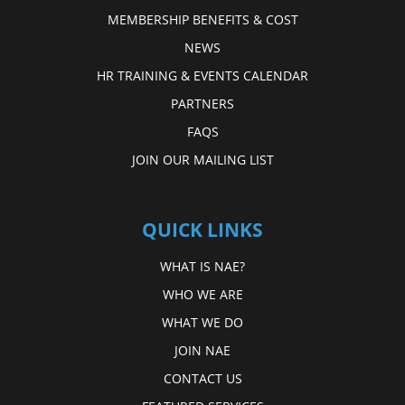
MEMBERSHIP BENEFITS & COST
NEWS
HR TRAINING & EVENTS CALENDAR
PARTNERS
FAQS
JOIN OUR MAILING LIST
QUICK LINKS
WHAT IS NAE?
WHO WE ARE
WHAT WE DO
JOIN NAE
CONTACT US