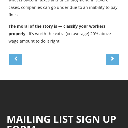
cases, companies can go under due to an inability to pay
fines.
The moral of the story is — classify your workers
properly.
It’s worth the extra (on average) 20% above
wage amount to do it right.
MAILING LIST SIGN UP