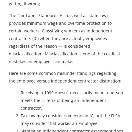
getting it wrong.
The Fair Labor Standards Act (as well as state law)
provides minimum wage and overtime protection to
certain workers. Classifying workers as independent
contractors (IC) when they are actually employees —
regardless of the reason — is considered
misclassification. Misclassification is one of the costliest
mistakes an employer can make.
Here are some common misunderstandings regarding
the employee versus independent contractor distinction:
Receiving a 1099 doesn’t necessarily mean a person
meets the criteria of being an independent
contractor.
Tax law may consider someone an IC, but the FLSA
may consider that worker an employee.
Signing an independent contractor agreement does