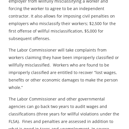
employer from willfully misclassifying a worker and
forcing the worker to agree to be an independent
contractor. It also allows for imposing civil penalties on
employers who misclassify their workers; $2,500 for the
first offense of willful misclassification, $5,000 for
subsequent offenses.
The Labor Commissioner will take complaints from
workers claiming they have been improperly classified or
willfully misclassified. Workers who are found to be
improperly classified are entitled to recover “lost wages,
benefits or other economic damages to make the person
whole.”
The Labor Commissioner and other governmental
agencies can go back two years to audit wages and
classifications (three years for willful violations under the
FLSA). Fines and penalties are assessed in addition to
what is owed in taxes and unemployment. In severe