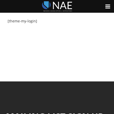
[theme-my-login]