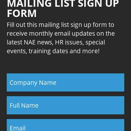
MAILING LIST SIGN UP
FORM
Fill out this mailing list sign up form to
receive monthly email updates on the
latest NAE news, HR issues, special
events, training dates and more!