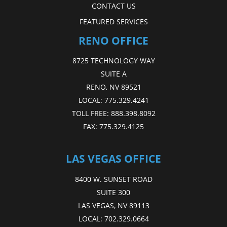
CONTACT US
FEATURED SERVICES
RENO OFFICE
8725 TECHNOLOGY WAY
SUITE A
RENO, NV 89521
LOCAL:
775.329.4241
TOLL FREE:
888.398.8092
FAX:
775.329.4125
LAS VEGAS OFFICE
8400 W. SUNSET ROAD
SUITE 300
LAS VEGAS, NV 89113
LOCAL:
702.329.0664