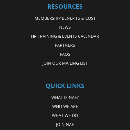
RESOURCES
MEMBERSHIP BENEFITS & COST
NEWS
HR TRAINING & EVENTS CALENDAR
PARTNERS
FAQS
JOIN OUR MAILING LIST
QUICK LINKS
WHAT IS NAE?
WHO WE ARE
WHAT WE DO
JOIN NAE