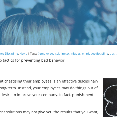
ee Discipline
,
News
| Tags:
#employeedisciplinetechniques
,
employeediscipline
,
posit
tactics for preventing bad behavior.
 chastising their employees is an effective disciplinary
e long-term. Instead, your employees may do things out of
desire to improve your company. In fact, punishment
ent solutions may not give you the results that you want,