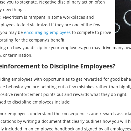
use you to stagnate. Negative disciplinary action often
y new things.
:
Favoritism is rampant in some workplaces and
yees to feel victimized if they are one of the few
, you may be
encouraging employees
to compete to prove
borating for the company’s benefit.
ng on how you discipline your employees, you may drive many aw
 or termination.
einforcement to Discipline Employees?
viding employees with opportunities to get rewarded for good behav
yee behavior you are pointing out a few mistakes rather than highli
sitive reinforcement points out and rewards what they do right.
sed to discipline employees include:
 your employees understand the consequences and rewards associat
tations by writing a document that clearly outlines how you will h
sually included in an employee handbook and signed by all employees