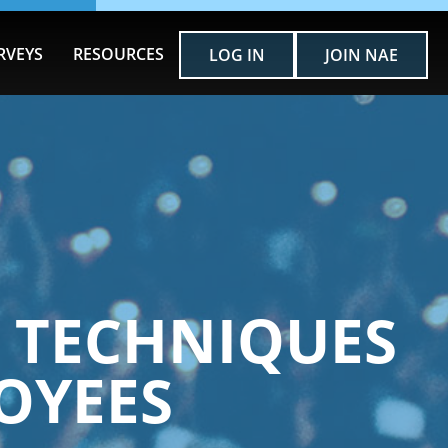
RVEYS
RESOURCES
LOG IN
JOIN NAE
T TECHNIQUES
LOYEES