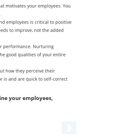
hat motivates your employees. You
.
employees is critical to positive
eeds to improve, not the added
ir performance. Nurturing
e good qualities of your entire
out how they perceive their
is and are quick to self-correct
line your employees,