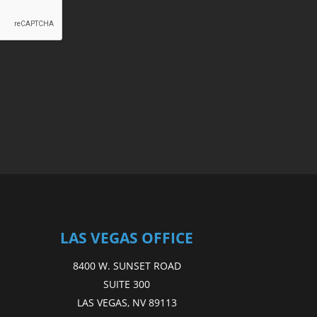
LAS VEGAS OFFICE
8400 W. SUNSET ROAD
SUITE 300
LAS VEGAS, NV 89113