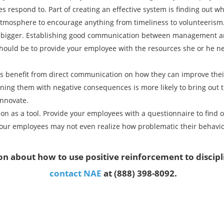
 respond to. Part of creating an effective system is finding out w
 atmosphere to encourage anything from timeliness to volunteerism
t bigger. Establishing good communication between management and 
should be to provide your employee with the resources she or he n
s benefit from direct communication on how they can improve the
ing them with negative consequences is more likely to bring out th
nnovate.
on as a tool. Provide your employees with a questionnaire to find 
ur employees may not even realize how problematic their behavior 
n about how to use positive reinforcement to discip
contact NAE
at (888) 398-8092.