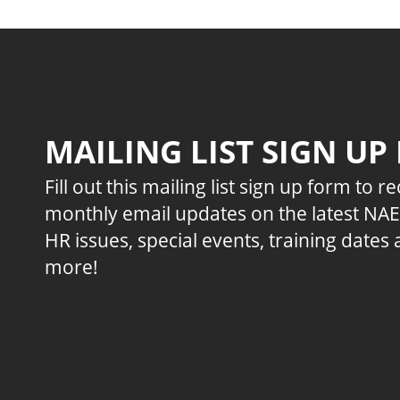
MAILING LIST SIGN UP
Fill out this mailing list sign up form to r
monthly email updates on the latest NA
HR issues, special events, training dates
more!