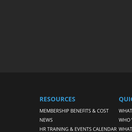
RESOURCES
QUI
MEMBERSHIP BENEFITS & COST
WHAT 
NEWS
WHO 
HR TRAINING & EVENTS CALENDAR
WHAT