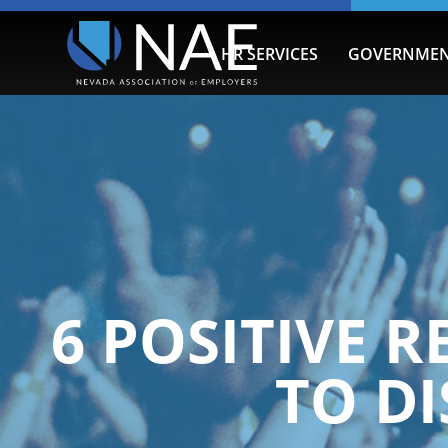
HR SERVICES
GOVERNMEN
6 POSITIVE 
TO DI