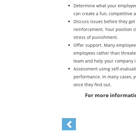
Determine what your employees
can create a fun, competitive
Discuss issues before they ge
reinforcement. Your position 
stress of punishment.
Offer support. Many employee
employees rather than threaten
team and help your company i
Assessment using self-evaluati
performance. In many cases, yo
once they find out.
For more informatio