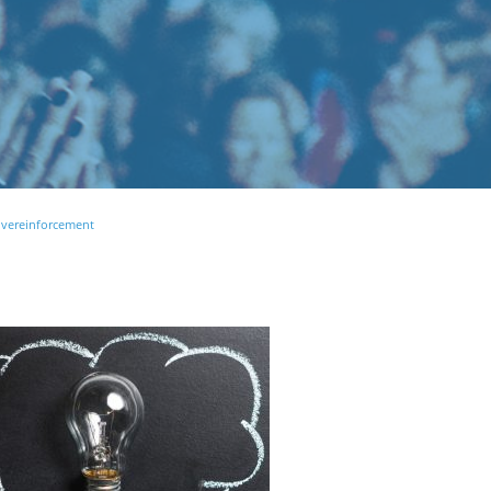
ivereinforcement