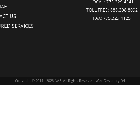
LOCAL:
775.329.4241
NAE
TOLL FREE:
888.398.8092
ACT US
FAX:
775.329.4125
URED SERVICES
Copyright © 2015 - 2026
NAE
. All Rights Reserved.
Web Design
by D4