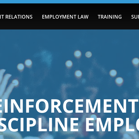
T RELATIONS
EMPLOYMENT LAW
TRAINING
SU
REINFORCEMEN
SCIPLINE EMP