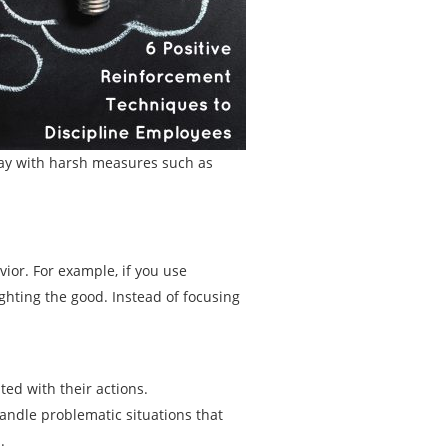
ay with harsh measures such as
ior. For example, if you use
ghting the good. Instead of focusing
ed with their actions.
andle problematic situations that
.