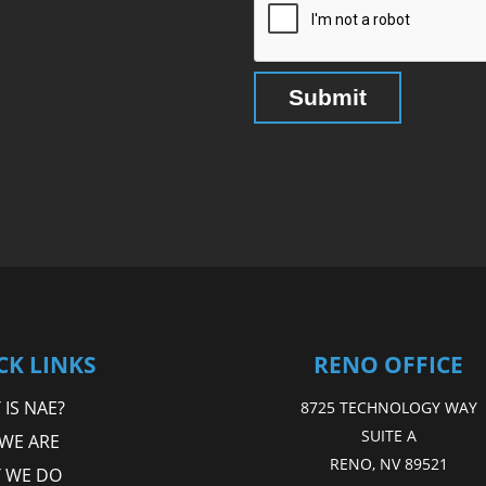
CK LINKS
RENO OFFICE
IS NAE?
8725 TECHNOLOGY WAY
SUITE A
WE ARE
RENO, NV 89521
 WE DO