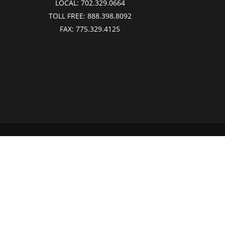
LOCAL:
702.329.0664
TOLL FREE:
888.398.8092
FAX:
775.329.4125