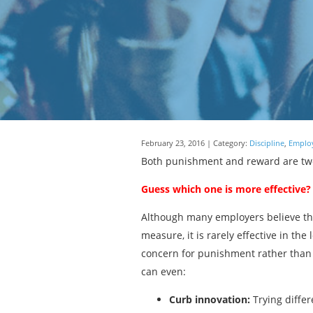
February 23, 2016 | Category:
Discipline
,
Employ
Both punishment and reward are two 
Guess which one is more effective?
Although many employers believe that
measure, it is rarely effective in th
concern for punishment rather than 
can even:
Curb innovation:
Trying differ