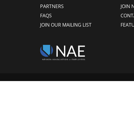
PARTNERS
JOIN 
FAQS
CONT
JOIN OUR MAILING LIST
FEAT