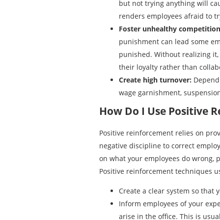
but not trying anything will ca
renders employees afraid to tr
Foster unhealthy competition
punishment can lead some emplo
punished. Without realizing it
their loyalty rather than colla
Create high turnover:
Dependi
wage garnishment, suspension,
How Do I Use Positive R
Positive reinforcement relies on pro
negative discipline to correct emplo
on what your employees do wrong, po
Positive reinforcement techniques u
Create a clear system so that
Inform employees of your expec
arise in the office. This is u