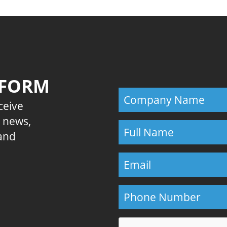
 FORM
eceive
E news,
 and