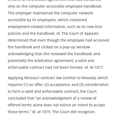
only on the computer accessible employee handbook.
The employer maintained the computer network
accessible by its employees, which contained
employment-related information, such as its new hire
policies and the handbook.
Id
. The Court of Appeals
determined that even though the employee had accessed
the handbook and clicked on a pop-up window
acknowledging that she reviewed the handbook, and
potentially the arbitration agreement, a valid and
enforceable contract had not been formed.
Id
. At 1017.
Applying Missouri contract law (similar to Nevada), which
requires (1) an offer, (2) acceptance, and (3) consideration
to form a valid and enforceable contract, the Court
concluded that “an acknowledgment of a review of
offered terms alone does not evince an intent to accept
those terms.”
Id.
at 1019. The Court did recognize,