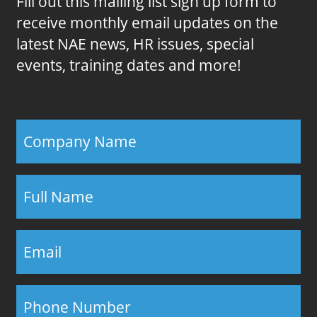
Fill out this mailing list sign up form to
receive monthly email updates on the
latest NAE news, HR issues, special
events, training dates and more!