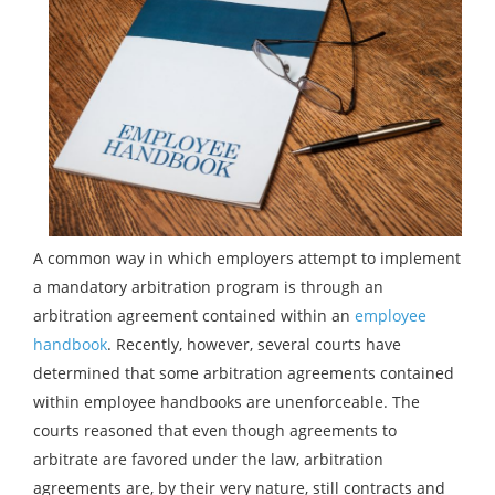
A common way in which employers attempt to implement
a mandatory arbitration program is through an
arbitration agreement contained within an
employee
handbook
. Recently, however, several courts have
determined that some arbitration agreements contained
within employee handbooks are unenforceable. The
courts reasoned that even though agreements to
arbitrate are favored under the law, arbitration
agreements are, by their very nature, still contracts and