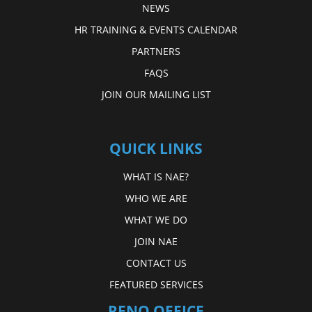
NEWS
HR TRAINING & EVENTS CALENDAR
PARTNERS
FAQS
JOIN OUR MAILING LIST
QUICK LINKS
WHAT IS NAE?
WHO WE ARE
WHAT WE DO
JOIN NAE
CONTACT US
FEATURED SERVICES
RENO OFFICE