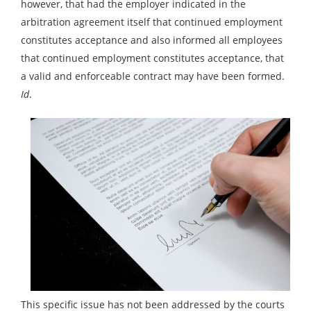
however, that had the employer indicated in the
arbitration agreement itself that continued employment
constitutes acceptance and also informed all employees
that continued employment constitutes acceptance, that
a valid and enforceable contract may have been formed.
Id
.
This specific issue has not been addressed by the courts