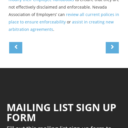
not effectively disclaimed and enforceable. Nevada
Association of Employers’ can
review all current polices in
place to ensure enforceability
or
assist in creating new
arbitration agreements
.
MAILING LIST SIGN UP
FORM