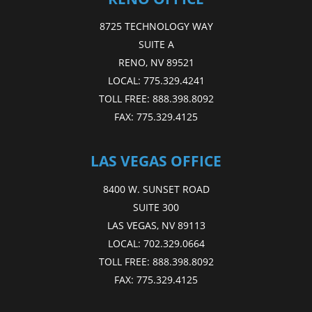
8725 TECHNOLOGY WAY
SUITE A
RENO, NV 89521
LOCAL:
775.329.4241
TOLL FREE:
888.398.8092
FAX:
775.329.4125
LAS VEGAS OFFICE
8400 W. SUNSET ROAD
SUITE 300
LAS VEGAS, NV 89113
LOCAL:
702.329.0664
TOLL FREE:
888.398.8092
FAX:
775.329.4125