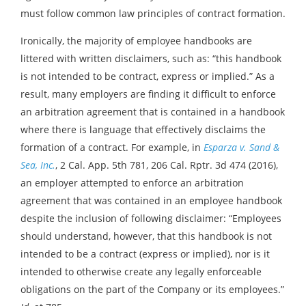
must follow common law principles of contract formation.
Ironically, the majority of employee handbooks are
littered with written disclaimers, such as: “this handbook
is not intended to be contract, express or implied.” As a
result, many employers are finding it difficult to enforce
an arbitration agreement that is contained in a handbook
where there is language that effectively disclaims the
formation of a contract. For example, in
Esparza v. Sand &
Sea, Inc.
, 2 Cal. App. 5th 781, 206 Cal. Rptr. 3d 474 (2016),
an employer attempted to enforce an arbitration
agreement that was contained in an employee handbook
despite the inclusion of following disclaimer: “Employees
should understand, however, that this handbook is not
intended to be a contract (express or implied), nor is it
intended to otherwise create any legally enforceable
obligations on the part of the Company or its employees.”