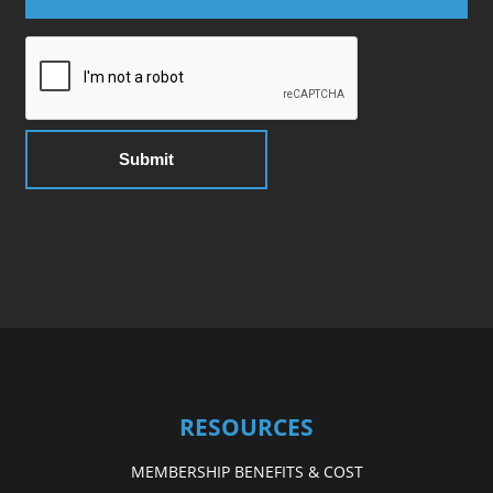
RESOURCES
MEMBERSHIP BENEFITS & COST