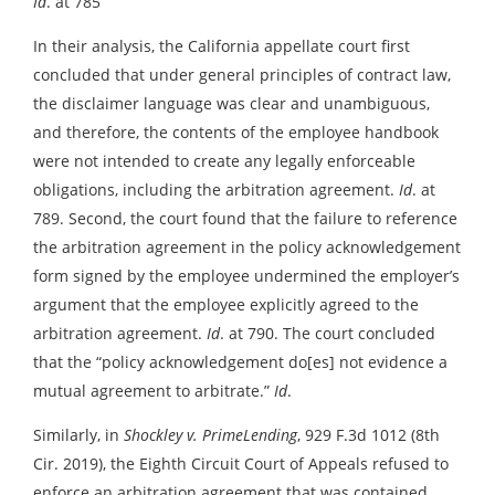
Id
. at 785
In their analysis, the California appellate court first
concluded that under general principles of contract law,
the disclaimer language was clear and unambiguous,
and therefore, the contents of the employee handbook
were not intended to create any legally enforceable
obligations, including the arbitration agreement.
Id
. at
789. Second, the court found that the failure to reference
the arbitration agreement in the policy acknowledgement
form signed by the employee undermined the employer’s
argument that the employee explicitly agreed to the
arbitration agreement.
Id
. at 790. The court concluded
that the “policy acknowledgement do[es] not evidence a
mutual agreement to arbitrate.”
Id
.
Similarly, in
Shockley v. PrimeLending
, 929 F.3d 1012 (8th
Cir. 2019), the Eighth Circuit Court of Appeals refused to
enforce an arbitration agreement that was contained