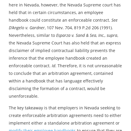
here in Nevada, however, the Nevada Supreme court has
held that in certain circumstances, an employee
handbook could constitute an enforceable contract.
See
D’Angelo v. Gardner
, 107 Nev. 704, 819 P.2d 206 (1991).
Nevertheless, similar to
Esparza v. Sand & Sea, Inc., supra
,
the Nevada Supreme Court has also held that an express
disclaimer of implied contractual liability prevents the
inference that the employee handbook created an
enforceable contract.
Id
. Therefore, it is not unreasonable
to conclude that an arbitration agreement, contained
within a handbook that has language effectively
disclaiming the formation of a contract, would be
unenforceable.
The key takeaway is that employers in Nevada seeking to
create enforceable arbitration agreements need to either
implement either a standalone arbitration agreement or
modify their employee handbooks
to ensure that they are