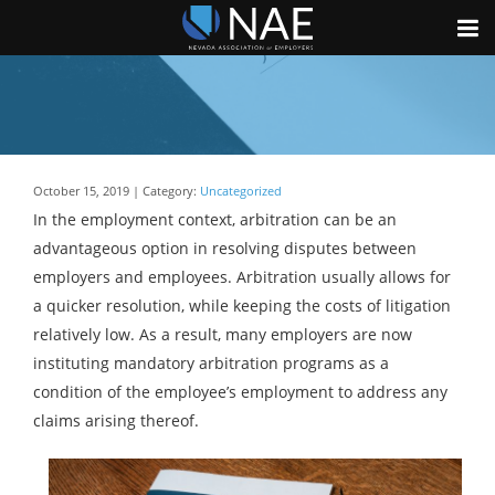
October 15, 2019 | Category:
Uncategorized
In the employment context, arbitration can be an
advantageous option in resolving disputes between
employers and employees. Arbitration usually allows for
a quicker resolution, while keeping the costs of litigation
relatively low. As a result, many employers are now
instituting mandatory arbitration programs as a
condition of the employee’s employment to address any
claims arising thereof.