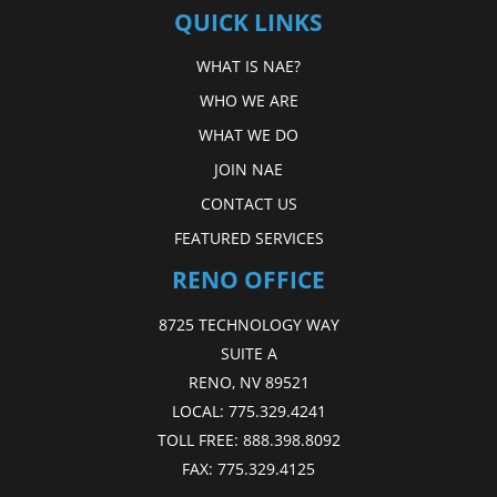
QUICK LINKS
WHAT IS NAE?
WHO WE ARE
WHAT WE DO
JOIN NAE
CONTACT US
FEATURED SERVICES
RENO OFFICE
8725 TECHNOLOGY WAY
SUITE A
RENO, NV 89521
LOCAL:
775.329.4241
TOLL FREE:
888.398.8092
FAX:
775.329.4125