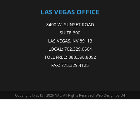
LAS VEGAS OFFICE
8400 W. SUNSET ROAD
SUITE 300
LAS VEGAS, NV 89113
LOCAL:
702.329.0664
TOLL FREE:
888.398.8092
FAX:
775.329.4125
Copyright © 2015 - 2026
NAE
. All Rights Reserved.
Web Design
by D4