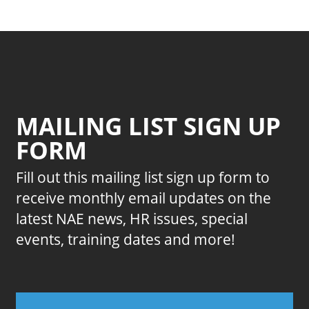
MAILING LIST SIGN UP
FORM
Fill out this mailing list sign up form to
receive monthly email updates on the
latest NAE news, HR issues, special
events, training dates and more!