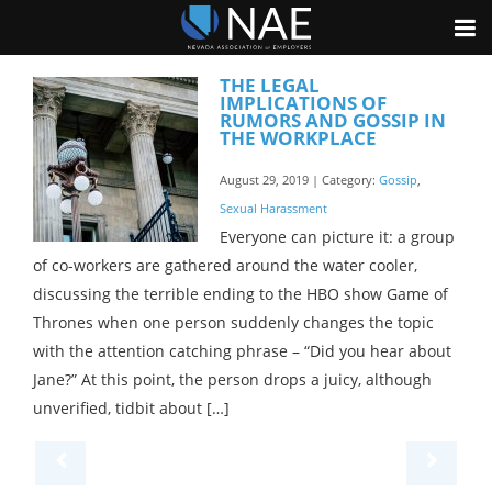
THE LEGAL
IMPLICATIONS OF
RUMORS AND GOSSIP IN
THE WORKPLACE
August 29, 2019 | Category:
Gossip
,
Sexual Harassment
Everyone can picture it: a group
of co-workers are gathered around the water cooler,
discussing the terrible ending to the HBO show Game of
Thrones when one person suddenly changes the topic
with the attention catching phrase – “Did you hear about
Jane?” At this point, the person drops a juicy, although
unverified, tidbit about […]