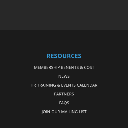
RESOURCES
MEMBERSHIP BENEFITS & COST
NEWS
HR TRAINING & EVENTS CALENDAR
PARTNERS
FAQS
JOIN OUR MAILING LIST