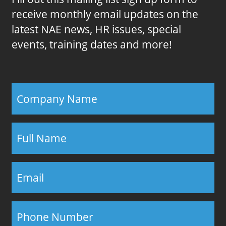
receive monthly email updates on the
latest NAE news, HR issues, special
events, training dates and more!