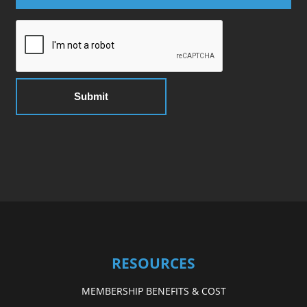
RESOURCES
MEMBERSHIP BENEFITS & COST