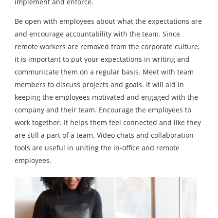
implement and enforce.
Be open with employees about what the expectations are
and encourage accountability with the team. Since
remote workers are removed from the corporate culture,
it is important to put your expectations in writing and
communicate them on a regular basis. Meet with team
members to discuss projects and goals. It will aid in
keeping the employees motivated and engaged with the
company and their team. Encourage the employees to
work together. It helps them feel connected and like they
are still a part of a team. Video chats and collaboration
tools are useful in uniting the in-office and remote
employees.