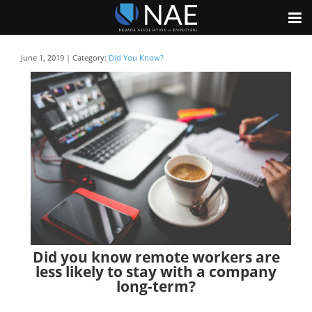
June 1, 2019 | Category:
Did You Know?
Did you know remote workers are
less likely to stay with a company
long-term?