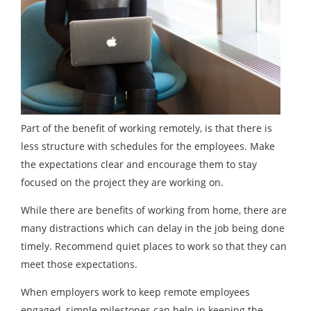
Part of the benefit of working remotely, is that there is
less structure with schedules for the employees. Make
the expectations clear and encourage them to stay
focused on the project they are working on.
While there are benefits of working from home, there are
many distractions which can delay in the job being done
timely. Recommend quiet places to work so that they can
meet those expectations.
When employers work to keep remote employees
engaged, simple milestones can help in keeping the