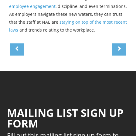
employee engagement
, discipline, and even terminations.
As employers navigate these new waters, they can trust
that the staff at NAE are
staying on top of the most recent
laws
and trends relating to the workplace.
MAILING LIST SIGN UP
FORM
Fill out this mailing list sign up form to