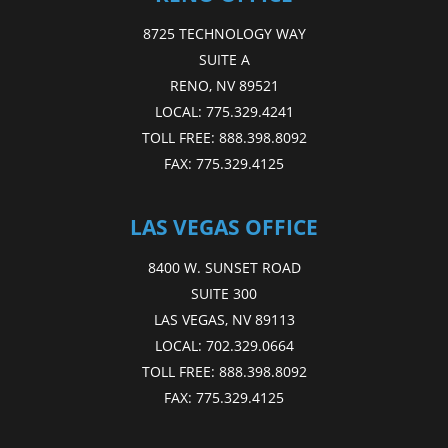
8725 TECHNOLOGY WAY
SUITE A
RENO, NV 89521
LOCAL:
775.329.4241
TOLL FREE:
888.398.8092
FAX:
775.329.4125
LAS VEGAS OFFICE
8400 W. SUNSET ROAD
SUITE 300
LAS VEGAS, NV 89113
LOCAL:
702.329.0664
TOLL FREE:
888.398.8092
FAX:
775.329.4125