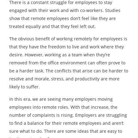
There is a constant struggle for employees to stay
engaged with their work and with co-workers. Studies
show that remote employees don’t feel like they are
treated equally and that they feel left out.
The obvious benefit of working remotely for employees is
that they have the freedom to live and work where they
desire. However, working as a team when they’re
removed from the office environment can often prove to
be a harder task. The conflicts that arise can be harder to
resolve and morale, stress, and productivity are more
likely to suffer.
In this era, we are seeing many employers moving
employees into remote roles. With that increase, the
number of complaints is rising. Employers are struggling
to find a balance for their remote employees and aren’t
sure what to do. There are some ideas that are easy to