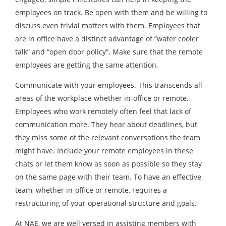
employees on track. Be open with them and be willing to
discuss even trivial matters with them. Employees that
are in office have a distinct advantage of “water cooler
talk” and “open door policy”. Make sure that the remote
employees are getting the same attention.
Communicate with your employees. This transcends all
areas of the workplace whether in-office or remote.
Employees who work remotely often feel that lack of
communication more. They hear about deadlines, but
they miss some of the relevant conversations the team
might have. Include your remote employees in these
chats or let them know as soon as possible so they stay
on the same page with their team. To have an effective
team, whether in-office or remote, requires a
restructuring of your operational structure and goals.
At NAE, we are well versed in assisting members with