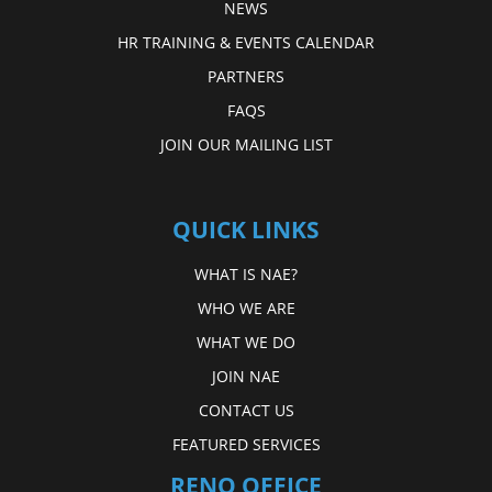
NEWS
HR TRAINING & EVENTS CALENDAR
PARTNERS
FAQS
JOIN OUR MAILING LIST
QUICK LINKS
WHAT IS NAE?
WHO WE ARE
WHAT WE DO
JOIN NAE
CONTACT US
FEATURED SERVICES
RENO OFFICE