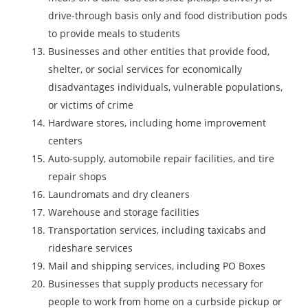
drive-through basis only and food distribution pods
to provide meals to students
Businesses and other entities that provide food,
shelter, or social services for economically
disadvantages individuals, vulnerable populations,
or victims of crime
Hardware stores, including home improvement
centers
Auto-supply, automobile repair facilities, and tire
repair shops
Laundromats and dry cleaners
Warehouse and storage facilities
Transportation services, including taxicabs and
rideshare services
Mail and shipping services, including PO Boxes
Businesses that supply products necessary for
people to work from home on a curbside pickup or