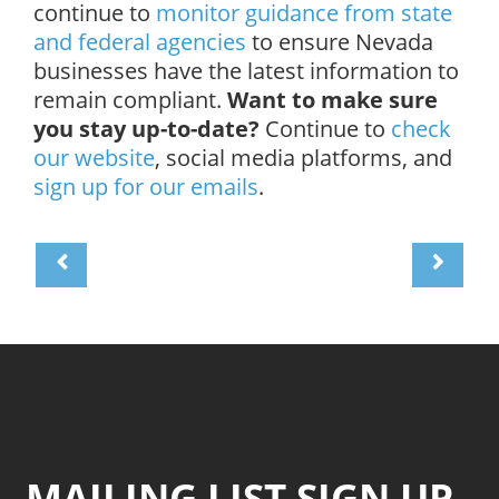
continue to
monitor guidance from state
and federal agencies
to ensure Nevada
businesses have the latest information to
remain compliant.
Want to make sure
you stay up-to-date?
Continue to
check
our website
, social media platforms, and
sign up for our emails
.
MAILING LIST SIGN UP