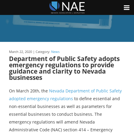
March 22, 2020 | Category:
News
Department of Public Safety adopts
emergency regulations to provide
guidance and clarity to Nevada
businesses
On March 20th, the
Nevada Department of Public Safety
adopted emergency regulations
to define essential and
non-essential businesses as well as parameters for
essential businesses to conduct business. The
emergency regulations will amend Nevada
Administrative Code (NAC) section 414 – Emergency