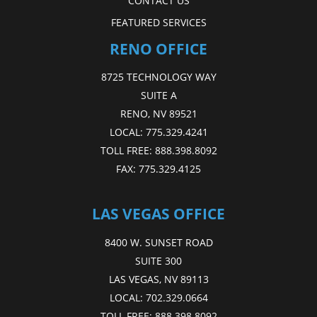
CONTACT US
FEATURED SERVICES
RENO OFFICE
8725 TECHNOLOGY WAY
SUITE A
RENO, NV 89521
LOCAL:
775.329.4241
TOLL FREE:
888.398.8092
FAX:
775.329.4125
LAS VEGAS OFFICE
8400 W. SUNSET ROAD
SUITE 300
LAS VEGAS, NV 89113
LOCAL:
702.329.0664
TOLL FREE:
888.398.8092