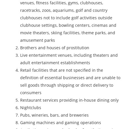
venues, fitness facilities, gyms, clubhouses,
racetracks, zoos, aquariums, golf and country
clubhouses not to include golf activities outside
clubhouse settings, bowling centers, cinemas and
movie theaters, skiing facilities, theme parks, and
amusement parks
Brothers and houses of prostitution
Live entertainment venues, including theaters and
adult entertainment establishments
Retail facilities that are not specified in the
definition of essential businesses and are unable to
sell goods through shipping or direct delivery to
consumers
Restaurant services providing in-house dining only
Nightclubs
Pubs, wineries, bars, and breweries
Gaming machines and gaming operations