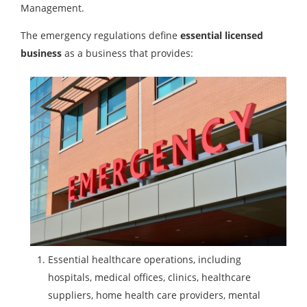
Management.
The emergency regulations define
essential licensed
business
as a business that provides:
Essential healthcare operations, including
hospitals, medical offices, clinics, healthcare
suppliers, home health care providers, mental