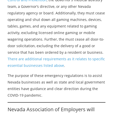
team, a Governor’s directive, or any other Nevada
regulatory agency or board. Additionally, they must cease
operating and shut down all gaming machines, devices,
tables, games, and any equipment related to gaming
activity, excluding licensed online gaming or mobile
wagering operations. Further, the must cease all door-to-
door solicitation, excluding the delivery of a good or
service that has been ordered by a resident or business.
There are additional requirements as it relates to specific
essential businesses listed above
.
The purpose of these emergency regulations is to assist
Nevada businesses as well as state and local government
entities have guidance and clear direction during the
COVID-19 pandemic.
Nevada Association of Employers will