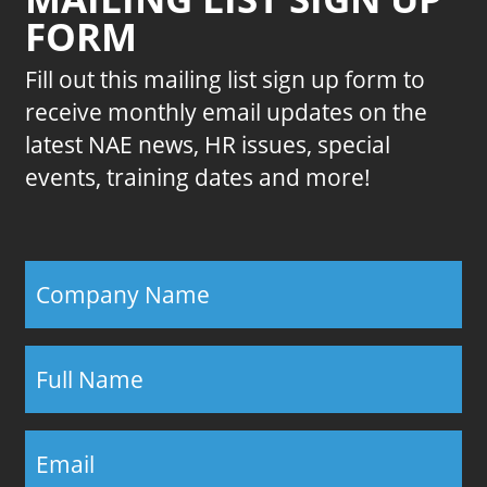
FORM
Fill out this mailing list sign up form to
receive monthly email updates on the
latest NAE news, HR issues, special
events, training dates and more!