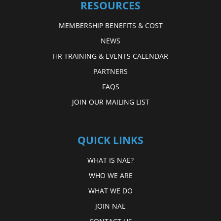
RESOURCES
MEMBERSHIP BENEFITS & COST
NEWS
HR TRAINING & EVENTS CALENDAR
PARTNERS
FAQS
JOIN OUR MAILING LIST
QUICK LINKS
WHAT IS NAE?
WHO WE ARE
WHAT WE DO
JOIN NAE