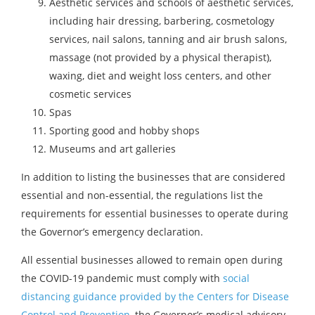
Aesthetic services and schools of aesthetic services,
including hair dressing, barbering, cosmetology
services, nail salons, tanning and air brush salons,
massage (not provided by a physical therapist),
waxing, diet and weight loss centers, and other
cosmetic services
Spas
Sporting good and hobby shops
Museums and art galleries
In addition to listing the businesses that are considered
essential and non-essential, the regulations list the
requirements for essential businesses to operate during
the Governor’s emergency declaration.
All essential businesses allowed to remain open during
the COVID-19 pandemic must comply with
social
distancing guidance provided by the Centers for Disease
Control and Prevention
, the Governor’s medical advisory