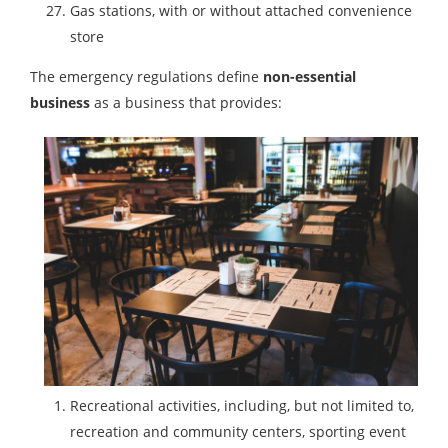
Gas stations, with or without attached convenience
store
The emergency regulations define
non-essential
business
as a business that provides:
Recreational activities, including, but not limited to,
recreation and community centers, sporting event