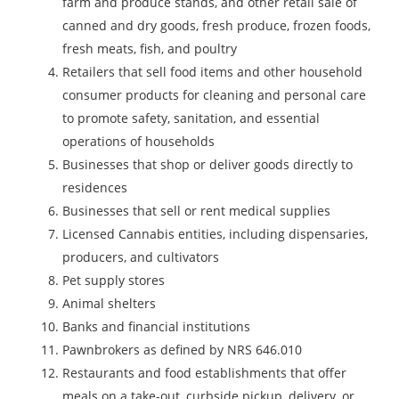
farm and produce stands, and other retail sale of
canned and dry goods, fresh produce, frozen foods,
fresh meats, fish, and poultry
Retailers that sell food items and other household
consumer products for cleaning and personal care
to promote safety, sanitation, and essential
operations of households
Businesses that shop or deliver goods directly to
residences
Businesses that sell or rent medical supplies
Licensed Cannabis entities, including dispensaries,
producers, and cultivators
Pet supply stores
Animal shelters
Banks and financial institutions
Pawnbrokers as defined by NRS 646.010
Restaurants and food establishments that offer
meals on a take-out, curbside pickup, delivery, or