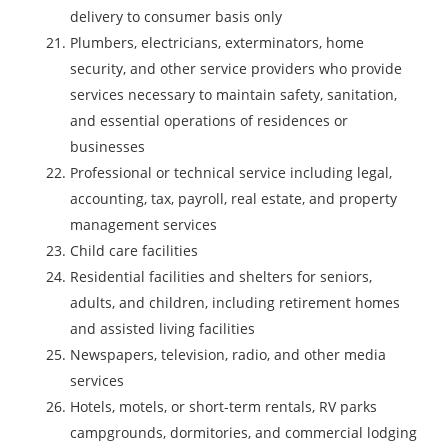
delivery to consumer basis only
Plumbers, electricians, exterminators, home
security, and other service providers who provide
services necessary to maintain safety, sanitation,
and essential operations of residences or
businesses
Professional or technical service including legal,
accounting, tax, payroll, real estate, and property
management services
Child care facilities
Residential facilities and shelters for seniors,
adults, and children, including retirement homes
and assisted living facilities
Newspapers, television, radio, and other media
services
Hotels, motels, or short-term rentals, RV parks
campgrounds, dormitories, and commercial lodging