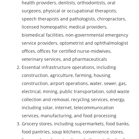
health providers, dentists, orthodontists, oral
surgeons, physical or occupational therapists,
speech therapists and pathologists, chiropractors,
licensed homeopathic medical providers,
biomedical facilities, non-governmental emergency
service providers, optometrist and ophthalmologist
offices, offices for certified nurse-midwives,
veterinary services, and pharmaceuticals
Essential infrastructure operations, including
construction, agriculture, farming, housing
construction, airport operations, water, sewer, gas,
electrical, mining, public transportation, solid waste
collection and removal, recycling services, energy,
including solar, internet, telecommunication
services, manufacturing, and food processing
Grocery stores, including supermarkets, food banks,
food pantries, soup kitchens, convenience stores,