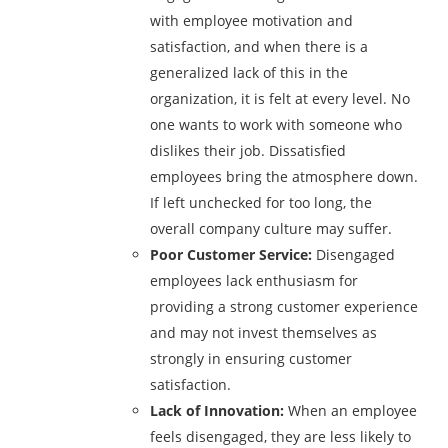
with employee motivation and
satisfaction, and when there is a
generalized lack of this in the
organization, it is felt at every level. No
one wants to work with someone who
dislikes their job. Dissatisfied
employees bring the atmosphere down.
If left unchecked for too long, the
overall company culture may suffer.
Poor Customer Service:
Disengaged
employees lack enthusiasm for
providing a strong customer experience
and may not invest themselves as
strongly in ensuring customer
satisfaction.
Lack of Innovation:
When an employee
feels disengaged, they are less likely to