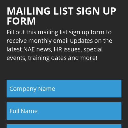
MAILING LIST SIGN UP
FORM
Fill out this mailing list sign up form to
receive monthly email updates on the
latest NAE news, HR issues, special
events, training dates and more!