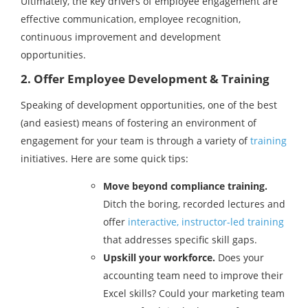
Ultimately, the key drivers of employee engagement are
effective communication, employee recognition,
continuous improvement and development
opportunities.
2. Offer Employee Development & Training
Speaking of development opportunities, one of the best
(and easiest) means of fostering an environment of
engagement for your team is through a variety of
training
initiatives. Here are some quick tips:
Move beyond compliance training.
Ditch the boring, recorded lectures and
offer
interactive, instructor-led training
that addresses specific skill gaps.
Upskill your workforce.
Does your
accounting team need to improve their
Excel skills? Could your marketing team