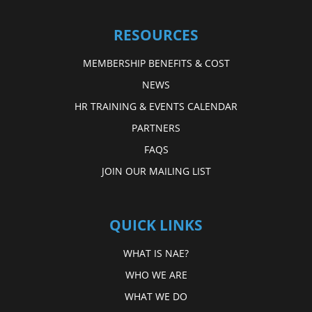
RESOURCES
MEMBERSHIP BENEFITS & COST
NEWS
HR TRAINING & EVENTS CALENDAR
PARTNERS
FAQS
JOIN OUR MAILING LIST
QUICK LINKS
WHAT IS NAE?
WHO WE ARE
WHAT WE DO