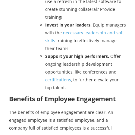
use a refresh in the latest software to
create stunning collateral? Provide
training!
Invest in your leaders.
Equip managers
with the
necessary leadership and soft
skills
training to effectively manage
their teams.
Support your high performers.
Offer
ongoing leadership development
opportunities, like conferences and
certifications
, to further elevate your
top talent.
Benefits of Employee Engagement
The benefits of employee engagement are clear. An
engaged employee is a satisfied employee, and a
company full of satisfied employees is a successful