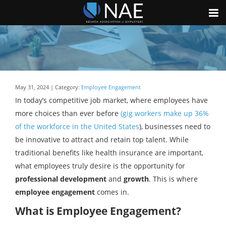
May 31, 2024 | Category:
Employee Engagement
In today’s competitive job market, where employees have
more choices than ever before
(gig workers make up 36%
of the workforce in the United States
), businesses need to
be innovative to attract and retain top talent. While
traditional benefits like health insurance are important,
what employees truly desire is the opportunity for
professional development
and
growth
. This is where
employee engagement
comes in.
What is Employee Engagement?