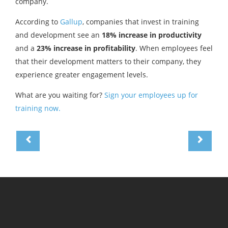
company.
According to
Gallup
, companies that invest in training
and development see an
18% increase in productivity
and a
23% increase in profitability
. When employees feel
that their development matters to their company, they
experience greater engagement levels.
What are you waiting for?
Sign your employees up for
training now.