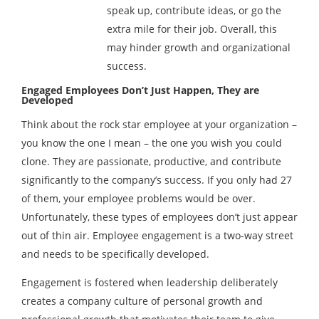
speak up, contribute ideas, or go the
extra mile for their job. Overall, this
may hinder growth and organizational
success.
Engaged Employees Don’t Just Happen, They are
Developed
Think about the rock star employee at your organization –
you know the one I mean – the one you wish you could
clone. They are passionate, productive, and contribute
significantly to the company’s success. If you only had 27
of them, your employee problems would be over.
Unfortunately, these types of employees don’t just appear
out of thin air. Employee engagement is a two-way street
and needs to be specifically developed.
Engagement is fostered when leadership deliberately
creates a company culture of personal growth and