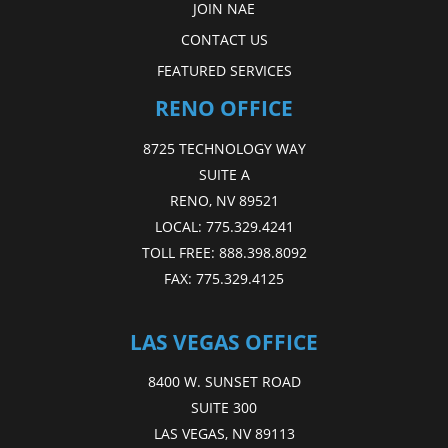
JOIN NAE
CONTACT US
FEATURED SERVICES
RENO OFFICE
8725 TECHNOLOGY WAY
SUITE A
RENO, NV 89521
LOCAL:
775.329.4241
TOLL FREE:
888.398.8092
FAX:
775.329.4125
LAS VEGAS OFFICE
8400 W. SUNSET ROAD
SUITE 300
LAS VEGAS, NV 89113