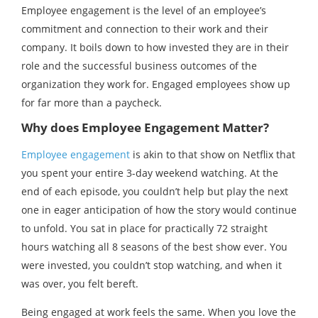
Employee engagement is the level of an employee’s
commitment and connection to their work and their
company. It boils down to how invested they are in their
role and the successful business outcomes of the
organization they work for. Engaged employees show up
for far more than a paycheck.
Why does Employee Engagement Matter?
Employee engagement
is akin to that show on Netflix that
you spent your entire 3-day weekend watching. At the
end of each episode, you couldn’t help but play the next
one in eager anticipation of how the story would continue
to unfold. You sat in place for practically 72 straight
hours watching all 8 seasons of the best show ever. You
were invested, you couldn’t stop watching, and when it
was over, you felt bereft.
Being engaged at work feels the same. When you love the