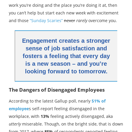
work you’re doing and the place you’re doing it at, then
you can’t help but start each new week with excitement
and those
“Sunday Scaries”
never
rarely
overcome you.
Engagement creates a stronger
sense of job satisfaction and
fosters a feeling that every day
is a new season – and you’re
looking forward to tomorrow.
The Dangers of Disengaged Employees
According to the latest Gallup poll, nearly
51% of
employee
s self-report feeling disengaged in the
workplace, with
13%
feeling actively disengaged, aka
utterly
miserable. Though, on the bright side, that is down
from 2017, where
85%
of respondents reported feeling