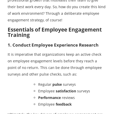
professional growth that motivates their team to give
their best work every day. So, how do you create this kind
of work environment? Through a deliberate employee
engagement strategy, of course!
Essentials of Employee Engagement
Training
1. Conduct Employee Experience Research
It is imperative that organizations keep an active check
on employee engagement levels before they reach a
point of no return. This can be done through employee
surveys and other pulse checks, such as:
Regular
pulse
surveys
Employee
satisfaction
surveys
Performance
reviews
Employee
feedback