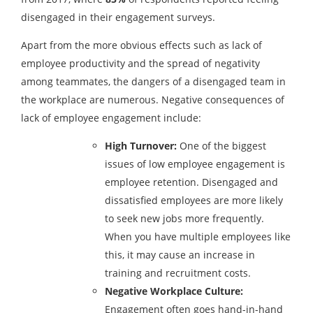
disengaged in their engagement surveys.
Apart from the more obvious effects such as lack of
employee productivity and the spread of negativity
among teammates, the dangers of a disengaged team in
the workplace are numerous. Negative consequences of
lack of employee engagement include:
High Turnover:
One of the biggest
issues of low employee engagement is
employee retention. Disengaged and
dissatisfied employees are more likely
to seek new jobs more frequently.
When you have multiple employees like
this, it may cause an increase in
training and recruitment costs.
Negative Workplace Culture:
Engagement often goes hand-in-hand