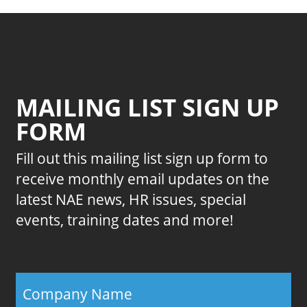
MAILING LIST SIGN UP
FORM
Fill out this mailing list sign up form to
receive monthly email updates on the
latest NAE news, HR issues, special
events, training dates and more!