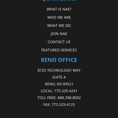
WHAT IS NAE?
WHO WE ARE
WHAT WE DO
JOIN NAE
CONTACT US
FEATURED SERVICES
RENO OFFICE
8725 TECHNOLOGY WAY
SUITE A
RENO, NV 89521
LOCAL:
775.329.4241
TOLL FREE:
888.398.8092
FAX:
775.329.4125