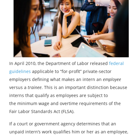
In April 2010, the Department of Labor released
federal
guidelines
applicable to “for-profit” private-sector
employers defining what makes an intern an
employee
versus a
trainee
. This is an important distinction because
interns that qualify as employees are subject to
the minimum wage and overtime requirements of the
Fair Labor Standards Act (FLSA).
If a court or government agency determines that an
unpaid intern’s work qualifies him or her as an employee,