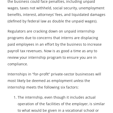
the business could face penalties, including unpaid
wages, taxes not withheld, social security, unemployment
benefits, interest, attorneys’ fees, and liquidated damages
(defined by federal law as double the unpaid wages).
Regulators are cracking down on unpaid internship
programs due to concerns that interns are displacing
paid employees in an effort by the business to increase
payroll tax revenues. Now is as good a time as any to
review your internship program to ensure you are in
compliance.
Internships in “for-profit” private-sector businesses will
most likely be deemed as employment
unless
the
internship meets the following six factors:
The internship, even though it includes actual
operation of the facilities of the employer, is similar
to what would be given in a vocational school or