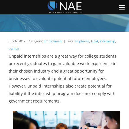
July 6, 2017 | Category:
Employment
| Tags:
employee
,
FLSA
,
internship
,
trainee
Unpaid internships are a great way for college students
or recent graduates to gain valuable work experience in
their chosen industry and a great opportunity for
businesses to evaluate potential future employees.
However, unpaid internships also create potential for
liability if the internship program does not comply with
government requirements.