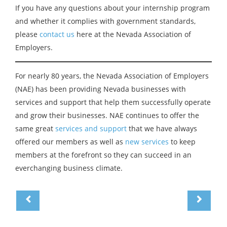
If you have any questions about your internship program
and whether it complies with government standards,
please
contact us
here at the Nevada Association of
Employers.
For nearly 80 years, the Nevada Association of Employers
(NAE) has been providing Nevada businesses with
services and support that help them successfully operate
and grow their businesses. NAE continues to offer the
same great
services and support
that we have always
offered our members as well as
new services
to keep
members at the forefront so they can succeed in an
everchanging business climate.