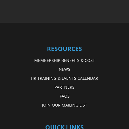
RESOURCES
MEMBERSHIP BENEFITS & COST
NEWS
HR TRAINING & EVENTS CALENDAR
PARTNERS
FAQS
JOIN OUR MAILING LIST
QUICK LINKS