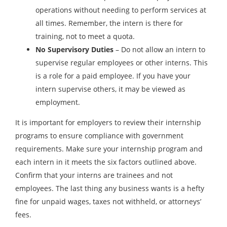
operations without needing to perform services at
all times. Remember, the intern is there for
training, not to meet a quota.
No Supervisory Duties
– Do not allow an intern to
supervise regular employees or other interns. This
is a role for a paid employee. If you have your
intern supervise others, it may be viewed as
employment.
It is important for employers to review their internship
programs to ensure compliance with government
requirements. Make sure your internship program and
each intern in it meets the six factors outlined above.
Confirm that your interns are trainees and not
employees. The last thing any business wants is a hefty
fine for unpaid wages, taxes not withheld, or attorneys’
fees.