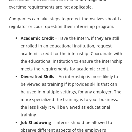
overtime requirements are not applicable.
Companies can take steps to protect themselves should a
regulator or court question their internship program.
Academic Credit
– Have the intern, if they are still
enrolled in an educational institution, request
academic credit for the internship. Coordinate with
the educational institution to ensure the internship
meets the requirements for academic credit.
Diversified Skills
– An internship is more likely to
be viewed as training if it provides skills that can
be used in multiple settings, for any employer. The
more specialized the training is to your business,
the less likely it will be viewed as educational
training.
Job Shadowing
– Interns should be allowed to
observe different aspects of the employer’s