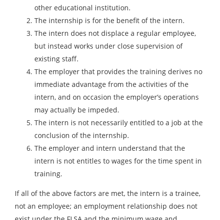
other educational institution.
The internship is for the benefit of the intern.
The intern does not displace a regular employee,
but instead works under close supervision of
existing staff.
The employer that provides the training derives no
immediate advantage from the activities of the
intern, and on occasion the employer’s operations
may actually be impeded.
The intern is not necessarily entitled to a job at the
conclusion of the internship.
The employer and intern understand that the
intern is not entitles to wages for the time spent in
training.
If all of the above factors are met, the intern is a trainee,
not an employee; an employment relationship does not
exist under the FLSA and the minimum wage and