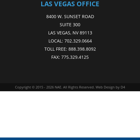
LAS VEGAS OFFICE
8400 W. SUNSET ROAD
SUITE 300
LAS VEGAS, NV 89113
LOCAL:
702.329.0664
TOLL FREE:
888.398.8092
FAX:
775.329.4125
Copyright © 2015 - 2026
NAE
. All Rights Reserved.
Web Design
by D4