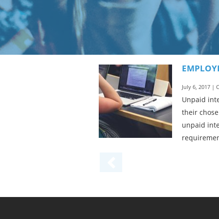
EMPLOYE
July 6, 2017 |
Unpaid inte
their chose
unpaid inte
requirement