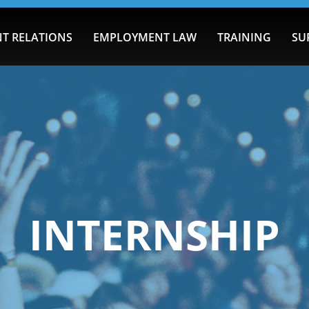
T RELATIONS
EMPLOYMENT LAW
TRAINING
SU
INTERNSHIP