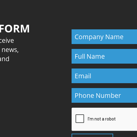
 FORM
eceive
E news,
 and