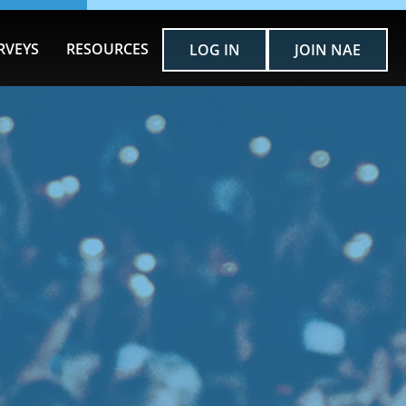
RVEYS
RESOURCES
LOG IN
JOIN NAE