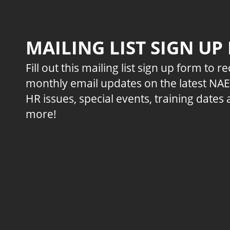
MAILING LIST SIGN UP
Fill out this mailing list sign up form to r
monthly email updates on the latest NA
HR issues, special events, training dates
more!