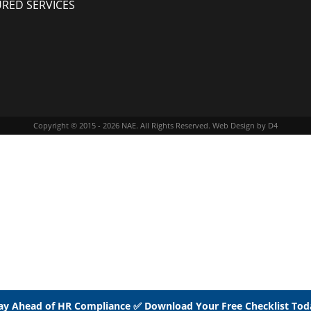
URED SERVICES
Copyright © 2015 - 2026
NAE
. All Rights Reserved.
Web Design
by D4
ay Ahead of HR Compliance ✅ Download Your Free Checklist Tod