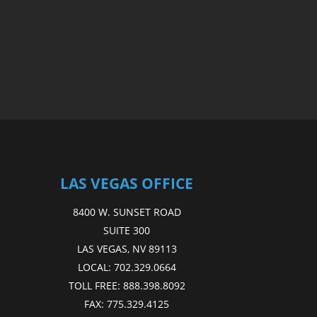
LAS VEGAS OFFICE
8400 W. SUNSET ROAD
SUITE 300
LAS VEGAS, NV 89113
LOCAL:
702.329.0664
TOLL FREE:
888.398.8092
FAX:
775.329.4125