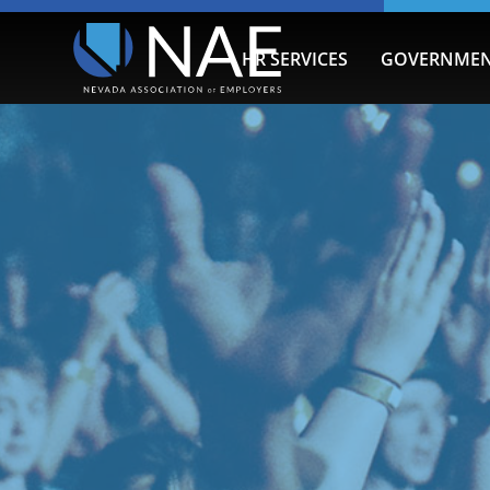
HR SERVICES
GOVERNMEN