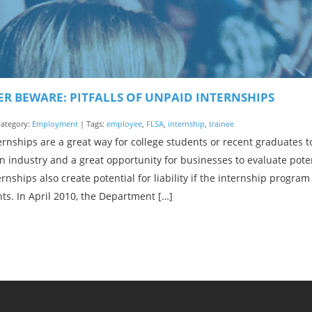
R BEWARE: PITFALLS OF UNPAID INTERNSHIPS
 Category:
Employment
| Tags:
employee
,
FLSA
,
internship
,
trainee
rnships are a great way for college students or recent graduates t
n industry and a great opportunity for businesses to evaluate pot
rnships also create potential for liability if the internship prog
s. In April 2010, the Department […]