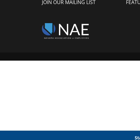
JOIN OUR MAILING LIST
FEAT
St