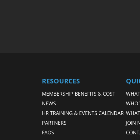
RESOURCES
QUI
MEMBERSHIP BENEFITS & COST
WHAT 
NEWS
WHO 
HR TRAINING & EVENTS CALENDAR
WHAT
PARTNERS
JOIN 
FAQS
CONT