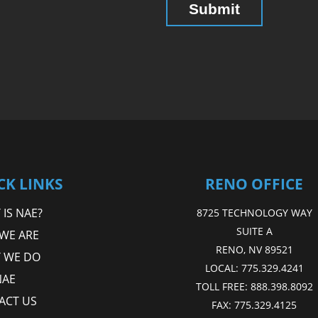
CK LINKS
RENO OFFICE
IS NAE?
8725 TECHNOLOGY WAY
SUITE A
WE ARE
RENO, NV 89521
 WE DO
LOCAL:
775.329.4241
NAE
TOLL FREE:
888.398.8092
ACT US
FAX:
775.329.4125