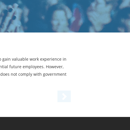
o gain valuable work experience in
ential future employees. However,
ram does not comply with government