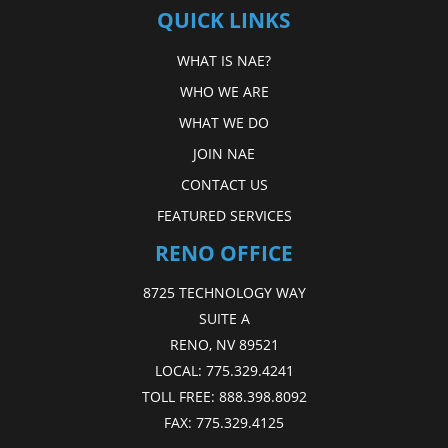
QUICK LINKS
WHAT IS NAE?
WHO WE ARE
WHAT WE DO
JOIN NAE
CONTACT US
FEATURED SERVICES
RENO OFFICE
8725 TECHNOLOGY WAY
SUITE A
RENO, NV 89521
LOCAL:
775.329.4241
TOLL FREE:
888.398.8092
FAX:
775.329.4125