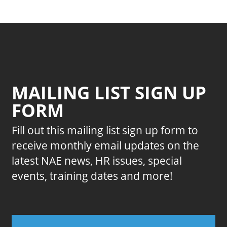
MAILING LIST SIGN UP
FORM
Fill out this mailing list sign up form to
receive monthly email updates on the
latest NAE news, HR issues, special
events, training dates and more!