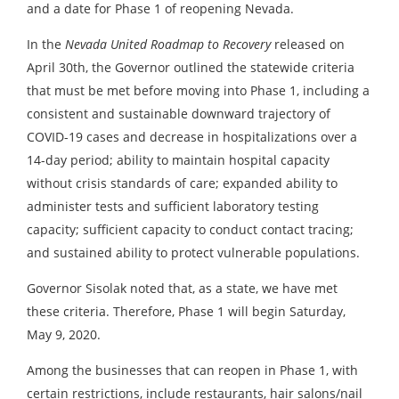
and a date for Phase 1 of reopening Nevada.
In the
Nevada United Roadmap to Recovery
released on
April 30th, the Governor outlined the statewide criteria
that must be met before moving into Phase 1, including a
consistent and sustainable downward trajectory of
COVID-19 cases and decrease in hospitalizations over a
14-day period; ability to maintain hospital capacity
without crisis standards of care; expanded ability to
administer tests and sufficient laboratory testing
capacity; sufficient capacity to conduct contact tracing;
and sustained ability to protect vulnerable populations.
Governor Sisolak noted that, as a state, we have met
these criteria. Therefore, Phase 1 will begin Saturday,
May 9, 2020.
Among the businesses that can reopen in Phase 1, with
certain restrictions, include restaurants, hair salons/nail