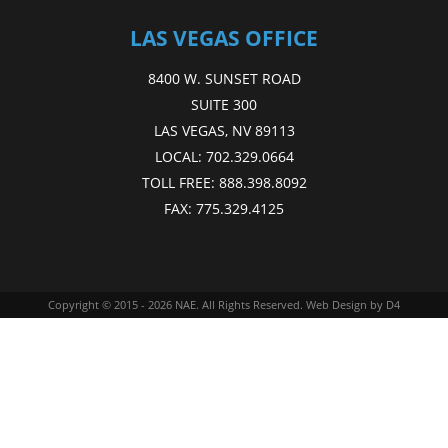
LAS VEGAS OFFICE
8400 W. SUNSET ROAD
SUITE 300
LAS VEGAS, NV 89113
LOCAL:
702.329.0664
TOLL FREE:
888.398.8092
FAX:
775.329.4125
Copyright © 2015 - 2026
NAE
. All Rights Reserved.
Web Design
by D4