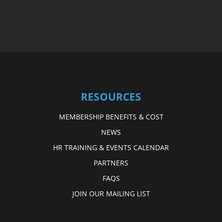
RESOURCES
MEMBERSHIP BENEFITS & COST
NEWS
HR TRAINING & EVENTS CALENDAR
PARTNERS
FAQS
JOIN OUR MAILING LIST