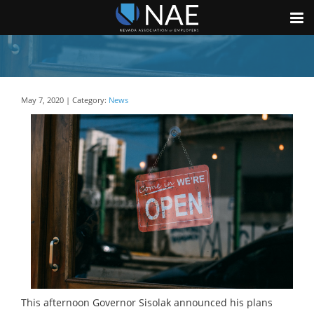
May 7, 2020 | Category:
News
This afternoon Governor Sisolak announced his plans