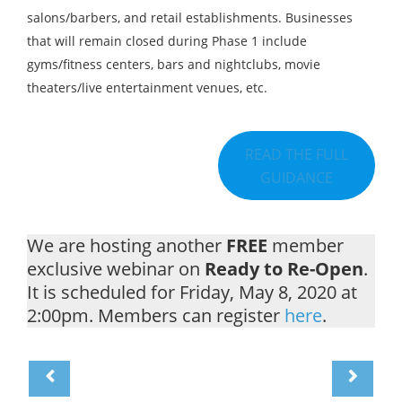
salons/barbers, and retail establishments. Businesses
that will remain closed during Phase 1 include
gyms/fitness centers, bars and nightclubs, movie
theaters/live entertainment venues, etc.
READ THE FULL
GUIDANCE
We are hosting another
FREE
member
exclusive webinar on
Ready to Re-Open
.
It is scheduled for Friday, May 8, 2020 at
2:00pm. Members can register
here
.