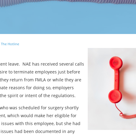
 The Hotline
tent leave. NAE has received several calls
sire to terminate employees just before
 they return from FMLA or while they are
ate reasons for doing so, employers
the spirit or intent of the regulations.
who was scheduled for surgery shortly
nt, which would make her eligible for
ssues with this employee, but she had
 issues had been documented in any