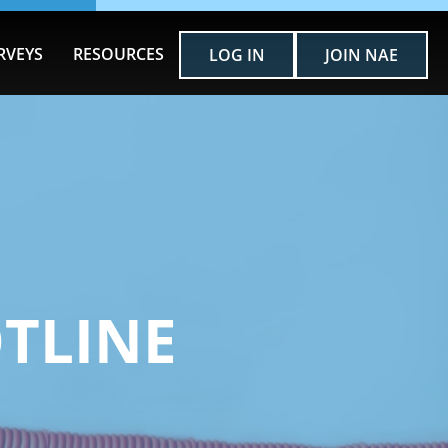
RVEYS
RESOURCES
LOG IN
JOIN NAE
OTLINE