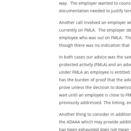
way. The employer wanted to counsel
documentation needed to justify ter
Another call involved an employer 
currently on FMLA. The employer de
employee who was out on FMLA. The
though there was no indication that
In both cases our advice was the s
protected activity (FMLA) and an adv
under FMLA an employee is entitled t
has the burden of proof that the adv
prove unless the decision to downsiz
wait until an employee is close to 
previously addressed. The timing, eve
Another thing to consider in additio
the ADAAA which may provide additi
has been exhausted does not mean y