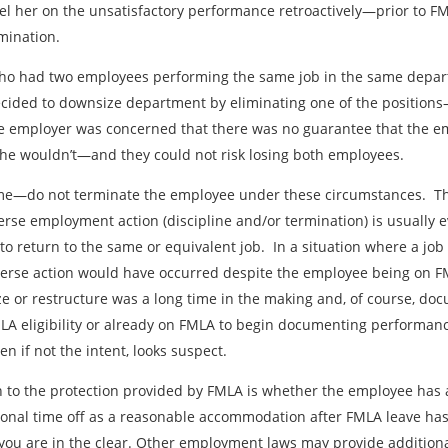
 her on the unsatisfactory performance retroactively—prior to FML
mination.
who had two employees performing the same job in the same depa
cided to downsize department by eliminating one of the positions
 employer was concerned that there was no guarantee that the 
 he wouldn’t—and they could not risk losing both employees.
ame—do not terminate the employee under these circumstances. Th
erse employment action (discipline and/or termination) is usually e
o return to the same or equivalent job. In a situation where a jo
erse action would have occurred despite the employee being on FML
e or restructure was a long time in the making and, of course, docu
FMLA eligibility or already on FMLA to begin documenting performa
n if not the intent, looks suspect.
n to the protection provided by FMLA is whether the employee has a
onal time off as a reasonable accommodation after FMLA leave ha
ou are in the clear. Other employment laws may provide addition