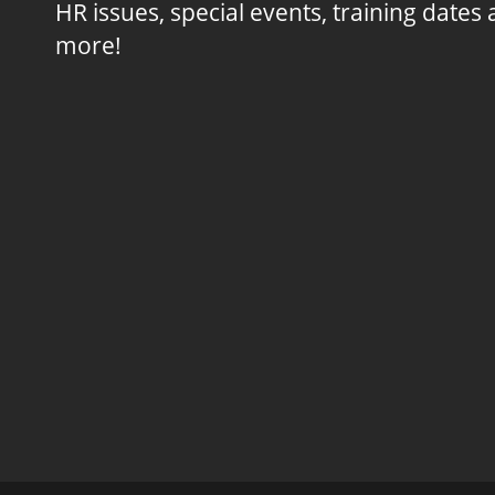
HR issues, special events, training dates
more!