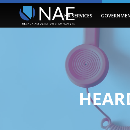
HR SERVICES
GOVERNMEN
HEARD