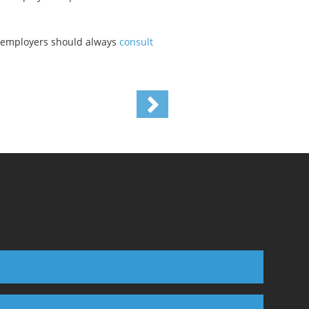
da employers should always
consult