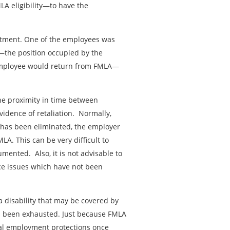
A eligibility—to have the
rtment. One of the employees was
—the position occupied by the
employee would return from FMLA—
e proximity in time between
vidence of retaliation. Normally,
b has been eliminated, the employer
A. This can be very difficult to
mented. Also, it is not advisable to
nce issues which have not been
 disability that may be covered by
s been exhausted. Just because FMLA
al employment protections once