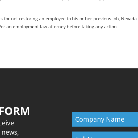
ns for not restoring an employee to his or her previous job, Neva
or an employment law attorney before taking any action.
Previous
 FORM
eceive
E news,