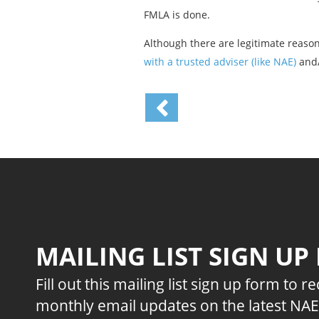
FMLA is done.
Although there are legitimate reaso
with a trusted adviser (like NAE)
and/
MAILING LIST SIGN UP
Fill out this mailing list sign up form to r
monthly email updates on the latest NA