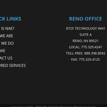
CK LINKS
RENO OFFICE
IS NAE?
8725 TECHNOLOGY WAY
SUITE A
WE ARE
RENO, NV 89521
 WE DO
LOCAL:
775.329.4241
NAE
TOLL FREE:
888.398.8092
ACT US
FAX:
775.329.4125
URED SERVICES