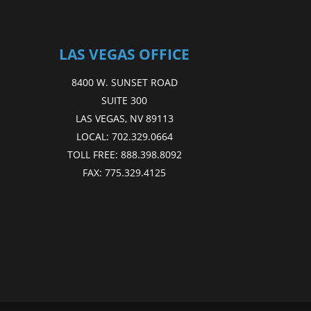
LAS VEGAS OFFICE
8400 W. SUNSET ROAD
SUITE 300
LAS VEGAS, NV 89113
LOCAL:
702.329.0664
TOLL FREE:
888.398.8092
FAX:
775.329.4125