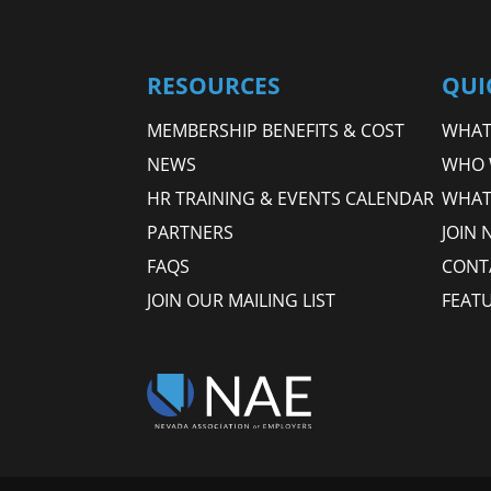
RESOURCES
QUI
MEMBERSHIP BENEFITS & COST
WHAT 
NEWS
WHO 
HR TRAINING & EVENTS CALENDAR
WHAT
PARTNERS
JOIN 
FAQS
CONT
JOIN OUR MAILING LIST
FEAT