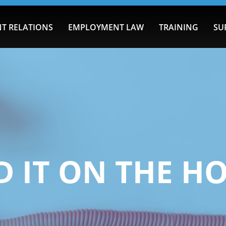
T RELATIONS
EMPLOYMENT LAW
TRAINING
SU
 IT ON THE H