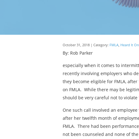
October 31, 2018 | Category:
FMLA
,
Heard It On
By: Rob Parker
especially when it comes to intermit
recently involving employers who de
they become eligible for FMLA, after
on FMLA. While there may be legitim
should be very careful not to violate 
One such call involved an employee 
after her twelfth month of employme
FMLA. There had been performance i
not been counseled and none of the