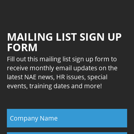
MAILING LIST SIGN UP
FORM
Fill out this mailing list sign up form to
receive monthly email updates on the
latest NAE news, HR issues, special
events, training dates and more!