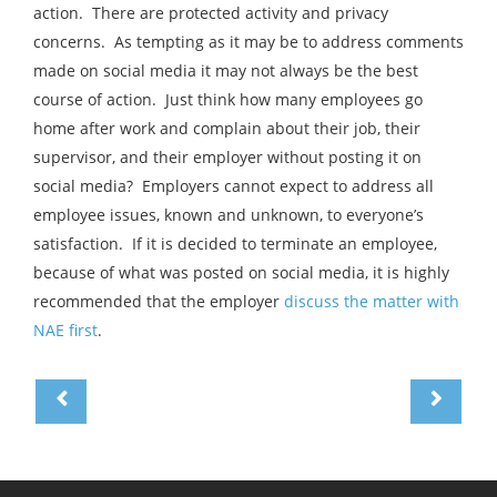
action. There are protected activity and privacy
concerns. As tempting as it may be to address comments
made on social media it may not always be the best
course of action. Just think how many employees go
home after work and complain about their job, their
supervisor, and their employer without posting it on
social media? Employers cannot expect to address all
employee issues, known and unknown, to everyone’s
satisfaction. If it is decided to terminate an employee,
because of what was posted on social media, it is highly
recommended that the employer
discuss the matter with
NAE first
.