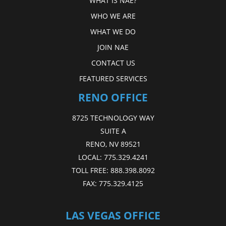
WHAT IS NAE?
WHO WE ARE
WHAT WE DO
JOIN NAE
CONTACT US
FEATURED SERVICES
RENO OFFICE
8725 TECHNOLOGY WAY
SUITE A
RENO, NV 89521
LOCAL:
775.329.4241
TOLL FREE:
888.398.8092
FAX:
775.329.4125
LAS VEGAS OFFICE