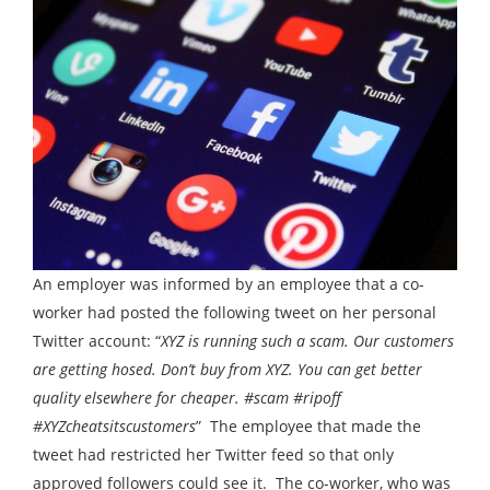
An employer was informed by an employee that a co-
worker had posted the following tweet on her personal
Twitter account: “
XYZ is running such a scam. Our customers
are getting hosed. Don’t buy from XYZ. You can get better
quality elsewhere for cheaper. #scam #ripoff
#XYZcheatsitscustomers
” The employee that made the
tweet had restricted her Twitter feed so that only
approved followers could see it. The co-worker, who was