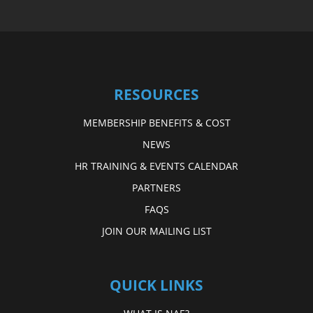
RESOURCES
MEMBERSHIP BENEFITS & COST
NEWS
HR TRAINING & EVENTS CALENDAR
PARTNERS
FAQS
JOIN OUR MAILING LIST
QUICK LINKS