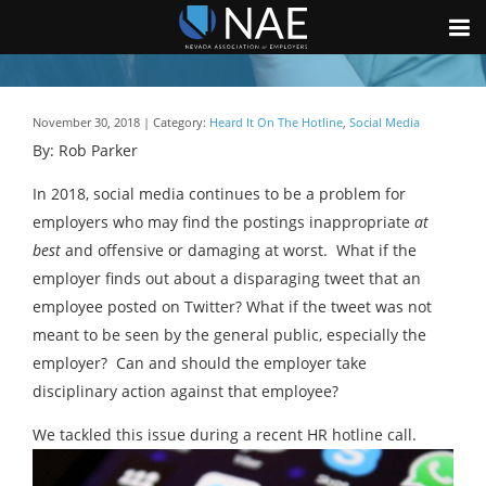
November 30, 2018 | Category:
Heard It On The Hotline
,
Social Media
By: Rob Parker
In 2018, social media continues to be a problem for
employers who may find the postings inappropriate
at
best
and offensive or damaging at worst. What if the
employer finds out about a disparaging tweet that an
employee posted on Twitter? What if the tweet was not
meant to be seen by the general public, especially the
employer? Can and should the employer take
disciplinary action against that employee?
We tackled this issue during a recent HR hotline call.