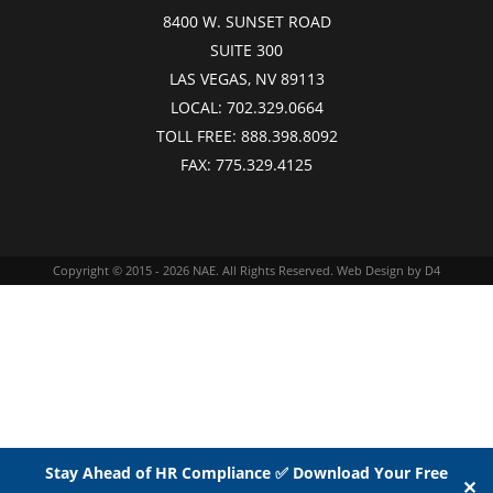
8400 W. SUNSET ROAD
SUITE 300
LAS VEGAS, NV 89113
LOCAL:
702.329.0664
TOLL FREE:
888.398.8092
FAX:
775.329.4125
Copyright © 2015 - 2026
NAE
. All Rights Reserved.
Web Design
by D4
Stay Ahead of HR Compliance ✅ Download Your Free
✕