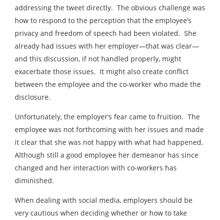
addressing the tweet directly. The obvious challenge was
how to respond to the perception that the employee’s
privacy and freedom of speech had been violated. She
already had issues with her employer—that was clear—
and this discussion, if not handled properly, might
exacerbate those issues. It might also create conflict
between the employee and the co-worker who made the
disclosure.
Unfortunately, the employer’s fear came to fruition. The
employee was not forthcoming with her issues and made
it clear that she was not happy with what had happened.
Although still a good employee her demeanor has since
changed and her interaction with co-workers has
diminished.
When dealing with social media, employers should be
very cautious when deciding whether or how to take