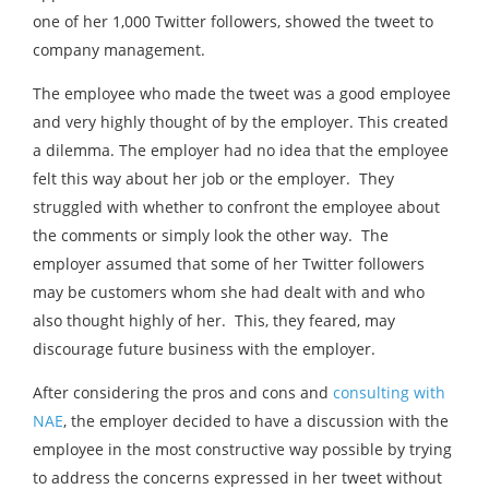
one of her 1,000 Twitter followers, showed the tweet to
company management.
The employee who made the tweet was a good employee
and very highly thought of by the employer. This created
a dilemma. The employer had no idea that the employee
felt this way about her job or the employer. They
struggled with whether to confront the employee about
the comments or simply look the other way. The
employer assumed that some of her Twitter followers
may be customers whom she had dealt with and who
also thought highly of her. This, they feared, may
discourage future business with the employer.
After considering the pros and cons and
consulting with
NAE
, the employer decided to have a discussion with the
employee in the most constructive way possible by trying
to address the concerns expressed in her tweet without