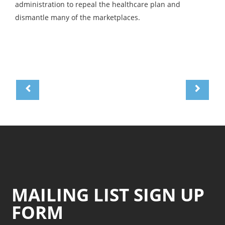
administration to repeal the healthcare plan and
dismantle many of the marketplaces.
MAILING LIST SIGN UP
FORM