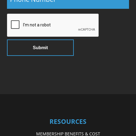
RESOURCES
MEMBERSHIP BENEFITS & COST