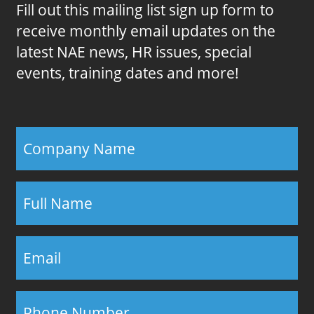
Fill out this mailing list sign up form to
receive monthly email updates on the
latest NAE news, HR issues, special
events, training dates and more!