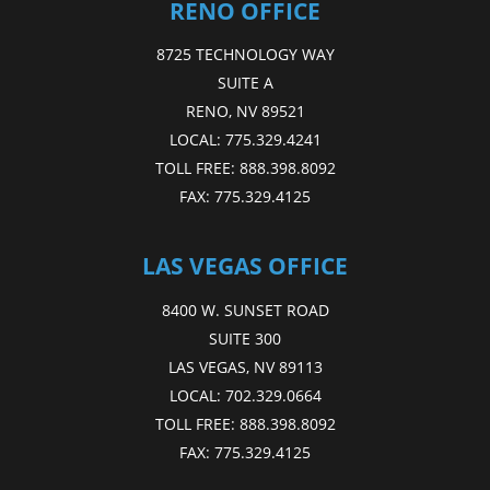
RENO OFFICE
8725 TECHNOLOGY WAY
SUITE A
RENO, NV 89521
LOCAL:
775.329.4241
TOLL FREE:
888.398.8092
FAX:
775.329.4125
LAS VEGAS OFFICE
8400 W. SUNSET ROAD
SUITE 300
LAS VEGAS, NV 89113
LOCAL:
702.329.0664
TOLL FREE:
888.398.8092
FAX:
775.329.4125