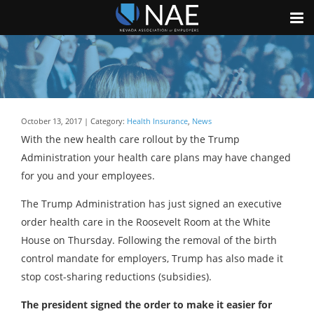
October 13, 2017 | Category:
Health Insurance
,
News
With the new health care rollout by the Trump
Administration your health care plans may have changed
for you and your employees.
The Trump Administration has just signed an executive
order health care in the Roosevelt Room at the White
House on Thursday. Following the removal of the birth
control mandate for employers, Trump has also made it
stop cost-sharing reductions (subsidies).
The president signed the order to make it easier for