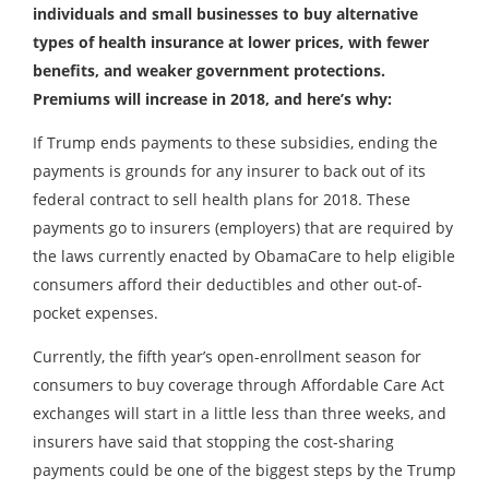
individuals and small businesses to buy alternative
types of health insurance at lower prices, with fewer
benefits, and weaker government protections.
Premiums will increase in 2018, and here’s why:
If Trump ends payments to these subsidies, ending the
payments is grounds for any insurer to back out of its
federal contract to sell health plans for 2018. These
payments go to insurers (employers) that are required by
the laws currently enacted by ObamaCare to help eligible
consumers afford their deductibles and other out-of-
pocket expenses.
Currently, the fifth year’s open-enrollment season for
consumers to buy coverage through Affordable Care Act
exchanges will start in a little less than three weeks, and
insurers have said that stopping the cost-sharing
payments could be one of the biggest steps by the Trump