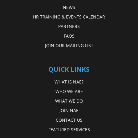
NEWS
HR TRAINING & EVENTS CALENDAR
PARTNERS
FAQS
JOIN OUR MAILING LIST
QUICK LINKS
WHAT IS NAE?
WHO WE ARE
WHAT WE DO
JOIN NAE
CONTACT US
FEATURED SERVICES