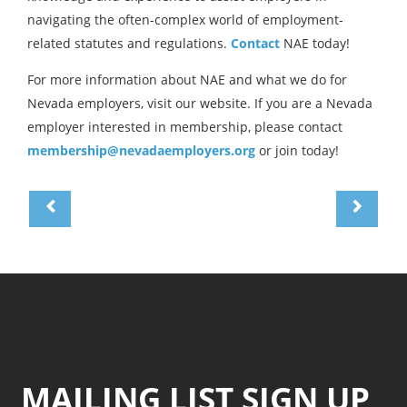
navigating the often-complex world of employment-
related statutes and regulations.
Contact
NAE today!
For more information about NAE and what we do for
Nevada employers, visit our website. If you are a Nevada
employer interested in membership, please contact
membership@nevadaemployers.org
or join today!
MAILING LIST SIGN UP