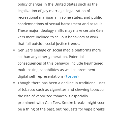
policy changes in the United States such as the
legalization of gay marriage, legalization of
recreational marijuana in some states, and public
condemnations of sexual harassment and assault.
These major ideology shifts may make certain Gen
Zers more inclined to call out behaviors at work
that fall outside social justice trends.
Gen Zers engage on social media platforms more
so than any other generation. Potential
consequences of this behavior include heightened
multitasking capabilities as well as prominent
digital self-representations (
Forbes
).
Though there has been a decline in traditional uses
of tobacco such as cigarettes and chewing tobacco,
the rise of vaporized tobacco is especially
prominent with Gen Zers. Smoke breaks might soon
be a thing of the past, but requests for vape breaks