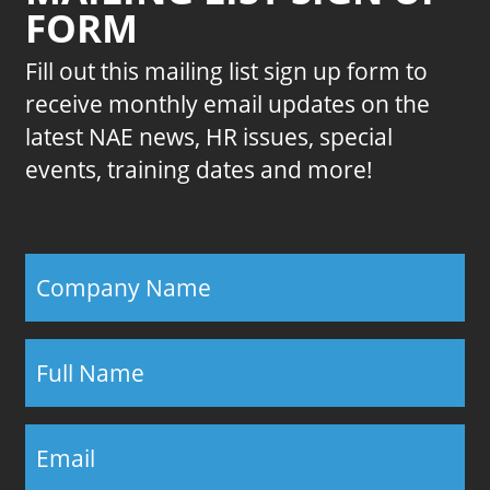
FORM
Fill out this mailing list sign up form to
receive monthly email updates on the
latest NAE news, HR issues, special
events, training dates and more!