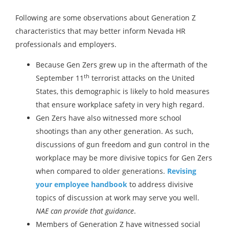
Following are some observations about Generation Z
characteristics that may better inform Nevada HR
professionals and employers.
Because Gen Zers grew up in the aftermath of the
th
September 11
terrorist attacks on the United
States, this demographic is likely to hold measures
that ensure workplace safety in very high regard.
Gen Zers have also witnessed more school
shootings than any other generation. As such,
discussions of gun freedom and gun control in the
workplace may be more divisive topics for Gen Zers
when compared to older generations.
Revising
your employee handbook
to address divisive
topics of discussion at work may serve you well.
NAE can provide that guidance
.
Members of Generation Z have witnessed social