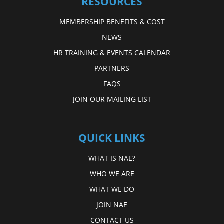
RESOURCES
MEMBERSHIP BENEFITS & COST
NEWS
HR TRAINING & EVENTS CALENDAR
PARTNERS
FAQS
JOIN OUR MAILING LIST
QUICK LINKS
WHAT IS NAE?
WHO WE ARE
WHAT WE DO
JOIN NAE
CONTACT US