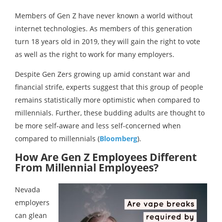
Members of Gen Z have never known a world without
internet technologies. As members of this generation
turn 18 years old in 2019, they will gain the right to vote
as well as the right to work for many employers.
Despite Gen Zers growing up amid constant war and
financial strife, experts suggest that this group of people
remains statistically more optimistic when compared to
millennials. Further, these budding adults are thought to
be more self-aware and less self-concerned when
compared to millennials (
Bloomberg
).
How Are Gen Z Employees Different
From Millennial Employees?
Nevada
employers
can glean