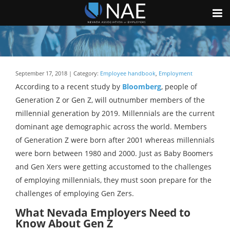
September 17, 2018 | Category:
Employee handbook
,
Employment
According to a recent study by
Bloomberg
, people of
Generation Z or Gen Z, will outnumber members of the
millennial generation by 2019. Millennials are the current
dominant age demographic across the world. Members
of Generation Z were born after 2001 whereas millennials
were born between 1980 and 2000. Just as Baby Boomers
and Gen Xers were getting accustomed to the challenges
of employing millennials, they must soon prepare for the
challenges of employing Gen Zers.
What Nevada Employers Need to
Know About Gen Z