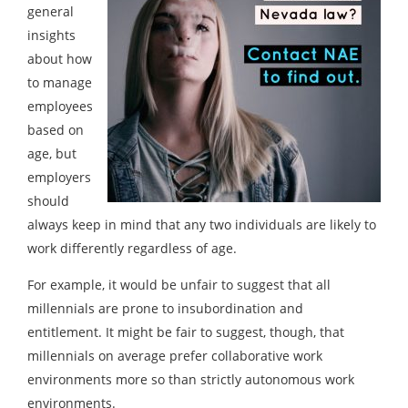
general
insights
about how
to manage
employees
based on
age, but
employers
should
always keep in mind that any two individuals are likely to
work differently regardless of age.
For example, it would be unfair to suggest that all
millennials are prone to insubordination and
entitlement. It might be fair to suggest, though, that
millennials on average prefer collaborative work
environments more so than strictly autonomous work
environments.