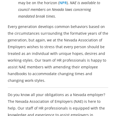
may be on the horizon (
NPR
).
NAE is available to
council members on Nevada laws concerning
mandated break times
.
Every generation develops common behaviors based on
the circumstances surrounding the formative years of the
generation, but again, we at the Nevada Association of
Employers wishes to stress that every person should be
treated as an individual with unique hopes, desires and
working-styles. Our team of HR professionals is happy to
assist NAE members with amending their employee
handbooks to accommodate changing times and
changing work-styles.
Do you know all your obligations as a Nevada employer?
The Nevada Association of Employers (NAE) is here to
help. Our staff of HR professionals is equipped with the
knowledge and experience to assist employers in