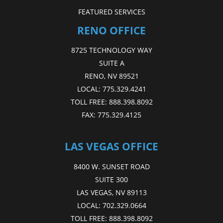
FEATURED SERVICES
RENO OFFICE
8725 TECHNOLOGY WAY
SUITE A
RENO, NV 89521
LOCAL:
775.329.4241
TOLL FREE:
888.398.8092
FAX:
775.329.4125
LAS VEGAS OFFICE
8400 W. SUNSET ROAD
SUITE 300
LAS VEGAS, NV 89113
LOCAL:
702.329.0664
TOLL FREE:
888.398.8092