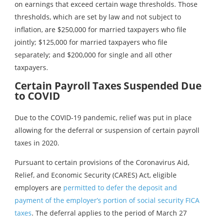
on earnings that exceed certain wage thresholds. Those
thresholds, which are set by law and not subject to
inflation, are $250,000 for married taxpayers who file
jointly; $125,000 for married taxpayers who file
separately; and $200,000 for single and all other
taxpayers.
Certain Payroll Taxes Suspended Due
to COVID
Due to the COVID-19 pandemic, relief was put in place
allowing for the deferral or suspension of certain payroll
taxes in 2020.
Pursuant to certain provisions of the Coronavirus Aid,
Relief, and Economic Security (CARES) Act, eligible
employers are
permitted to defer the deposit and
payment of the employer’s portion of social security FICA
taxes
. The deferral applies to the period of March 27