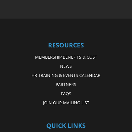
RESOURCES
MEMBERSHIP BENEFITS & COST
NEWS
HR TRAINING & EVENTS CALENDAR
PARTNERS
FAQS
JOIN OUR MAILING LIST
QUICK LINKS