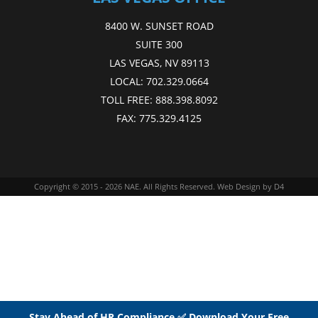
8400 W. SUNSET ROAD
SUITE 300
LAS VEGAS, NV 89113
LOCAL:
702.329.0664
TOLL FREE:
888.398.8092
FAX:
775.329.4125
Copyright © 2015 - 2026
NAE
. All Rights Reserved.
Web Design
by D4
Stay Ahead of HR Compliance ✅ Download Your Free