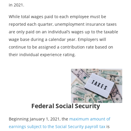
in 2021.
While total wages paid to each employee must be
reported each quarter, unemployment insurance taxes
are only paid on an individual’s wages up to the taxable
wage base during a calendar year. Employers will
continue to be assigned a contribution rate based on
their individual experience rating.
Federal Social Security
Beginning January 1, 2021, the
maximum amount of
earnings subject to the Social Security payroll tax
is