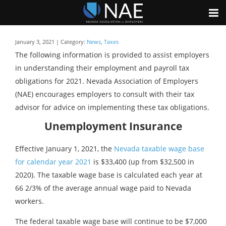
January 3, 2021 | Category:
News
,
Taxes
The following information is provided to assist employers
in understanding their employment and payroll tax
obligations for 2021. Nevada Association of Employers
(NAE) encourages employers to consult with their tax
advisor for advice on implementing these tax obligations.
Unemployment Insurance
Effective January 1, 2021, the
Nevada taxable wage base
for calendar year 2021
is $33,400 (up from $32,500 in
2020). The taxable wage base is calculated each year at
66 2/3% of the average annual wage paid to Nevada
workers.
The federal taxable wage base will continue to be $7,000