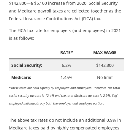
$142,800—a $5,100 increase from 2020. Social Security
and Medicare payroll taxes are collected together as the
Federal Insurance Contributions Act (FICA) tax.
The FICA tax rate for employers (and employees) in 2021
is as follows:
RATE
*
MAX WAGE
Social Security:
6.2%
$142,800
Medicare:
1.45%
No limit
*
These rates are paid equally by employers and employees. Therefore, the total
social security tax rate is 12.4% and the total Medicare tax rate is 2.9%. Self-
employed individuals pay both the employer and employee portion.
The above tax rates do not include an additional 0.9% in
Medicare taxes paid by highly compensated employees