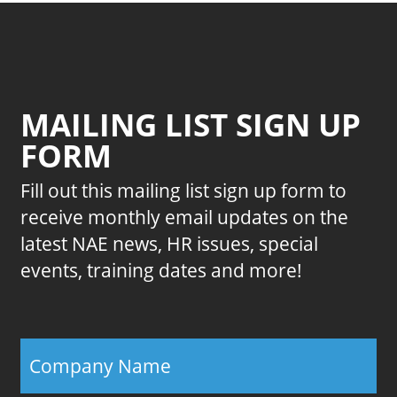
MAILING LIST SIGN UP
FORM
Fill out this mailing list sign up form to
receive monthly email updates on the
latest NAE news, HR issues, special
events, training dates and more!