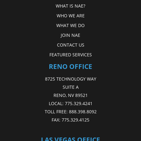
WHAT IS NAE?
WHO WE ARE
WHAT WE DO
JOIN NAE
CONTACT US
FEATURED SERVICES
RENO OFFICE
8725 TECHNOLOGY WAY
SUITE A
RENO, NV 89521
LOCAL:
775.329.4241
TOLL FREE:
888.398.8092
FAX:
775.329.4125
LAS VEGAS OFFICE