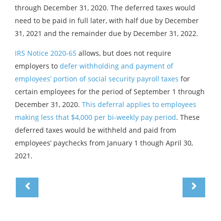
through December 31, 2020. The deferred taxes would
need to be paid in full later, with half due by December
31, 2021 and the remainder due by December 31, 2022.
IRS Notice 2020-65
allows, but does not require
employers to
defer withholding and payment of
employees’ portion of social security payroll taxes
for
certain employees for the period of September 1 through
December 31, 2020.
This deferral applies to employees
making less that $4,000 per bi-weekly pay period
. These
deferred taxes would be withheld and paid from
employees’ paychecks from January 1 though April 30,
2021.