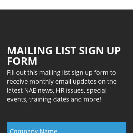
MAILING LIST SIGN UP
FORM
Fill out this mailing list sign up form to
receive monthly email updates on the
latest NAE news, HR issues, special
events, training dates and more!