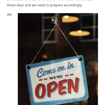
these days and we need to prepare accordingly.
We