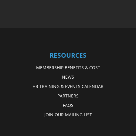
RESOURCES
MEMBERSHIP BENEFITS & COST
NEWS
HR TRAINING & EVENTS CALENDAR
PARTNERS
FAQS
JOIN OUR MAILING LIST