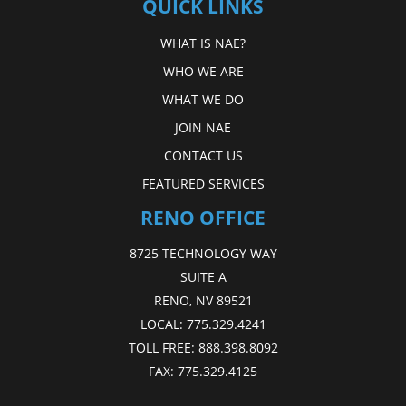
QUICK LINKS
WHAT IS NAE?
WHO WE ARE
WHAT WE DO
JOIN NAE
CONTACT US
FEATURED SERVICES
RENO OFFICE
8725 TECHNOLOGY WAY
SUITE A
RENO, NV 89521
LOCAL:
775.329.4241
TOLL FREE:
888.398.8092
FAX:
775.329.4125