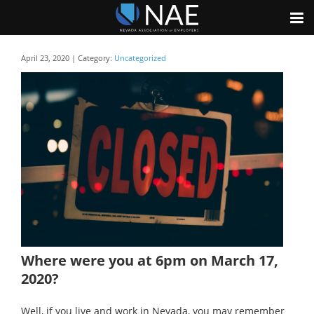
April 23, 2020 | Category:
Uncategorized
Where were you at 6pm on March 17,
2020?
Well, if you live and work in Nevada, you may remember