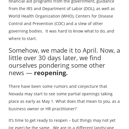
financial aid programs from the government, guidance
from the IRS and Department of Labor (DOL), as well as
World Health Organization (WHO), Centers for Disease
Control and Prevention (CDC) and a slew of other
governing bodies. It was hard to know what to do, and
where to start.
Somehow, we made it to April. Now, a
little over 30 days later, we find
ourselves pondering some other
news —
reopening.
There have been some rumors and conjecture that
Nevada may start to see some partial openings taking
place as early as May 1. What does that mean to you, as a
business owner or HR practitioner?
It’s time to get ready to reopen – but things may not yet
(or ever) be the same. We are in a different landscape