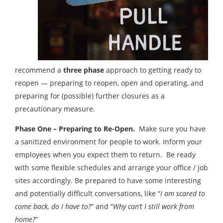
recommend a
three phase
approach to getting ready to
reopen — preparing to reopen, open and operating, and
preparing for (possible) further closures as a
precautionary measure.
Phase One – Preparing to Re-Open.
Make sure you have
a sanitized environment for people to work. Inform your
employees when you expect them to return. Be ready
with some flexible schedules and arrange your office / job
sites accordingly. Be prepared to have some interesting
and potentially difficult conversations, like “
I am scared to
come back, do I have to?
” and “
Why can’t I still work from
home?
”