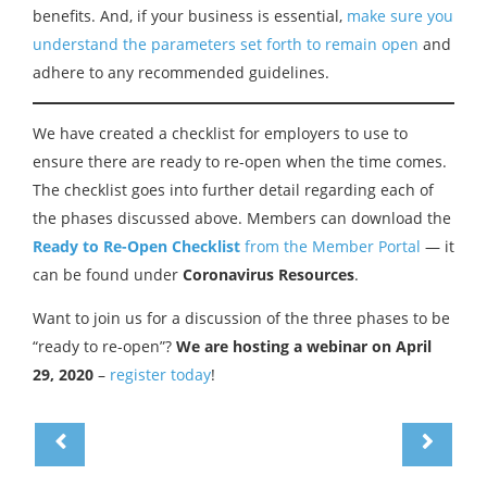
benefits. And, if your business is essential,
make sure you
understand the parameters set forth to remain open
and
adhere to any recommended guidelines.
We have created a checklist for employers to use to
ensure there are ready to re-open when the time comes.
The checklist goes into further detail regarding each of
the phases discussed above. Members can download the
Ready to Re-Open Checklist
from the Member Portal
— it
can be found under
Coronavirus Resources
.
Want to join us for a discussion of the three phases to be
“ready to re-open”?
We are hosting a webinar on April
29, 2020
–
register today
!