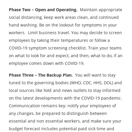
Phase Two – Open and Operating.
Maintain appropriate
social distancing, keep work areas clean, and continued
hand washing. Be on the lookout for symptoms in your
workers. Limit business travel. You may decide to screen
employees by taking their temperatures or follow a
COVID-19 symptom screening checklist. Train your teams
on what to look for and expect, and then, what to do, if an
employee comes down with COVID-19.
Phase Three – The Backup Plan.
You will want to stay
tuned to the governing bodies (WHO, CDC, HHS, DOL) and
local sources like NAE and news outlets to stay informed
on the latest developments with the COVID-19 pandemic.
Communication remains key; notify your employees of
any changes, be prepared to distinguish between
essential and non essential workers, and make sure your
budget forecast includes potential paid sick time and