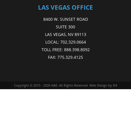
LAS VEGAS OFFICE
8400 W. SUNSET ROAD
SUITE 300
LAS VEGAS, NV 89113
LOCAL:
702.329.0664
TOLL FREE:
888.398.8092
FAX:
775.329.4125
Copyright © 2015 - 2026
NAE
. All Rights Reserved.
Web Design
by D4