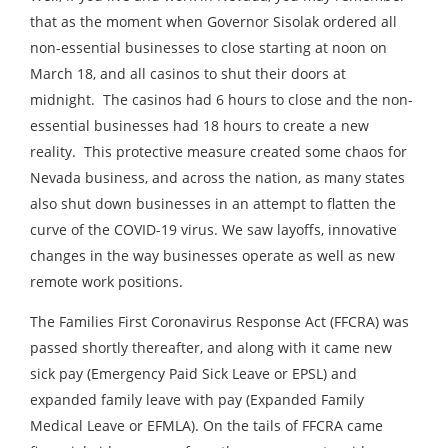
that as the moment when Governor Sisolak ordered all
non-essential businesses to close starting at noon on
March 18, and all casinos to shut their doors at
midnight. The casinos had 6 hours to close and the non-
essential businesses had 18 hours to create a new
reality. This protective measure created some chaos for
Nevada business, and across the nation, as many states
also shut down businesses in an attempt to flatten the
curve of the COVID-19 virus. We saw layoffs, innovative
changes in the way businesses operate as well as new
remote work positions.
The Families First Coronavirus Response Act (FFCRA) was
passed shortly thereafter, and along with it came new
sick pay (Emergency Paid Sick Leave or EPSL) and
expanded family leave with pay (Expanded Family
Medical Leave or EFMLA). On the tails of FFCRA came