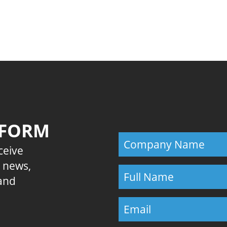
Previous
 FORM
eceive
E news,
 and