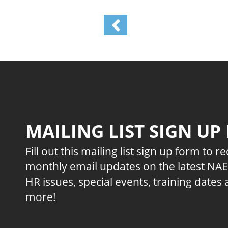
MAILING LIST SIGN UP
Fill out this mailing list sign up form to r
monthly email updates on the latest NA
HR issues, special events, training dates
more!