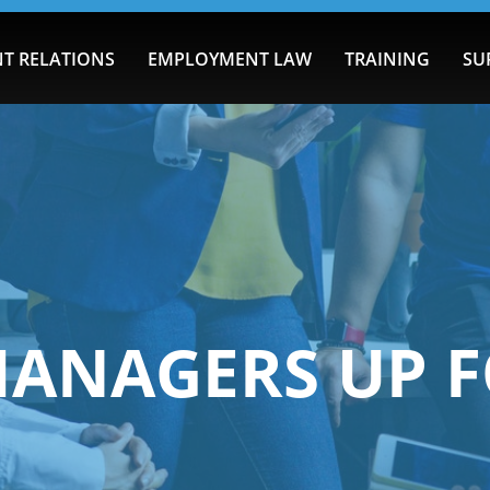
T RELATIONS
EMPLOYMENT LAW
TRAINING
SU
MANAGERS UP F