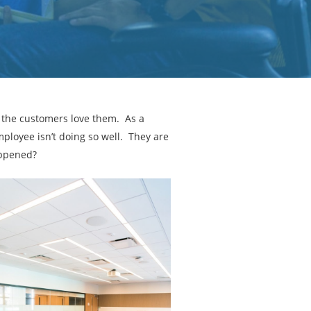
d the customers love them. As a
ployee isn’t doing so well. They are
appened?