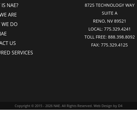
IS NAE?
8725 TECHNOLOGY WAY
SUITE A
WE ARE
RENO, NV 89521
 WE DO
LOCAL:
775.329.4241
NAE
TOLL FREE:
888.398.8092
ACT US
FAX:
775.329.4125
URED SERVICES
Copyright © 2015 - 2026
NAE
. All Rights Reserved.
Web Design
by D4