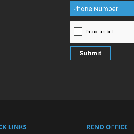
CK LINKS
RENO OFFICE