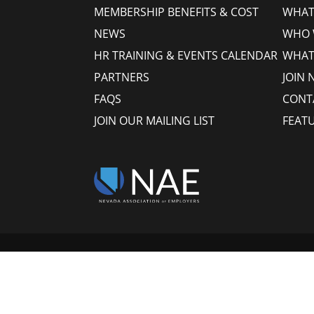
MEMBERSHIP BENEFITS & COST
WHAT 
NEWS
WHO 
HR TRAINING & EVENTS CALENDAR
WHAT
PARTNERS
JOIN 
FAQS
CONT
JOIN OUR MAILING LIST
FEAT