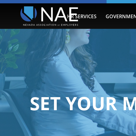
HR SERVICES
GOVERNMEN
SET YOUR 