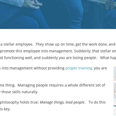
f a stellar employee. They show up on time, get the work done, an
 promote this employee into management. Suddenly, that stellar em
not functioning well, and suddenly you are losing people. What h
es into management without providing
proper training,
you are
ne thing. Managing people requires a whole different set of
those skills naturally.
philosophy holds true:
Manage things, lead people
. To do this
is key.