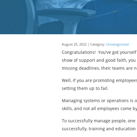
August 25, 2022 | Category:
Uncategorized
Congratulations! You’ve got yoursel
show of support and good faith, you
missing deadlines, their teams are 
Well, if you are promoting employe
setting them up to fail.
Managing systems or operations is o
skills, and not all employees come by 
To successfully manage people, one 
successfully, training and education 