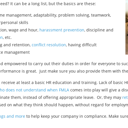
d? It can be a long list, but the basics are these:
time management, adaptability, problem solving, teamwork,
rpersonal skills
tion, wage and hour,
harassment prevention
, discipline and
on
, etc.
ng and retention,
conflict resolution
, having difficult
nce management
d empowered to carry out their duties in order for everyone to su
erformance is great. Just make sure you also provide them with the
eive at least a basic HR education and training. Lack of basic HR
ho does not understand when FMLA
comes into play will give a dis
inate them, instead of offering appropriate leave. Or, they may
re
ased on what they think should happen, without regard for employm
nings and more
to help keep your company in compliance. Make sure 