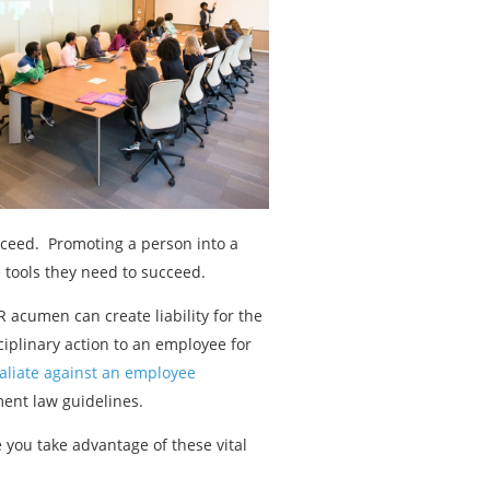
cceed. Promoting a person into a
 tools they need to succeed.
 acumen can create liability for the
ciplinary action to an employee for
taliate against an employee
ent law guidelines.
you take advantage of these vital