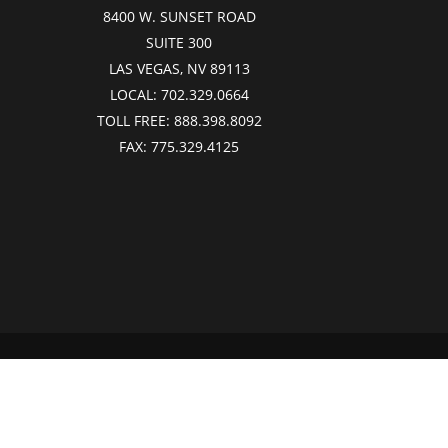
8400 W. SUNSET ROAD
SUITE 300
LAS VEGAS, NV 89113
LOCAL:
702.329.0664
TOLL FREE:
888.398.8092
FAX:
775.329.4125