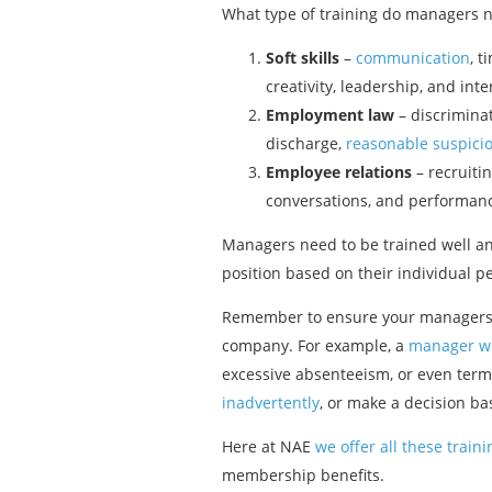
What type of training do managers nee
Soft skills
–
communication
, 
creativity, leadership, and inte
Employment law
– discrimina
discharge,
reasonable suspici
Employee relations
– recruiti
conversations, and performa
Managers need to be trained well an
position based on their individual p
Remember to ensure your managers rec
company. For example, a
manager w
excessive absenteeism, or even term
inadvertently
, or make a decision b
Here at NAE
we offer all these trai
membership benefits.