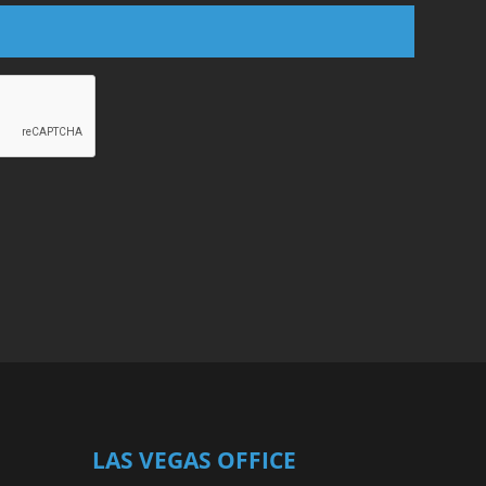
LAS VEGAS OFFICE