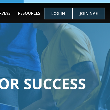
RVEYS
RESOURCES
LOG IN
JOIN NAE
OR SUCCESS