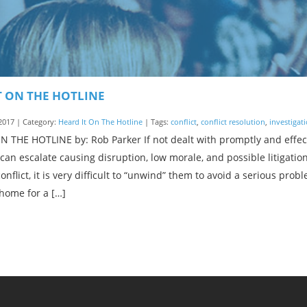
T ON THE HOTLINE
2017 | Category:
Heard It On The Hotline
| Tags:
conflict
,
conflict resolution
,
investigat
 THE HOTLINE by: Rob Parker If not dealt with promptly and effect
an escalate causing disruption, low morale, and possible litigati
onflict, it is very difficult to “unwind” them to avoid a serious pr
home for a […]