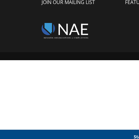
JOIN OUR MAILING LIST
FEAT
St