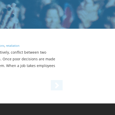
ions
,
retaliation
ively, conflict between two
on. Once poor decisions are made
oblem. When a job takes employees