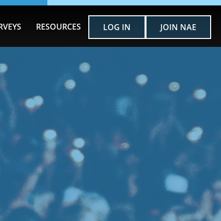
RVEYS
RESOURCES
LOG IN
JOIN NAE