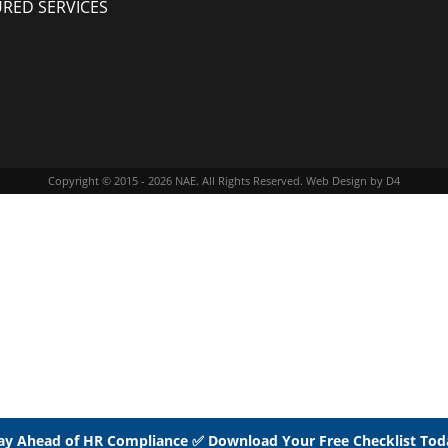
URED SERVICES
Copyright © 2015 - 2026
NAE
. All Rights Reserved.
Web Design
by D4
ay Ahead of HR Compliance ✅ Download Your Free Checklist Tod