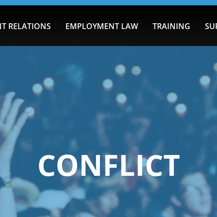
T RELATIONS
EMPLOYMENT LAW
TRAINING
SU
CONFLICT