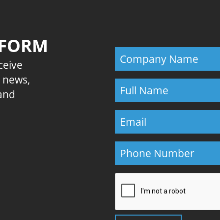
 FORM
eceive
E news,
 and