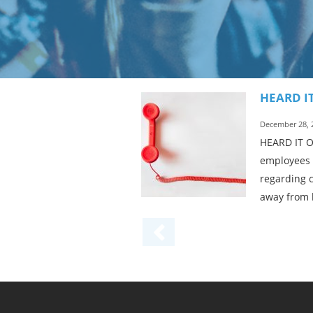
HEARD I
December 28, 
HEARD IT ON
employees c
regarding c
away from 