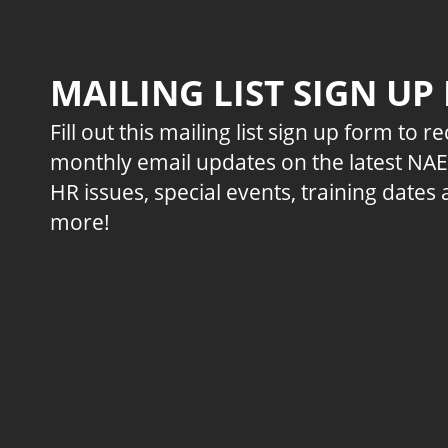
MAILING LIST SIGN UP
Fill out this mailing list sign up form to r
monthly email updates on the latest NA
HR issues, special events, training dates
more!