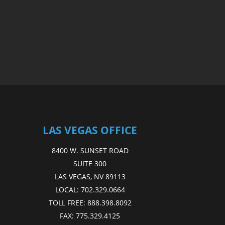
LAS VEGAS OFFICE
8400 W. SUNSET ROAD
SUITE 300
LAS VEGAS, NV 89113
LOCAL:
702.329.0664
TOLL FREE:
888.398.8092
FAX:
775.329.4125