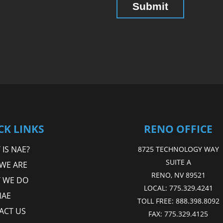
CK LINKS
RENO OFFICE
IS NAE?
8725 TECHNOLOGY WAY
SUITE A
WE ARE
RENO, NV 89521
 WE DO
LOCAL:
775.329.4241
NAE
TOLL FREE:
888.398.8092
ACT US
FAX:
775.329.4125