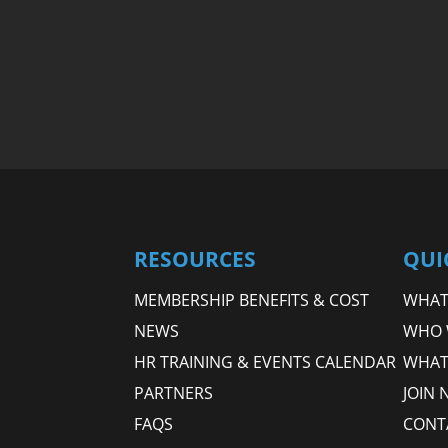
RESOURCES
QUI
MEMBERSHIP BENEFITS & COST
WHAT 
NEWS
WHO 
HR TRAINING & EVENTS CALENDAR
WHAT
PARTNERS
JOIN 
FAQS
CONT