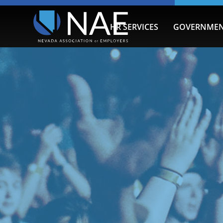
HR SERVICES
GOVERNMEN