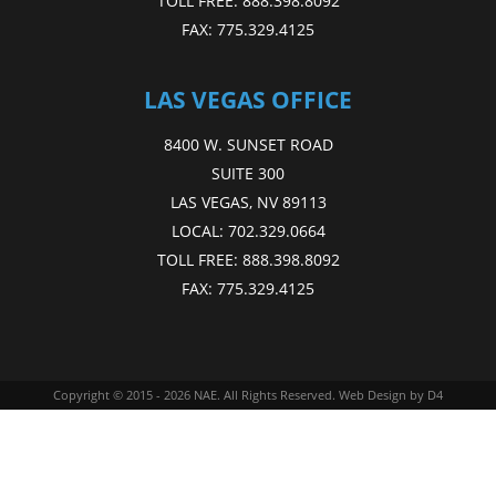
TOLL FREE:
888.398.8092
FAX:
775.329.4125
LAS VEGAS OFFICE
8400 W. SUNSET ROAD
SUITE 300
LAS VEGAS, NV 89113
LOCAL:
702.329.0664
TOLL FREE:
888.398.8092
FAX:
775.329.4125
Copyright © 2015 - 2026
NAE
. All Rights Reserved.
Web Design
by D4