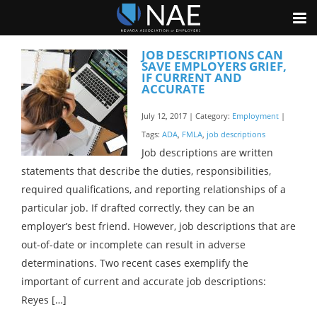
JOB DESCRIPTIONS CAN
SAVE EMPLOYERS GRIEF,
IF CURRENT AND
ACCURATE
July 12, 2017 | Category:
Employment
|
Tags:
ADA
,
FMLA
,
job descriptions
Job descriptions are written
statements that describe the duties, responsibilities,
required qualifications, and reporting relationships of a
particular job. If drafted correctly, they can be an
employer’s best friend. However, job descriptions that are
out-of-date or incomplete can result in adverse
determinations. Two recent cases exemplify the
important of current and accurate job descriptions:
Reyes […]