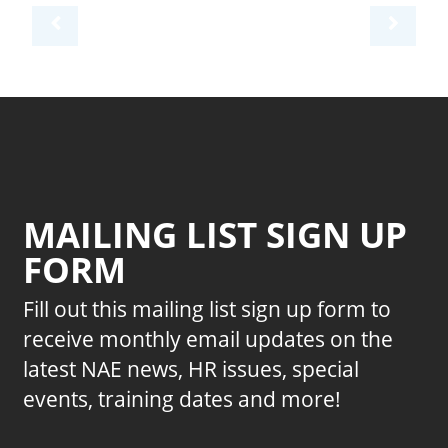
MAILING LIST SIGN UP
FORM
Fill out this mailing list sign up form to
receive monthly email updates on the
latest NAE news, HR issues, special
events, training dates and more!