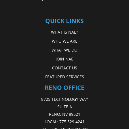
QUICK LINKS
WHAT IS NAE?
WHO WE ARE
WHAT WE DO
JOIN NAE
CONTACT US
FEATURED SERVICES
RENO OFFICE
8725 TECHNOLOGY WAY
SUITE A
RENO, NV 89521
LOCAL:
775.329.4241