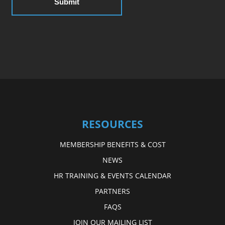
RESOURCES
MEMBERSHIP BENEFITS & COST
NEWS
HR TRAINING & EVENTS CALENDAR
PARTNERS
FAQS
JOIN OUR MAILING LIST