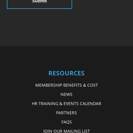
RESOURCES
MEMBERSHIP BENEFITS & COST
NEWS
HR TRAINING & EVENTS CALENDAR
PARTNERS
FAQS
JOIN OUR MAILING LIST