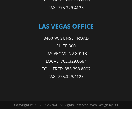
FAX:
775.329.4125
LAS VEGAS OFFICE
8400 W. SUNSET ROAD
SUITE 300
LAS VEGAS, NV 89113
LOCAL:
702.329.0664
TOLL FREE:
888.398.8092
FAX:
775.329.4125
Copyright © 2015 - 2026
NAE
. All Rights Reserved.
Web Design
by D4