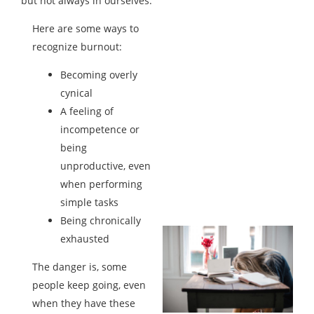
but not always in ourselves.
Here are some ways to
recognize burnout:
Becoming overly
cynical
A feeling of
incompetence or
being
unproductive, even
when performing
simple tasks
Being chronically
exhausted
The danger is, some
people keep going, even
when they have these