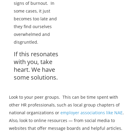
signs of burnout. In
some cases, it just
becomes too late and
they find ourselves
overwhelmed and
disgruntled.
If this resonates
with you, take
heart. We have
some solutions.
Look to your peer groups. This can be time spent with
other HR professionals, such as local group chapters of
national organizations or
employer associations like NAE
.
Also, look to online resources — from social media to
websites that offer message boards and helpful articles.