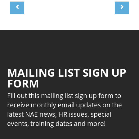
MAILING LIST SIGN UP
FORM
Fill out this mailing list sign up form to
receive monthly email updates on the
latest NAE news, HR issues, special
events, training dates and more!