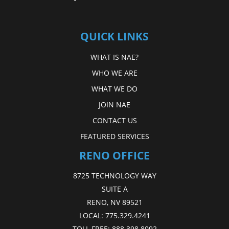
QUICK LINKS
WHAT IS NAE?
WHO WE ARE
WHAT WE DO
JOIN NAE
CONTACT US
FEATURED SERVICES
RENO OFFICE
8725 TECHNOLOGY WAY
SUITE A
RENO, NV 89521
LOCAL:
775.329.4241
TOLL FREE:
888.398.8092