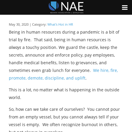
May 30, 2020 | Category:
What's Hot in HR
Being in human resources during a pandemic is a bit of
trial by fire. That said, being in human resources is
always
a touchy position. We guard the castle, keep the
secrets, announce and enforce policy, pay employees,
handle medical benefits, listen to grievances, and
sometimes even grab lunch for everyone.
We hire, fire,
promote, demote, discipline, and uplift
.
This is a lot, no matter what is happening in the outside
world.
So, how can we take care of ourselves? You cannot pour
from an empty vessel, but you cannot always tell if your
vessel is empty. We often recognize burnout in others,