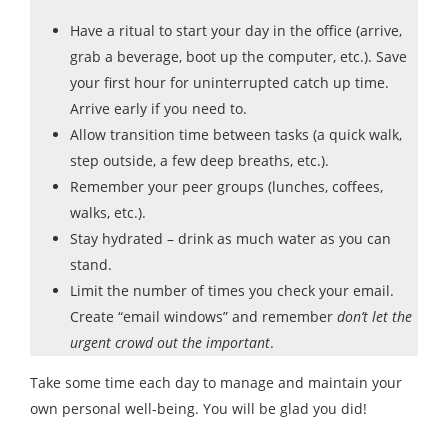
Have a ritual to start your day in the office (arrive,
grab a beverage, boot up the computer, etc.). Save
your first hour for uninterrupted catch up time.
Arrive early if you need to.
Allow transition time between tasks (a quick walk,
step outside, a few deep breaths, etc.).
Remember your peer groups (lunches, coffees,
walks, etc.).
Stay hydrated – drink as much water as you can
stand.
Limit the number of times you check your email.
Create “email windows” and remember
don’t let the
urgent crowd out the important
.
Take some time each day to manage and maintain your
own personal well-being. You will be glad you did!