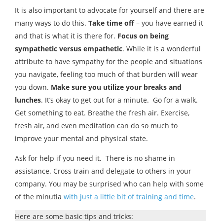
It is also important to advocate for yourself and there are
many ways to do this.
Take time off
– you have earned it
and that is what it is there for.
Focus on being
sympathetic versus empathetic
. While it is a wonderful
attribute to have sympathy for the people and situations
you navigate, feeling too much of that burden will wear
you down.
Make sure you utilize your breaks and
lunches
. It’s okay to get out for a minute. Go for a walk.
Get something to eat. Breathe the fresh air. Exercise,
fresh air, and even meditation can do so much to
improve your mental and physical state.
Ask for help if you need it. There is no shame in
assistance. Cross train and delegate to others in your
company. You may be surprised who can help with some
of the minutia
with just a little bit of training and time
.
Here are some basic tips and tricks: