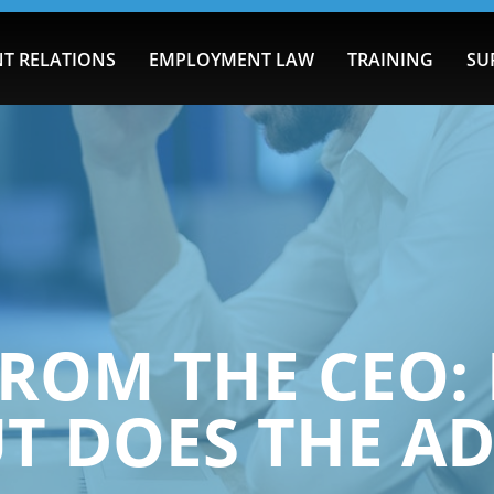
T RELATIONS
EMPLOYMENT LAW
TRAINING
SU
ROM THE CEO: 
UT DOES THE AD