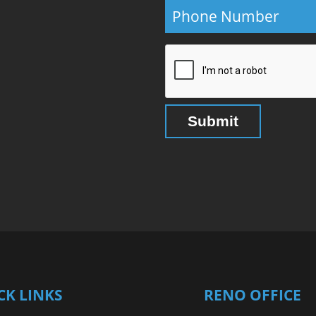
CK LINKS
RENO OFFICE