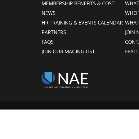
MEMBERSHIP BENEFITS & COST
WHAT 
NEWS
WHO 
HR TRAINING & EVENTS CALENDAR
WHAT
PARTNERS
JOIN 
FAQS
CONT
JOIN OUR MAILING LIST
FEAT