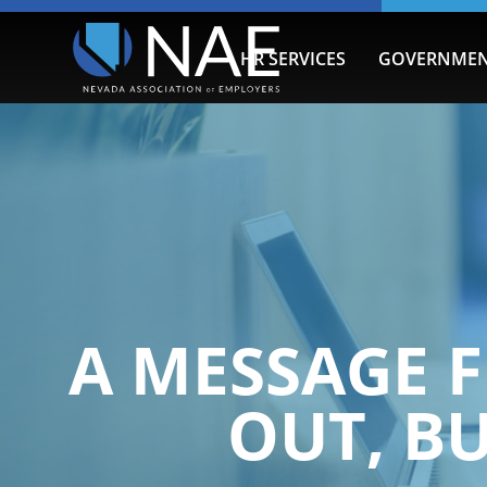
HR SERVICES
GOVERNMEN
A MESSAGE F
OUT, B