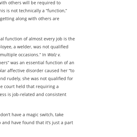
with others will be required to
 is not technically a “function,”
 getting along with others are
ial function of almost every job is the
ployee, a welder, was not qualified
 multiple occasions.” In
Walz v.
others” was an essential function of an
lar affective disorder caused her “to
and rudely, she was not qualified for
the court held that requiring a
ss is job-related and consistent
 don’t have a magic switch, take
 and have found that it’s just a part