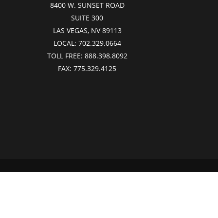
8400 W. SUNSET ROAD
SUITE 300
LAS VEGAS, NV 89113
LOCAL:
702.329.0664
TOLL FREE:
888.398.8092
FAX:
775.329.4125