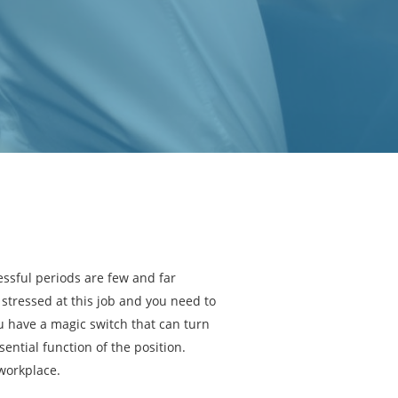
essful periods are few and far
stressed at this job and you need to
 have a magic switch that can turn
sential function of the position.
 workplace.