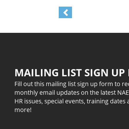
MAILING LIST SIGN UP
Fill out this mailing list sign up form to r
monthly email updates on the latest NA
HR issues, special events, training dates
more!