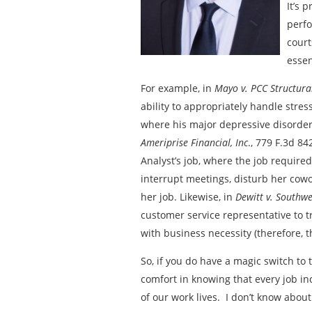
It’s 
perfo
court
essen
For example, in
Mayo v. PCC Structural
ability to appropriately handle stres
where his major depressive disorder l
Ameriprise Financial, Inc
., 779 F.3d 84
Analyst’s job, where the job required
interrupt meetings, disturb her cowor
her job. Likewise, in
Dewitt v. Southwe
customer service representative to t
with business necessity (therefore, th
So, if you do have a magic switch to 
comfort in knowing that every job inc
of our work lives. I don’t know about