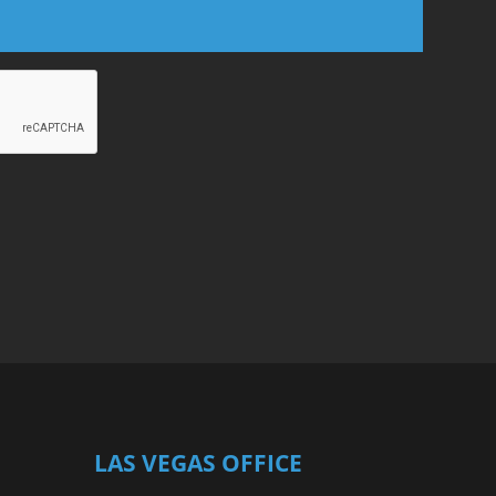
LAS VEGAS OFFICE