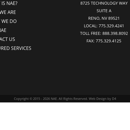
IS NAE?
8725 TECHNOLOGY WAY
SUITE A
WE ARE
RENO, NV 89521
 WE DO
LOCAL:
775.329.4241
NAE
TOLL FREE:
888.398.8092
ACT US
FAX:
775.329.4125
URED SERVICES
Copyright © 2015 - 2026
NAE
. All Rights Reserved.
Web Design
by D4