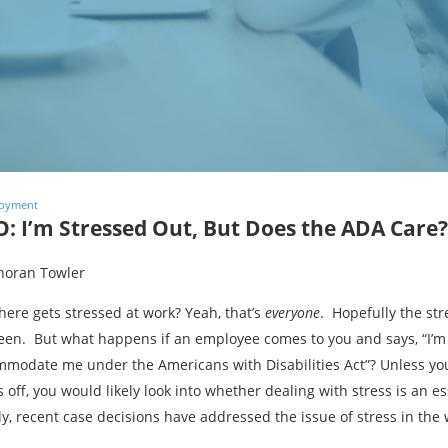
oyment
: I’m Stressed Out, But Does the ADA Care?
horan Towler
ere gets stressed at work? Yeah, that’s
everyone
. Hopefully the str
en. But what happens if an employee comes to you and says, “I’m 
modate me under the Americans with Disabilities Act”? Unless you
s off, you would likely look into whether dealing with stress is an es
ly, recent case decisions have addressed the issue of stress in the