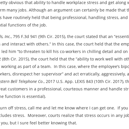
pretty obvious that ability to handle workplace stress and get along 
rm many jobs. Although an argument can certainly be made that this
s have routinely held that being professional, handling stress, and
tial functions of the job.
s, Inc
., 795 F.3d 941 (9th Cir. 2015), the court stated that an “essent
s and interact with others.” In this case, the court held that the em
ed him “to threaten to kill his co-workers in chilling detail and on
2 (8th Cir. 2015), the court held that the “ability to work well with 
 working as part of a team. In this case, where the employee’s bipo
kers, disrespect her supervisor” and act erratically, aggressively, 
stern Bell Telephone Co
., 2017 U.S. App. LEXIS 843 (10th Cir. 2017), 
reat customers in a professional, courteous manner and handle stre
e function is essential).
turn off stress, call me and let me know where I can get one. If you
ludes stress. Moreover, courts realize that stress occurs in any job
 you, but I sure feel better knowing that.