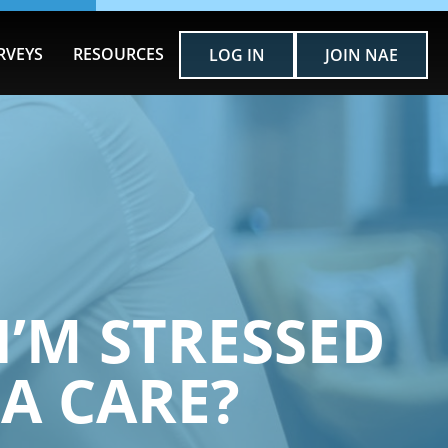
RVEYS
RESOURCES
LOG IN
JOIN NAE
I’M STRESSED
A CARE?