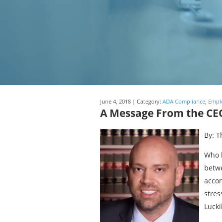
June 4, 2018 | Category:
ADA Compliance
,
Empl
A Message From the CEO
By: T
Who h
betwe
accom
stres
Lucki