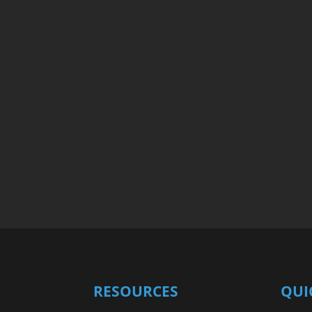
RESOURCES
QUI