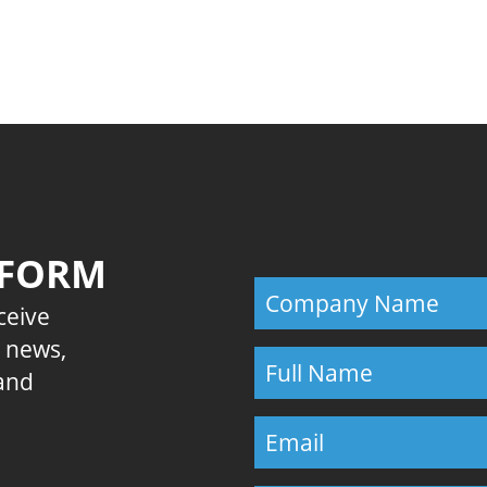
Previous
 FORM
eceive
E news,
 and