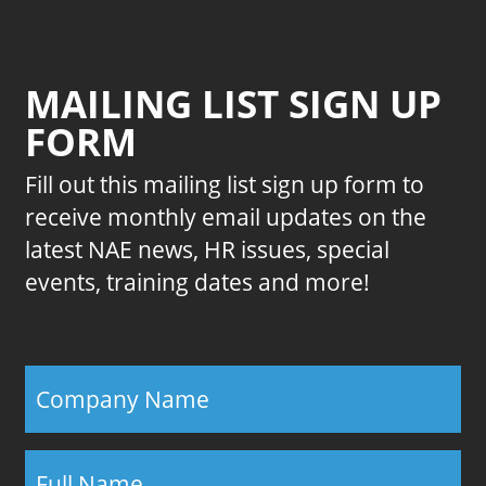
MAILING LIST SIGN UP
FORM
Fill out this mailing list sign up form to
receive monthly email updates on the
latest NAE news, HR issues, special
events, training dates and more!