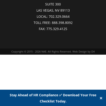
SUITE 300
LAS VEGAS, NV 89113
LOCAL:
702.329.0664
TOLL FREE:
888.398.8092
FAX:
775.329.4125
Copyright © 2015 - 2026
NAE
. All Rights Reserved.
Web Design
by D4
Stay Ahead of HR Compliance ✅ Download Your Free
✕
Checklist Today.