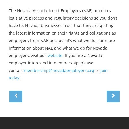
The Nevada Association of Employers (NAE) monitors
legislative process and regulatory decisions so you don’t
have to. Nevada businesses trust that they are getting
the latest information on their rights and obligations as
employers from NAE because it’s what we do. For more
information about NAE and what we do for Nevada
employers, visit our
website
. If you are a Nevada
employer interested in membership, please
contact
membership@nevadaemployers.org
or
join
today
!