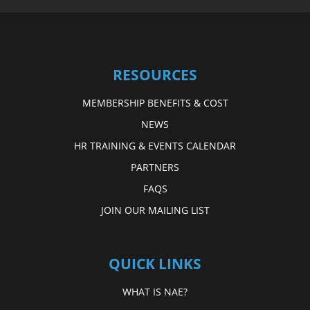
RESOURCES
MEMBERSHIP BENEFITS & COST
NEWS
HR TRAINING & EVENTS CALENDAR
PARTNERS
FAQS
JOIN OUR MAILING LIST
QUICK LINKS
WHAT IS NAE?