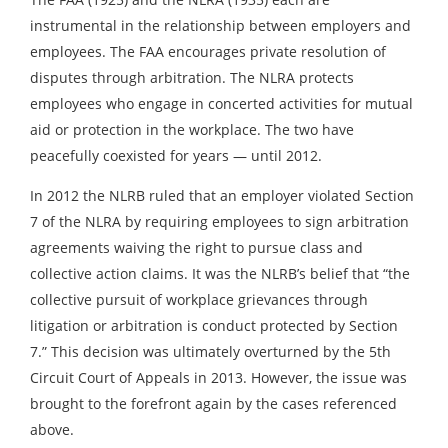
instrumental in the relationship between employers and
employees. The FAA encourages private resolution of
disputes through arbitration. The NLRA protects
employees who engage in concerted activities for mutual
aid or protection in the workplace. The two have
peacefully coexisted for years — until 2012.
In 2012 the NLRB ruled that an employer violated Section
7 of the NLRA by requiring employees to sign arbitration
agreements waiving the right to pursue class and
collective action claims. It was the NLRB’s belief that “the
collective pursuit of workplace grievances through
litigation or arbitration is conduct protected by Section
7.” This decision was ultimately overturned by the 5th
Circuit Court of Appeals in 2013. However, the issue was
brought to the forefront again by the cases referenced
above.