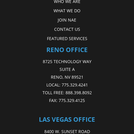
WHO WE ARE
WHAT WE DO
JOIN NAE
CONTACT US
FEATURED SERVICES
RENO OFFICE
8725 TECHNOLOGY WAY
SUITE A
RENO, NV 89521
LOCAL:
775.329.4241
TOLL FREE:
888.398.8092
FAX:
775.329.4125
LAS VEGAS OFFICE
8400 W. SUNSET ROAD