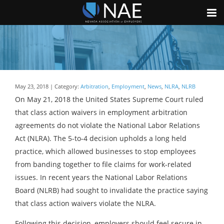
May 23, 2018 | Category:
Arbitration
,
Employment
,
News
,
NLRA
,
NLRB
On May 21, 2018 the United States Supreme Court ruled
that class action waivers in employment arbitration
agreements do not violate the National Labor Relations
Act (NLRA). The 5-to-4 decision upholds a long held
practice, which allowed businesses to stop employees
from banding together to file claims for work-related
issues. In recent years the National Labor Relations
Board (NLRB) had sought to invalidate the practice saying
that class action waivers violate the NLRA.
Following this decision, employers should feel secure in