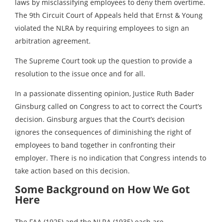
laws by misclassifying employees to deny them overtime.
The 9th Circuit Court of Appeals held that Ernst & Young
violated the NLRA by requiring employees to sign an
arbitration agreement.
The Supreme Court took up the question to provide a
resolution to the issue once and for all.
In a passionate dissenting opinion, Justice Ruth Bader
Ginsburg called on Congress to act to correct the Court’s
decision. Ginsburg argues that the Court’s decision
ignores the consequences of diminishing the right of
employees to band together in confronting their
employer. There is no indication that Congress intends to
take action based on this decision.
Some Background on How We Got
Here
The FAA (1925) and the NLRA (1935) each are