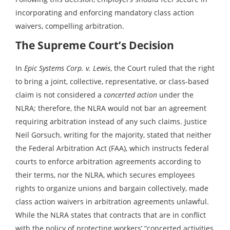
incorporating and enforcing mandatory class action
waivers, compelling arbitration.
The Supreme Court’s Decision
In
Epic Systems Corp. v. Lewis
, the Court ruled that the right
to bring a joint, collective, representative, or class-based
claim is not considered a
concerted action
under the
NLRA; therefore, the NLRA would not bar an agreement
requiring arbitration instead of any such claims. Justice
Neil Gorsuch, writing for the majority, stated that neither
the Federal Arbitration Act (FAA), which instructs federal
courts to enforce arbitration agreements according to
their terms, nor the NLRA, which secures employees
rights to organize unions and bargain collectively, made
class action waivers in arbitration agreements unlawful.
While the NLRA states that contracts that are in conflict
with the policy of protecting workers’ “concerted activities