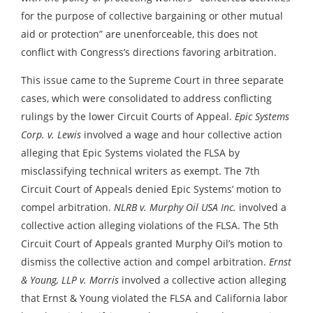
for the purpose of collective bargaining or other mutual
aid or protection” are unenforceable, this does not
conflict with Congress’s directions favoring arbitration.
This issue came to the Supreme Court in three separate
cases, which were consolidated to address conflicting
rulings by the lower Circuit Courts of Appeal.
Epic Systems
Corp. v. Lewis
involved a wage and hour collective action
alleging that Epic Systems violated the FLSA by
misclassifying technical writers as exempt. The 7th
Circuit Court of Appeals denied Epic Systems’ motion to
compel arbitration.
NLRB v. Murphy Oil USA Inc.
involved a
collective action alleging violations of the FLSA. The 5th
Circuit Court of Appeals granted Murphy Oil’s motion to
dismiss the collective action and compel arbitration.
Ernst
& Young, LLP v. Morris
involved a collective action alleging
that Ernst & Young violated the FLSA and California labor