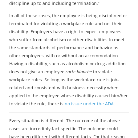
discipline up to and including termination.”
In all of these cases, the employee is being disciplined or
terminated for violating a workplace rule and not their
disability. Employers have a right to expect employees
who suffer from alcoholism or other disabilities to meet
the same standards of performance and behavior as
other employees, with or without an accommodation.
Having a disability, such as alcoholism or drug addiction,
does not give an employee
carte blanche
to violate
workplace rules. So long as the workplace rule is job-
related and consistent with business necessity when
applied to the employee whose disability caused him/her
to violate the rule, there is
no issue under the ADA
.
Every situation is different. The outcome of the above
cases are incredibly fact specific. The outcome could
have been different with different facts. For that reason,