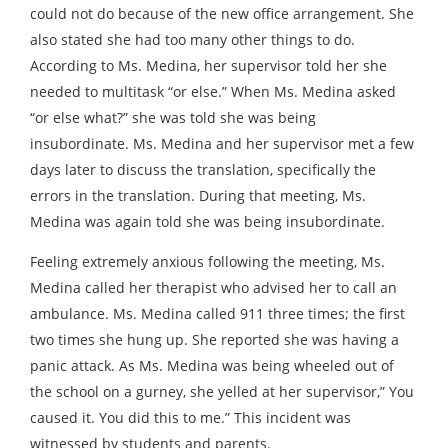
could not do because of the new office arrangement. She
also stated she had too many other things to do.
According to Ms. Medina, her supervisor told her she
needed to multitask “or else.” When Ms. Medina asked
“or else what?” she was told she was being
insubordinate. Ms. Medina and her supervisor met a few
days later to discuss the translation, specifically the
errors in the translation. During that meeting, Ms.
Medina was again told she was being insubordinate.
Feeling extremely anxious following the meeting, Ms.
Medina called her therapist who advised her to call an
ambulance. Ms. Medina called 911 three times; the first
two times she hung up. She reported she was having a
panic attack. As Ms. Medina was being wheeled out of
the school on a gurney, she yelled at her supervisor,” You
caused it. You did this to me.” This incident was
witnessed by students and parents.