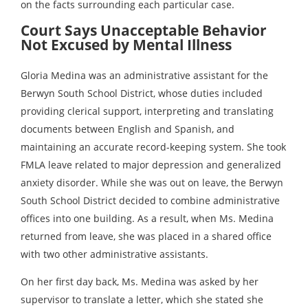
on the facts surrounding each particular case.
Court Says Unacceptable Behavior
Not Excused by Mental Illness
Gloria Medina was an administrative assistant for the
Berwyn South School District, whose duties included
providing clerical support, interpreting and translating
documents between English and Spanish, and
maintaining an accurate record-keeping system. She took
FMLA leave related to major depression and generalized
anxiety disorder. While she was out on leave, the Berwyn
South School District decided to combine administrative
offices into one building. As a result, when Ms. Medina
returned from leave, she was placed in a shared office
with two other administrative assistants.
On her first day back, Ms. Medina was asked by her
supervisor to translate a letter, which she stated she