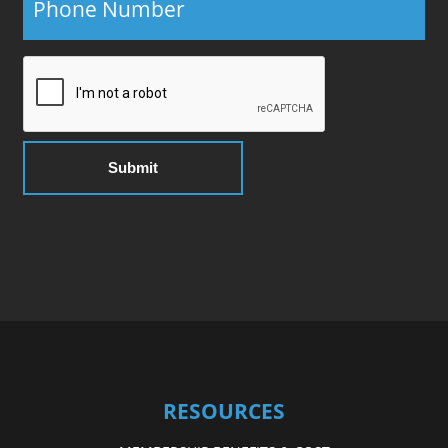
RESOURCES