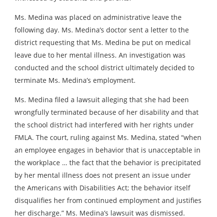
Ms. Medina was placed on administrative leave the
following day. Ms. Medina’s doctor sent a letter to the
district requesting that Ms. Medina be put on medical
leave due to her mental illness. An investigation was
conducted and the school district ultimately decided to
terminate Ms. Medina’s employment.
Ms. Medina filed a lawsuit alleging that she had been
wrongfully terminated because of her disability and that
the school district had interfered with her rights under
FMLA. The court, ruling against Ms. Medina, stated “when
an employee engages in behavior that is unacceptable in
the workplace … the fact that the behavior is precipitated
by her mental illness does not present an issue under
the Americans with Disabilities Act; the behavior itself
disqualifies her from continued employment and justifies
her discharge.” Ms. Medina’s lawsuit was dismissed.