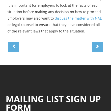
it is important for employers to look at the facts of each
situation before making any decision on how to proceed.
Employers may also want to
discuss the matter with NAE
or legal counsel to ensure that they have considered all
of the relevant laws that apply to the situation.
MAILING LIST SIGN UP
FORM