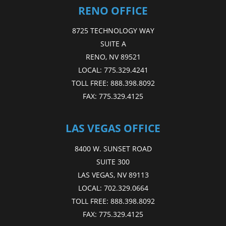
RENO OFFICE
8725 TECHNOLOGY WAY
SUITE A
RENO, NV 89521
LOCAL:
775.329.4241
TOLL FREE:
888.398.8092
FAX:
775.329.4125
LAS VEGAS OFFICE
8400 W. SUNSET ROAD
SUITE 300
LAS VEGAS, NV 89113
LOCAL:
702.329.0664
TOLL FREE:
888.398.8092
FAX:
775.329.4125