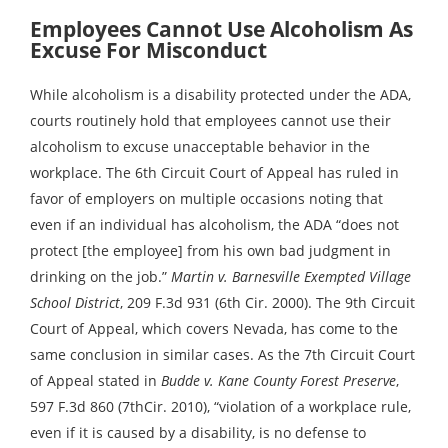
Employees Cannot Use Alcoholism As
Excuse For Misconduct
While alcoholism is a disability protected under the ADA,
courts routinely hold that employees cannot use their
alcoholism to excuse unacceptable behavior in the
workplace. The 6th Circuit Court of Appeal has ruled in
favor of employers on multiple occasions noting that
even if an individual has alcoholism, the ADA “does not
protect [the employee] from his own bad judgment in
drinking on the job.”
Martin v. Barnesville Exempted Village
School District
, 209 F.3d 931 (6th Cir. 2000). The 9th Circuit
Court of Appeal, which covers Nevada, has come to the
same conclusion in similar cases. As the 7th Circuit Court
of Appeal stated in
Budde v. Kane County Forest Preserve
,
597 F.3d 860 (7thCir. 2010), “violation of a workplace rule,
even if it is caused by a disability, is no defense to