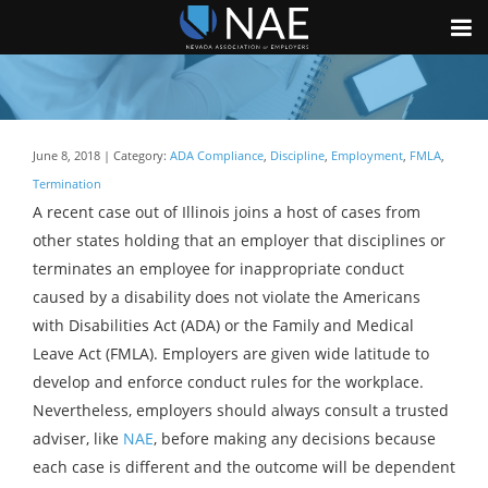
June 8, 2018 | Category:
ADA Compliance
,
Discipline
,
Employment
,
FMLA
,
Termination
A recent case out of Illinois joins a host of cases from
other states holding that an employer that disciplines or
terminates an employee for inappropriate conduct
caused by a disability does not violate the Americans
with Disabilities Act (ADA) or the Family and Medical
Leave Act (FMLA). Employers are given wide latitude to
develop and enforce conduct rules for the workplace.
Nevertheless, employers should always consult a trusted
adviser, like
NAE
, before making any decisions because
each case is different and the outcome will be dependent