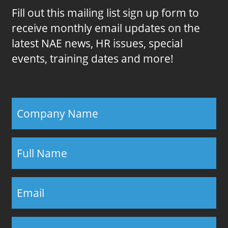
Fill out this mailing list sign up form to
receive monthly email updates on the
latest NAE news, HR issues, special
events, training dates and more!