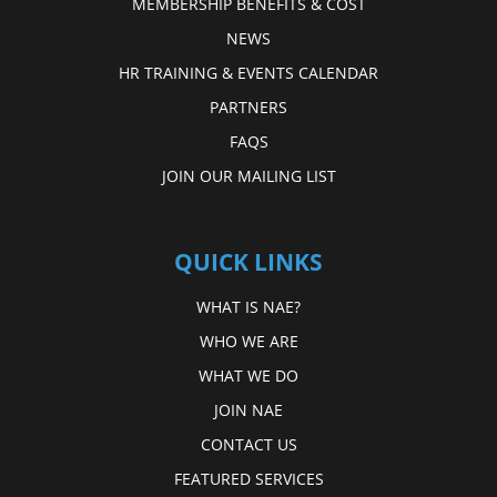
MEMBERSHIP BENEFITS & COST
NEWS
HR TRAINING & EVENTS CALENDAR
PARTNERS
FAQS
JOIN OUR MAILING LIST
QUICK LINKS
WHAT IS NAE?
WHO WE ARE
WHAT WE DO
JOIN NAE
CONTACT US
FEATURED SERVICES