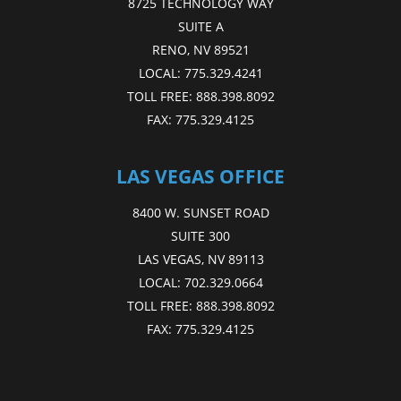
8725 TECHNOLOGY WAY
SUITE A
RENO, NV 89521
LOCAL:
775.329.4241
TOLL FREE:
888.398.8092
FAX:
775.329.4125
LAS VEGAS OFFICE
8400 W. SUNSET ROAD
SUITE 300
LAS VEGAS, NV 89113
LOCAL:
702.329.0664
TOLL FREE:
888.398.8092
FAX:
775.329.4125