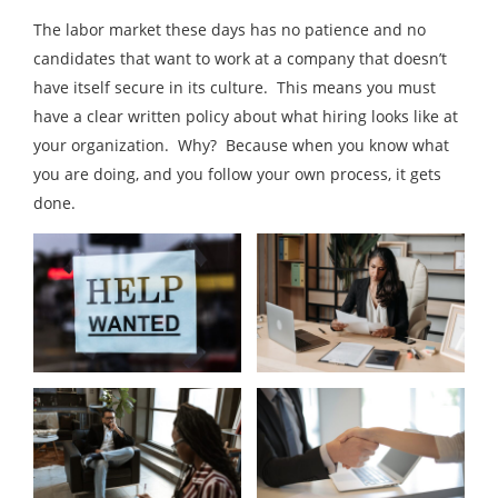
The labor market these days has no patience and no
candidates that want to work at a company that doesn’t
have itself secure in its culture. This means you must
have a clear written policy about what hiring looks like at
your organization. Why? Because when you know what
you are doing, and you follow your own process, it gets
done.