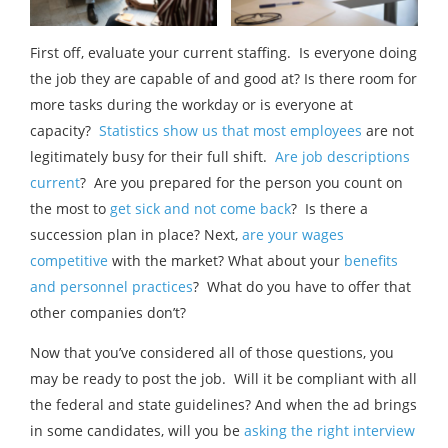
First off, evaluate your current staffing. Is everyone doing
the job they are capable of and good at? Is there room for
more tasks during the workday or is everyone at
capacity?
Statistics show us that most employees
are not
legitimately busy for their full shift.
Are job descriptions
current
? Are you prepared for the person you count on
the most to
get sick and not come back
? Is there a
succession plan in place? Next,
are your wages
competitive
with the market? What about your
benefits
and personnel practices
? What do you have to offer that
other companies don’t?
Now that you’ve considered all of those questions, you
may be ready to post the job. Will it be compliant with all
the federal and state guidelines? And when the ad brings
in some candidates, will you be
asking the right interview