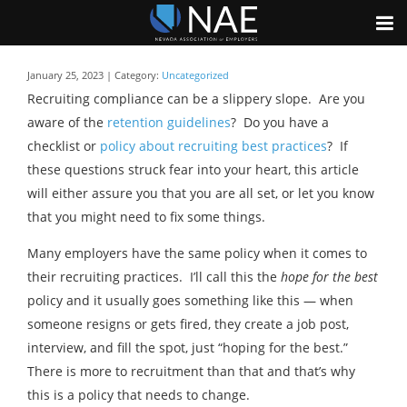
January 25, 2023 | Category:
Uncategorized
Recruiting compliance can be a slippery slope. Are you
aware of the
retention guidelines
? Do you have a
checklist or
policy about recruiting best practices
? If
these questions struck fear into your heart, this article
will either assure you that you are all set, or let you know
that you might need to fix some things.
Many employers have the same policy when it comes to
their recruiting practices. I’ll call this the
hope for the best
policy and it usually goes something like this — when
someone resigns or gets fired, they create a job post,
interview, and fill the spot, just “hoping for the best.”
There is more to recruitment than that and that’s why
this is a policy that needs to change.