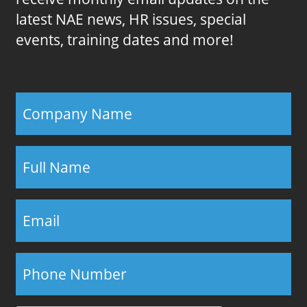
latest NAE news, HR issues, special
events, training dates and more!