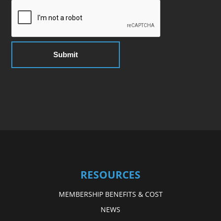
RESOURCES
MEMBERSHIP BENEFITS & COST
NEWS