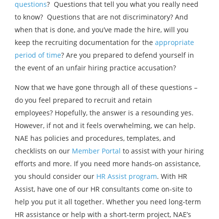
questions
? Questions that tell you what you really need
to know? Questions that are not discriminatory? And
when that is done, and you’ve made the hire, will you
keep the recruiting documentation for the
appropriate
period of time
? Are you prepared to defend yourself in
the event of an unfair hiring practice accusation?
Now that we have gone through all of these questions –
do you feel prepared to recruit and retain
employees? Hopefully, the answer is a resounding yes.
However, if not and it feels overwhelming, we can help.
NAE has policies and procedures, templates, and
checklists on our
Member Portal
to assist with your hiring
efforts and more. If you need more hands-on assistance,
you should consider our
HR Assist program
. With HR
Assist, have one of our HR consultants come on-site to
help you put it all together. Whether you need long-term
HR assistance or help with a short-term project, NAE’s