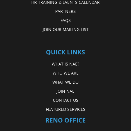
HR TRAINING & EVENTS CALENDAR
PARTNERS
FAQS
JOIN OUR MAILING LIST
QUICK LINKS
WHAT IS NAE?
WHO WE ARE
WHAT WE DO
JOIN NAE
CONTACT US
FEATURED SERVICES
RENO OFFICE