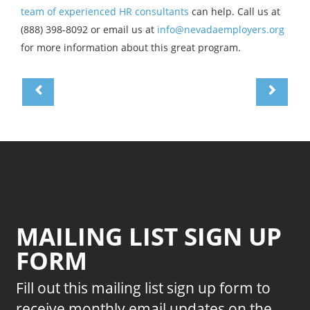
team of experienced HR consultants
can help. Call us at
(888) 398-8092 or email us at
info@nevadaemployers.org
for more information about this great program.
MAILING LIST SIGN UP
FORM
Fill out this mailing list sign up form to
receive monthly email updates on the