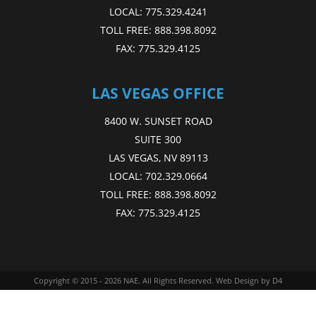
LOCAL:
775.329.4241
TOLL FREE:
888.398.8092
FAX:
775.329.4125
LAS VEGAS OFFICE
8400 W. SUNSET ROAD
SUITE 300
LAS VEGAS, NV 89113
LOCAL:
702.329.0664
TOLL FREE:
888.398.8092
FAX:
775.329.4125
Copyright © 2015 - 2026
NAE
. All Rights Reserved.
Web Design
by D4