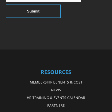
RESOURCES
MEMBERSHIP BENEFITS & COST
NEWS
HR TRAINING & EVENTS CALENDAR
PARTNERS