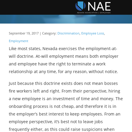
September 19, 2017 | Category:
Discrimination
,
Employee Loss
,
Employment
Like most states, Nevada exercises the employment-at-
will doctrine. At-will employment means both employer
and employee have the right to terminate a work
relationship at any time, for any reason, without notice.
Just because this doctrine exists does not mean bosses
fire workers left and right. From their perspective, hiring
a new employee is an investment of time and money. The
onboarding process is not cheap, and therefore it is in
the employer’s best interest to keep employees. From an
employee perspective, it’s best not to leave jobs
frequently either, as this could raise suspicions when