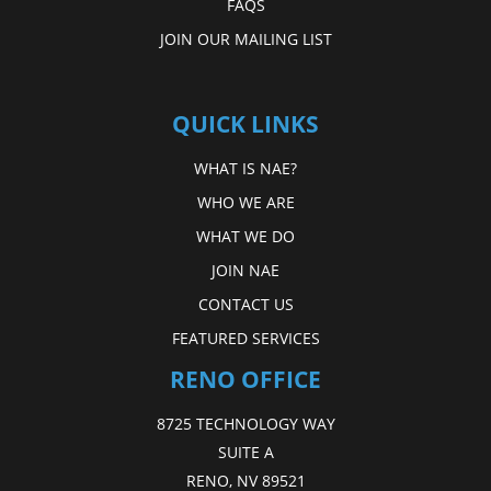
FAQS
JOIN OUR MAILING LIST
QUICK LINKS
WHAT IS NAE?
WHO WE ARE
WHAT WE DO
JOIN NAE
CONTACT US
FEATURED SERVICES
RENO OFFICE
8725 TECHNOLOGY WAY
SUITE A
RENO, NV 89521