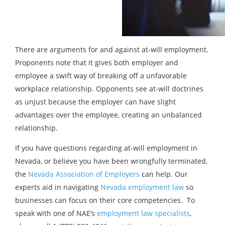
There are arguments for and against at-will employment.
Proponents note that it gives both employer and
employee a swift way of breaking off a unfavorable
workplace relationship. Opponents see at-will doctrines
as unjust because the employer can have slight
advantages over the employee, creating an unbalanced
relationship.
If you have questions regarding at-will employment in
Nevada, or believe you have been wrongfully terminated,
the
Nevada Association of Employers
can help. Our
experts aid in navigating
Nevada employment law
so
businesses can focus on their core competencies. To
speak with one of NAE’s
employment law specialists
,