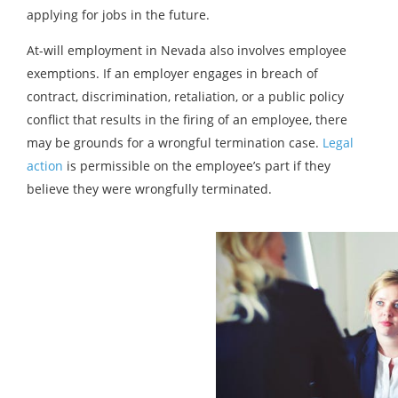
applying for jobs in the future.
At-will employment in Nevada also involves employee
exemptions. If an employer engages in breach of
contract, discrimination, retaliation, or a public policy
conflict that results in the firing of an employee, there
may be grounds for a wrongful termination case.
Legal
action
is permissible on the employee’s part if they
believe they were wrongfully terminated.