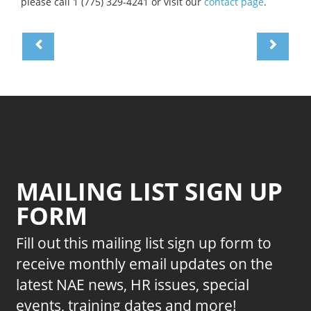
please call 1 (775) 329-4241 or visit our
contact page
.
MAILING LIST SIGN UP
FORM
Fill out this mailing list sign up form to
receive monthly email updates on the
latest NAE news, HR issues, special
events, training dates and more!