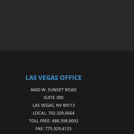
LAS VEGAS OFFICE
8400 W. SUNSET ROAD
SUITE 300
LAS VEGAS, NV 89113
LOCAL:
702.329.0664
TOLL FREE:
888.398.8092
FAX:
775.329.4125