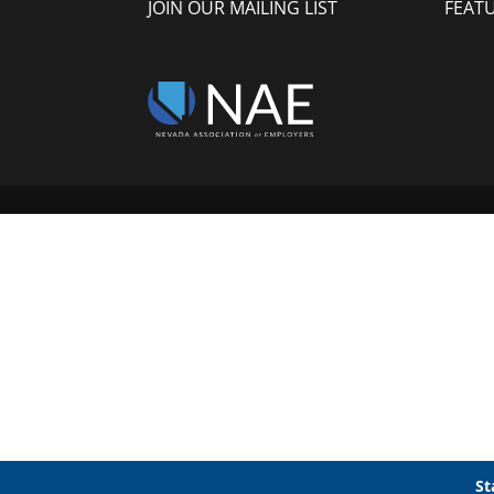
JOIN OUR MAILING LIST
FEAT
St