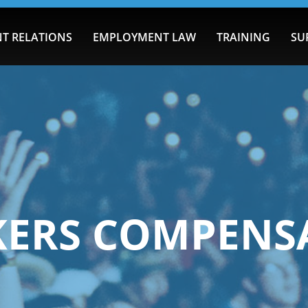
T RELATIONS
EMPLOYMENT LAW
TRAINING
SU
ERS COMPENS