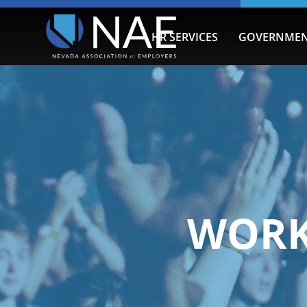
HR SERVICES
GOVERNMEN
WORK