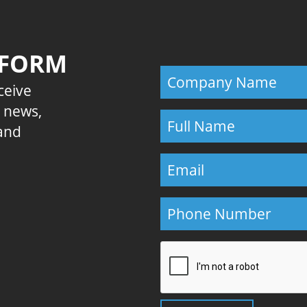
 FORM
eceive
E news,
 and