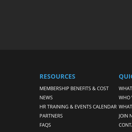
RESOURCES
QUI
MEMBERSHIP BENEFITS & COST
WHAT 
NEWS
WHO 
HR TRAINING & EVENTS CALENDAR
WHAT
PARTNERS
JOIN 
FAQS
CONT