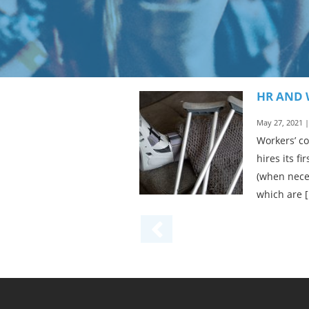
HR AND 
May 27, 2021 
Workers’ c
hires its f
(when nece
which are 