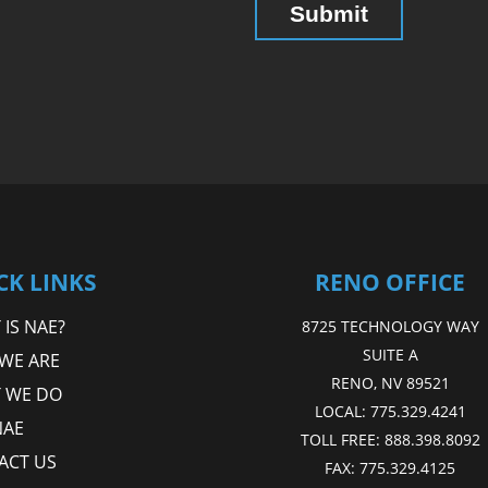
CK LINKS
RENO OFFICE
IS NAE?
8725 TECHNOLOGY WAY
SUITE A
WE ARE
RENO, NV 89521
 WE DO
LOCAL:
775.329.4241
NAE
TOLL FREE:
888.398.8092
ACT US
FAX:
775.329.4125