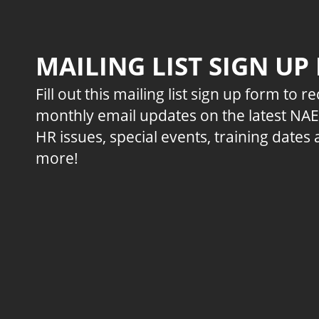
MAILING LIST SIGN UP
Fill out this mailing list sign up form to r
monthly email updates on the latest NA
HR issues, special events, training dates
more!