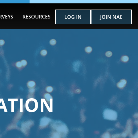
RVEYS
RESOURCES
LOG IN
JOIN NAE
ATION