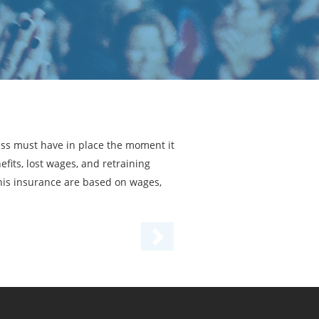
ess must have in place the moment it
fits, lost wages, and retraining
his insurance are based on wages,