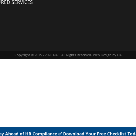
URED SERVICES
Copyright © 2015 - 2026
NAE
. All Rights Reserved.
Web Design
by D4
ay Ahead of HR Compliance ✅ Download Your Free Checklist Tod