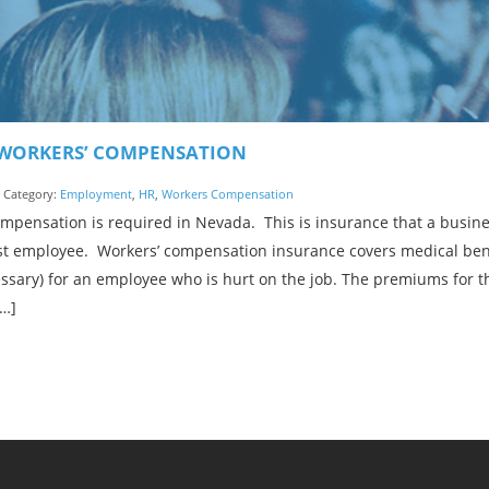
WORKERS’ COMPENSATION
| Category:
Employment
,
HR
,
Workers Compensation
ompensation is required in Nevada. This is insurance that a busin
irst employee. Workers’ compensation insurance covers medical bene
ssary) for an employee who is hurt on the job. The premiums for t
[…]